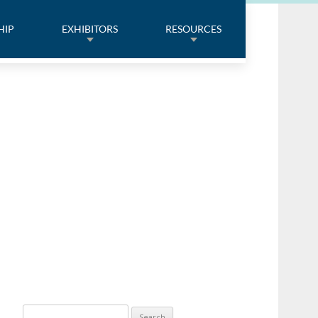
HIP
EXHIBITORS
RESOURCES
Search