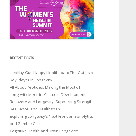
RECENT POSTS
Healthy Gut, Happy Healthspan: The Gut as a
Key Player in Longevity
All About Peptides: Making the Most of
Longevity Medicine’s Latest Development
Recovery and Longevity: Supporting Strength,
Resilience, and Healthspan
Exploring Longevity’s Next Frontier: Senolytics
and Zombie Cells
Cognitive Health and Brain Longevity: