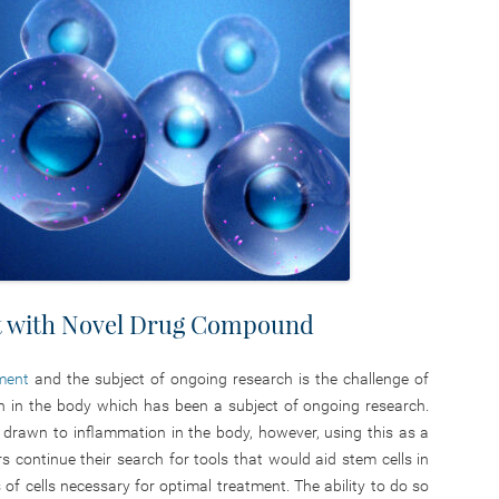
t with Novel Drug Compound
tment
and the subject of ongoing research is the challenge of
ion in the body which has been a subject of ongoing research.
e drawn to inflammation in the body, however, using this as a
ers continue their search for tools that would aid stem cells in
 of cells necessary for optimal treatment. The ability to do so