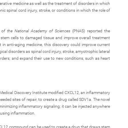
erative medicine as well as the treatment of disorders in which
c spinal cord injury, stroke, or conditions in which the role of
 of the National Academy of Sciences
(PNAS) reported the
e stem cells to damaged tissue and improve overall treatment
t in anti-aging medicine, this discovery could improve current
ical disorders as spinal cord injury, stroke, amyotrophic lateral
orders; and expand their use to new conditions, such as heart
Medical Discovery Institute modified CXCL12, an inflammatory
eeded sites of repair, to create a drug called SDV1a. The novel
inimizing inflammatory signaling; it can be injected anywhere
causing inflammation.
CXCL12 compound can be used to create a drug that draws stem