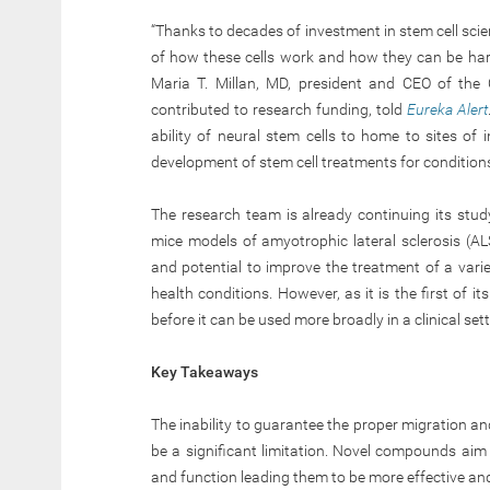
“Thanks to decades of investment in stem cell sc
of how these cells work and how they can be harne
Maria T. Millan, MD, president and CEO of the C
contributed to research funding, told
Eureka Alert
ability of neural stem cells to home to sites of 
development of stem cell treatments for conditions
The research team is already continuing its study
mice models of amyotrophic lateral sclerosis (AL
and potential to improve the treatment of a vari
health conditions. However, as it is the first of i
before it can be used more broadly in a clinical sett
Key Takeaways
The inability to guarantee the proper migration and
be a significant limitation. Novel compounds aim
and function leading them to be more effective an