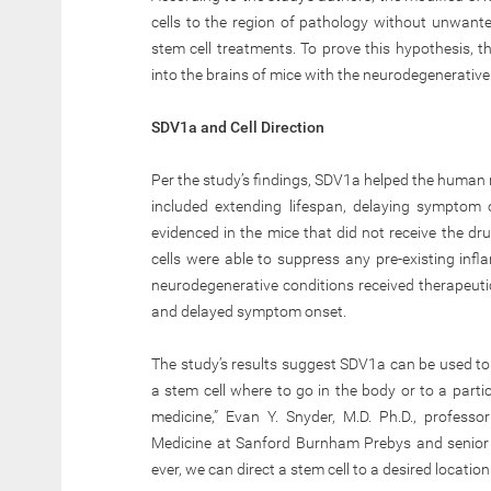
cells to the region of pathology without unwanted
stem cell treatments. To prove this hypothesis,
into the brains of mice with the neurodegenerative
SDV1a and Cell Direction
Per the study’s findings, SDV1a helped the human 
included extending lifespan, delaying symptom
evidenced in the mice that did not receive the dr
cells were able to suppress any pre-existing infl
neurodegenerative conditions received therapeuti
and delayed symptom onset.
The study’s results suggest SDV1a can be used to i
a stem cell where to go in the body or to a partic
medicine,” Evan Y. Snyder, M.D. Ph.D., profess
Medicine at Sanford Burnham Prebys and senior 
ever, we can direct a stem cell to a desired locatio