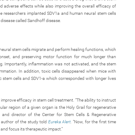
 adverse effects while also improving the overall efficacy of
 the researchers implanted SDV1a and human neural stem cells
 disease called Sandhoff disease.
neural stem cells migrate and perform healing functions, which
 onset, and preserving motor function for much longer than
ug. Importantly, inflammation was not activated, and the stem
ammation. In addition, toxic cells disappeared when mice with
c stem cells and SDV1-a which corresponded with longer lives
mprove efficacy in stem cell treatment. “The ability to instruct
ular region of a given organ is the Holy Grail for regenerative
or and director of the Center for Stem Cells & Regenerative
author of the study told
Eureka Alert
. “Now, for the first time
n and focus its therapeutic impact.”