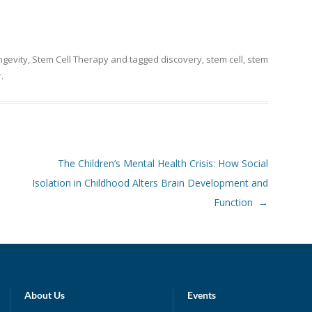
ngevity
,
Stem Cell Therapy
and tagged
discovery
,
stem cell
,
stem
r
.
The Children’s Mental Health Crisis: How Social
Isolation in Childhood Alters Brain Development and
Function
→
About Us
Events