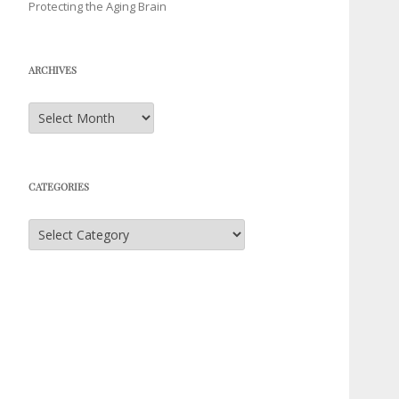
Protecting the Aging Brain
ARCHIVES
Archives
CATEGORIES
Categories