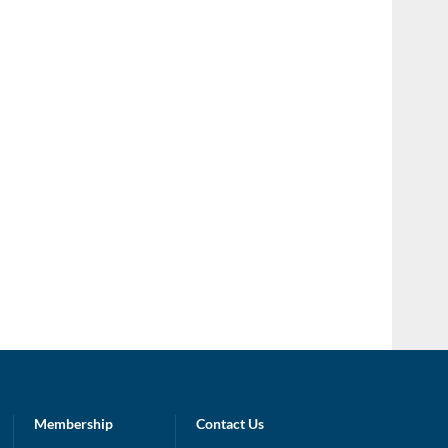
Membership
Contact Us