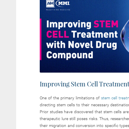
Improving Stem Cell Treatmen
One of the primary limitations of
stem cell trea
directing stem cells to their necessary destinat
Prior studies have discovered that stem cells ar
therapeutic lure still poses risks. Thus, research
their migration and conversion into specific types