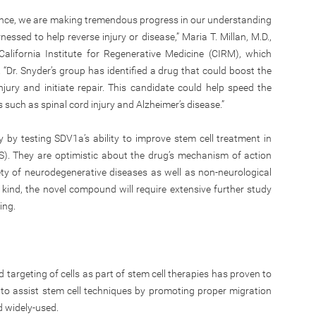
ience, we are making tremendous progress in our understanding
ssed to help reverse injury or disease,” Maria T. Millan, M.D.,
alifornia Institute for Regenerative Medicine (CIRM), which
. “Dr. Snyder’s group has identified a drug that could boost the
injury and initiate repair. This candidate could help speed the
 such as spinal cord injury and Alzheimer’s disease.”
 by testing SDV1a’s ability to improve stem cell treatment in
S). They are optimistic about the drug’s mechanism of action
ety of neurodegenerative diseases as well as non-neurological
ts kind, the novel compound will require extensive further study
ing.
 targeting of cells as part of stem cell therapies has proven to
 to assist stem cell techniques by promoting proper migration
d widely-used.