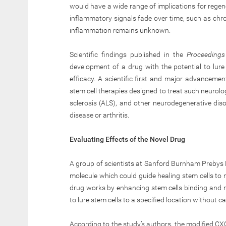
would have a wide range of implications for regen
inflammatory signals fade over time, such as chroni
inflammation remains unknown.
Scientific findings published in the
Proceedings
development of a drug with the potential to lur
efficacy. A scientific first and major advancemen
stem cell therapies designed to treat such neurolog
sclerosis (ALS), and other neurodegenerative dis
disease or arthritis.
Evaluating Effects of the Novel Drug
A group of scientists at Sanford Burnham Prebys 
molecule which could guide healing stem cells to n
drug works by enhancing stem cells binding and m
to lure stem cells to a specified location without 
According to the study’s authors, the modified 