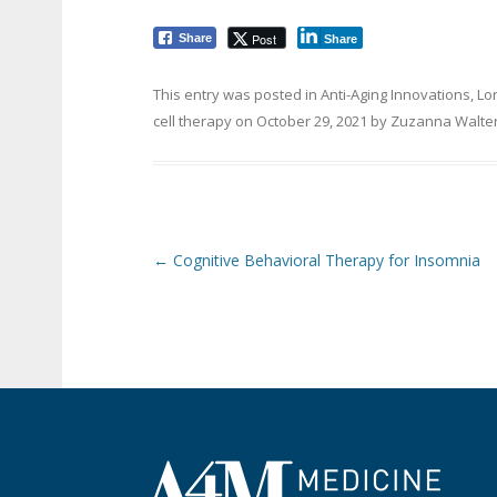
Post
Share
Share
This entry was posted in
Anti-Aging Innovations
,
Lo
cell therapy
on
October 29, 2021
by
Zuzanna Walte
Post navigation
←
Cognitive Behavioral Therapy for Insomnia