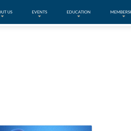
UT US
EVENTS
EDUCATION
MEMBERS