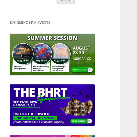
for:
UPCOMING LIVE EVENTS