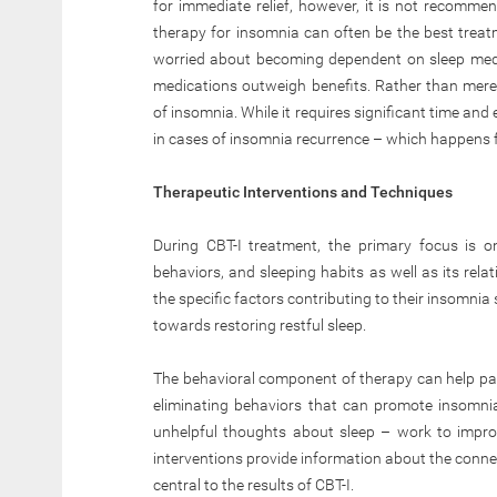
for immediate relief, however, it is not recomme
therapy for insomnia can often be the best treat
worried about becoming dependent on sleep medic
medications outweigh benefits. Rather than mere
of insomnia. While it requires significant time and e
in cases of insomnia recurrence – which happens f
Therapeutic Interventions and Techniques
During CBT-I treatment, the primary focus is o
behaviors, and sleeping habits as well as its rela
the specific factors contributing to their insomn
towards restoring restful sleep.
The behavioral component of therapy can help pati
eliminating behaviors that can promote insomnia
unhelpful thoughts about sleep – work to improv
interventions provide information about the conne
central to the results of CBT-I.