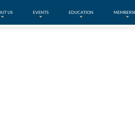
UT US
EVENTS
EDUCATION
MEMBERS