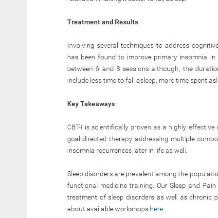
Treatment and Results
Involving several techniques to address cognitiv
has been found to improve primary insomnia in 
between 6 and 8 sessions although, the duratio
include less time to fall asleep, more time spent as
Key Takeaways
CBT-I is scientifically proven as a highly effectiv
goal-directed therapy addressing multiple compon
insomnia recurrences later in life as well.
Sleep disorders are prevalent among the populatio
functional medicine training. Our Sleep and Pain 
treatment of sleep disorders as well as chronic p
about available workshops
here
.