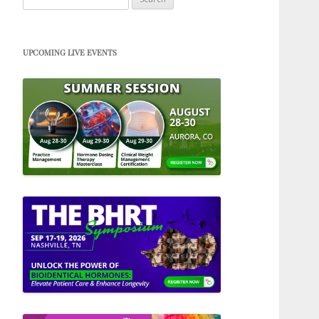
for:
UPCOMING LIVE EVENTS