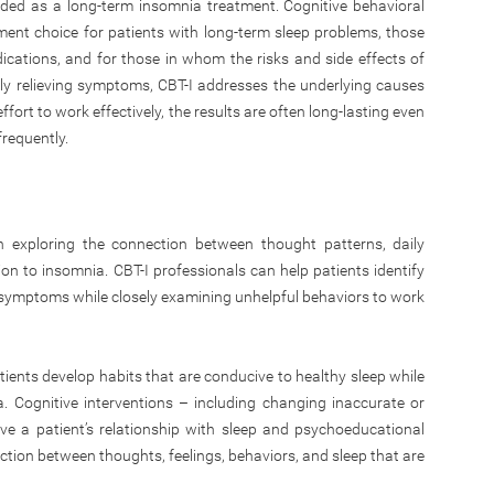
nded as a long-term insomnia treatment. Cognitive behavioral
ment choice for patients with long-term sleep problems, those
ations, and for those in whom the risks and side effects of
ly relieving symptoms, CBT-I addresses the underlying causes
ffort to work effectively, the results are often long-lasting even
requently.
n exploring the connection between thought patterns, daily
tion to insomnia. CBT-I professionals can help patients identify
ia symptoms while closely examining unhelpful behaviors to work
ents develop habits that are conducive to healthy sleep while
. Cognitive interventions – including changing inaccurate or
e a patient’s relationship with sleep and psychoeducational
ction between thoughts, feelings, behaviors, and sleep that are