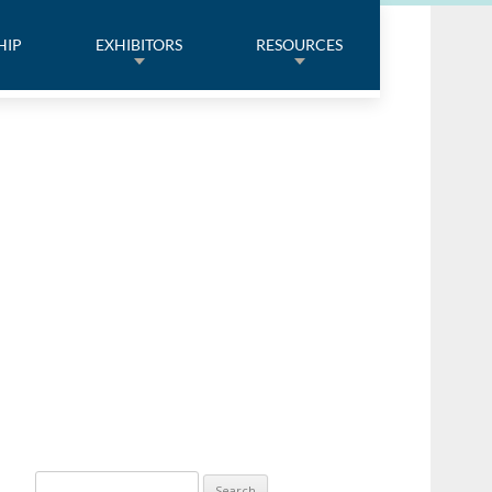
HIP
EXHIBITORS
RESOURCES
Search