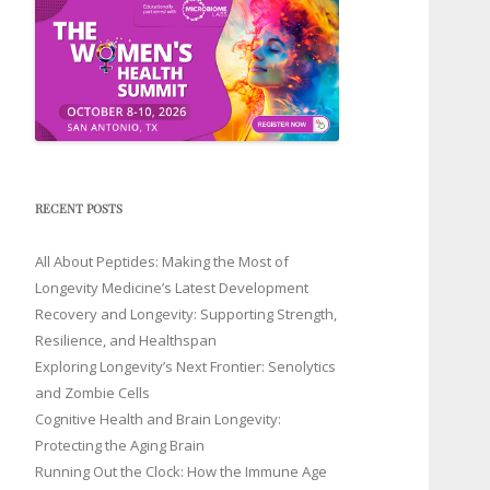
RECENT POSTS
All About Peptides: Making the Most of
Longevity Medicine’s Latest Development
Recovery and Longevity: Supporting Strength,
Resilience, and Healthspan
Exploring Longevity’s Next Frontier: Senolytics
and Zombie Cells
Cognitive Health and Brain Longevity:
Protecting the Aging Brain
Running Out the Clock: How the Immune Age