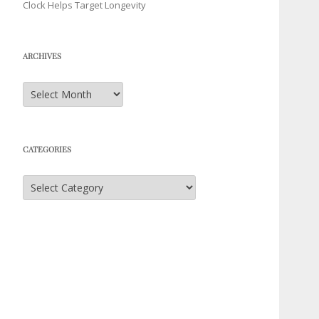
Clock Helps Target Longevity
ARCHIVES
Archives
CATEGORIES
Categories