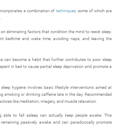
 incorporates a combination of
techniques
, some of which are
.
n eliminating factors that condition the mind to resist sleep.
nt bedtime and wake time, avoiding naps, and leaving the
e can become a habit that further contributes to poor sleep
spent in bed to cause partial sleep deprivation and promote a
leep hygiene involves basic lifestyle interventions aimed at
ng smoking or drinking caffeine late in the day. Recommended
actices like meditation, imagery, and muscle relaxation.
 able to fall asleep can actually keep people awake. This
by remaining passively awake and can paradoxically promote