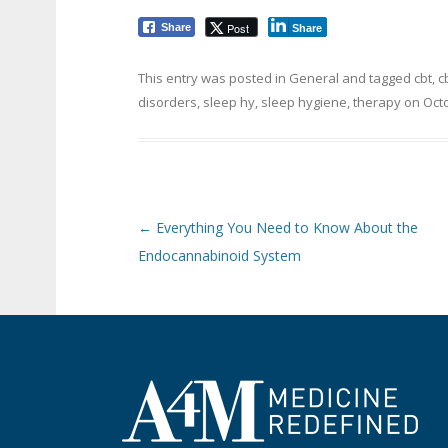
Post
Share
Share
This entry was posted in
General
and tagged
cbt
,
c
disorders
,
sleep hy
,
sleep hygiene
,
therapy
on
Octo
Post navigation
←
Everything You Need to Know About the
Endocannabinoid System