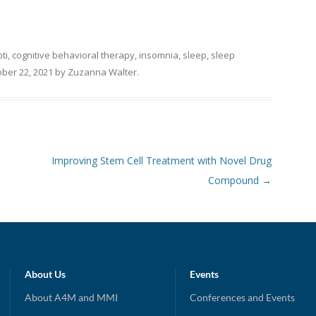
bti
,
cognitive behavioral therapy
,
insomnia
,
sleep
,
sleep
ber 22, 2021
by
Zuzanna Walter
.
Improving Stem Cell Treatment with Novel Drug
Compound
→
About Us
Events
About A4M and MMI
Conferences and Events