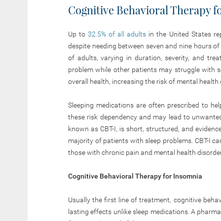
Cognitive Behavioral Therapy 
Up to
32.5% of all adults
in the United States re
despite needing between seven and nine hours of
of adults, varying in duration, severity, and t
problem while other patients may struggle with s
overall health, increasing the risk of mental health 
Sleeping medications are often prescribed to he
these risk dependency and may lead to unwanted
known as CBT-I, is short, structured, and eviden
majority of patients with sleep problems. CBT-I ca
those with chronic pain and mental health disorde
Cognitive Behavioral Therapy for Insomnia
Usually the first line of treatment, cognitive be
lasting effects unlike sleep medications. A pharm