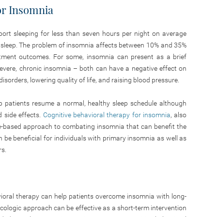
for Insomnia
port sleeping for less than seven hours per night on average
 sleep. The problem of insomnia affects between 10% and 35%
reatment outcomes. For some, insomnia can present as a brief
evere, chronic insomnia – both can have a negative effect on
disorders, lowering quality of life, and raising blood pressure.
lp patients resume a normal, healthy sleep schedule although
 side effects.
Cognitive behavioral therapy for insomnia
, also
ce-based approach to combating insomnia that can benefit the
n be beneficial for individuals with primary insomnia as well as
rs.
havioral therapy can help patients overcome insomnia with long-
acologic approach can be effective as a short-term intervention