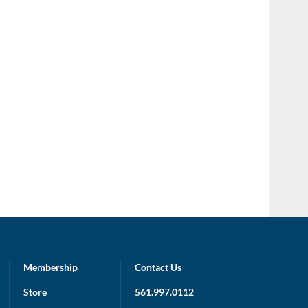
Membership
Contact Us
Store
561.997.0112