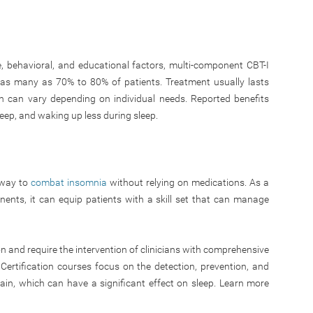
e, behavioral, and educational factors, multi-component CBT-I
as many as 70% to 80% of patients. Treatment usually lasts
n can vary depending on individual needs. Reported benefits
leep, and waking up less during sleep.
e way to
combat insomnia
without relying on medications. As a
ents, it can equip patients with a skill set that can manage
n and require the intervention of clinicians with comprehensive
Certification courses focus on the detection, prevention, and
ain, which can have a significant effect on sleep. Learn more