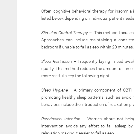
Often, cognitive behavioral therapy for insomnia
listed below, depending on individual patient needs
Stimulus Control Therapy –
This method focuses o
Approaches can include maintaining a consiste
bedroom if unable to fall asleep within 20 minutes.
Sleep Restriction –
Frequently laying in bed awak
quality. This method reduces the amount of time 
more restful sleep the following night.
Sleep Hygiene –
A primary component of CBT-I, s
promoting healthy sleep patterns, such as avoidi
behaviors include the introduction of relaxation pr
Paradoxical Intention –
Worries about not being
intervention avoids any effort to fall asleep 
relaxation making it easier to fall asleep.