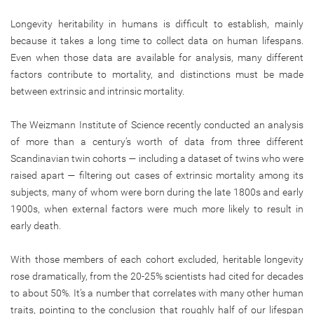
Longevity heritability in humans is difficult to establish, mainly
because it takes a long time to collect data on human lifespans.
Even when those data are available for analysis, many different
factors contribute to mortality, and distinctions must be made
between extrinsic and intrinsic mortality.
The Weizmann Institute of Science recently conducted an analysis
of more than a century’s worth of data from three different
Scandinavian twin cohorts — including a dataset of twins who were
raised apart — filtering out cases of extrinsic mortality among its
subjects, many of whom were born during the late 1800s and early
1900s, when external factors were much more likely to result in
early death.
With those members of each cohort excluded, heritable longevity
rose dramatically, from the 20-25% scientists had cited for decades
to about 50%. It’s a number that correlates with many other human
traits, pointing to the conclusion that roughly half of our lifespan