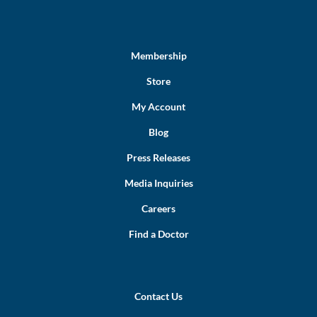
Membership
Store
My Account
Blog
Press Releases
Media Inquiries
Careers
Find a Doctor
Contact Us