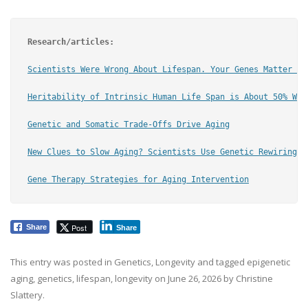
Research/articles:
Scientists Were Wrong About Lifespan. Your Genes Matter Wa
Heritability of Intrinsic Human Life Span is About 50% Whe
Genetic and Somatic Trade-Offs Drive Aging
New
 Clues to Slow Aging? Scientists Use Genetic Rewiring t
Gene Therapy Strategies for Aging
 Intervention
Post
Share
Share
This entry was posted in
Genetics
,
Longevity
and tagged
epigenetic
aging
,
genetics
,
lifespan
,
longevity
on
June 26, 2026
by
Christine
Slattery
.