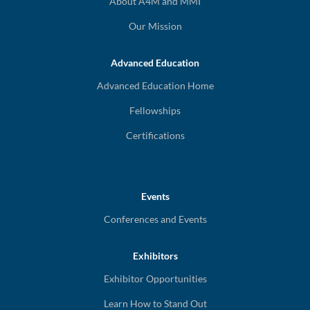
About A4M and MMI
Our Mission
Advanced Education
Advanced Education Home
Fellowships
Certifications
Events
Conferences and Events
Exhibitors
Exhibitor Opportunities
Learn How to Stand Out