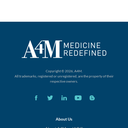
Copyright © 2026, A4M.
All trademarks, registered or unregistered,
are the property of their
respective owners.
About Us