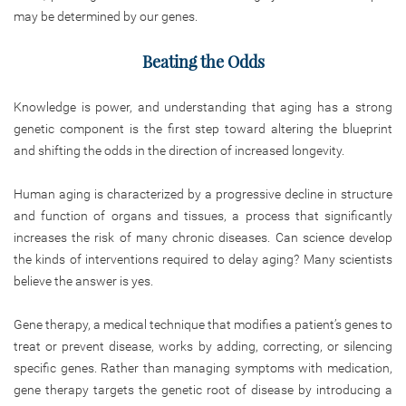
may be determined by our genes.
Beating the Odds
Knowledge is power, and understanding that aging has a strong
genetic component is the first step toward altering the blueprint
and shifting the odds in the direction of increased longevity.
Human aging is characterized by a progressive decline in structure
and function of organs and tissues, a process that significantly
increases the risk of many chronic diseases. Can science develop
the kinds of interventions required to delay aging? Many scientists
believe the answer is yes.
Gene therapy, a medical technique that modifies a patient’s genes to
treat or prevent disease, works by adding, correcting, or silencing
specific genes. Rather than managing symptoms with medication,
gene therapy targets the genetic root of disease by introducing a