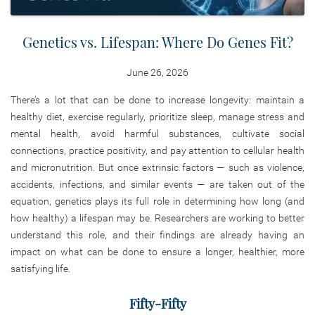
Genetics vs. Lifespan: Where Do Genes Fit?
June 26, 2026
There’s a lot that can be done to increase longevity: maintain a
healthy diet, exercise regularly, prioritize sleep, manage stress and
mental health, avoid harmful substances, cultivate social
connections, practice positivity, and pay attention to cellular health
and micronutrition. But once extrinsic factors — such as violence,
accidents, infections, and similar events — are taken out of the
equation, genetics plays its full role in determining how long (and
how healthy) a lifespan may be. Researchers are working to better
understand this role, and their findings are already having an
impact on what can be done to ensure a longer, healthier, more
satisfying life.
Fifty-Fifty