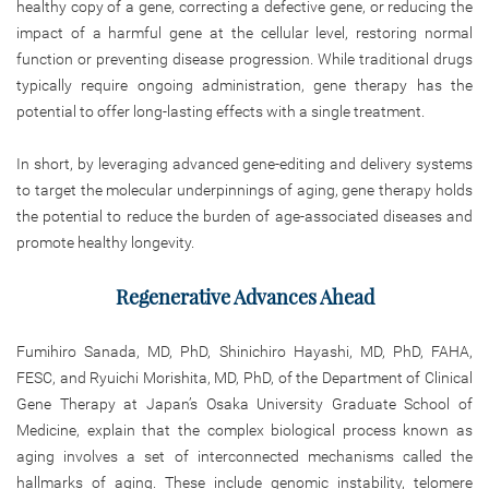
healthy copy of a gene, correcting a defective gene, or reducing the
impact of a harmful gene at the cellular level, restoring normal
function or preventing disease progression. While traditional drugs
typically require ongoing administration, gene therapy has the
potential to offer long-lasting effects with a single treatment.
In short, by leveraging advanced gene-editing and delivery systems
to target the molecular underpinnings of aging, gene therapy holds
the potential to reduce the burden of age-associated diseases and
promote healthy longevity.
Regenerative Advances Ahead
Fumihiro Sanada, MD, PhD, Shinichiro Hayashi, MD, PhD, FAHA,
FESC, and Ryuichi Morishita, MD, PhD, of the Department of Clinical
Gene Therapy at Japan’s Osaka University Graduate School of
Medicine, explain that the complex biological process known as
aging involves a set of interconnected mechanisms called the
hallmarks of aging. These include genomic instability, telomere