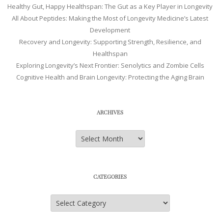
Healthy Gut, Happy Healthspan: The Gut as a Key Player in Longevity
All About Peptides: Making the Most of Longevity Medicine’s Latest
Development
Recovery and Longevity: Supporting Strength, Resilience, and
Healthspan
Exploring Longevity’s Next Frontier: Senolytics and Zombie Cells
Cognitive Health and Brain Longevity: Protecting the Aging Brain
ARCHIVES
Archives
CATEGORIES
Categories