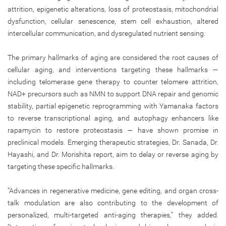
attrition, epigenetic alterations, loss of proteostasis, mitochondrial
dysfunction, cellular senescence, stem cell exhaustion, altered
intercellular communication, and dysregulated nutrient sensing.
The primary hallmarks of aging are considered the root causes of
cellular aging, and interventions targeting these hallmarks —
including telomerase gene therapy to counter telomere attrition,
NAD+ precursors such as NMN to support DNA repair and genomic
stability, partial epigenetic reprogramming with Yamanaka factors
to reverse transcriptional aging, and autophagy enhancers like
rapamycin to restore proteostasis — have shown promise in
preclinical models. Emerging therapeutic strategies, Dr. Sanada, Dr.
Hayashi, and Dr. Morishita report, aim to delay or reverse aging by
targeting these specific hallmarks.
“Advances in regenerative medicine, gene editing, and organ cross-
talk modulation are also contributing to the development of
personalized, multi-targeted anti-aging therapies,” they added.