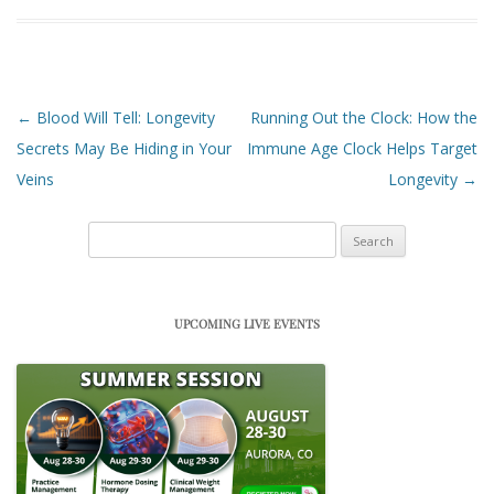
Post navigation
←
Blood Will Tell: Longevity
Running Out the Clock: How the
Secrets May Be Hiding in Your
Immune Age Clock Helps Target
Veins
Longevity
→
Search
for:
UPCOMING LIVE EVENTS