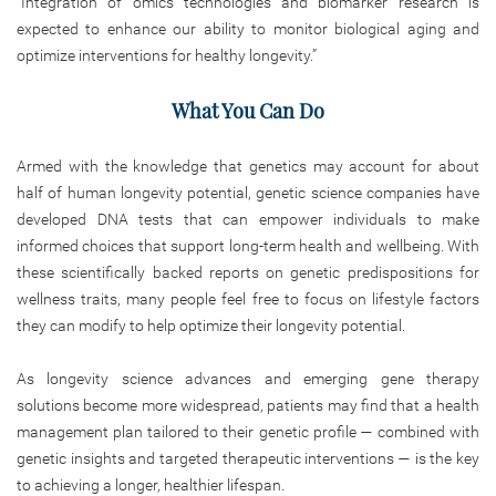
“Integration of omics technologies and biomarker research is
expected to enhance our ability to monitor biological aging and
optimize interventions for healthy longevity.”
What You Can Do
Armed with the knowledge that genetics may account for about
half of human longevity potential, genetic science companies have
developed DNA tests that can empower individuals to make
informed choices that support long-term health and wellbeing. With
these scientifically backed reports on genetic predispositions for
wellness traits, many people feel free to focus on lifestyle factors
they can modify to help optimize their longevity potential.
As longevity science advances and emerging gene therapy
solutions become more widespread, patients may find that a health
management plan tailored to their genetic profile — combined with
genetic insights and targeted therapeutic interventions — is the key
to achieving a longer, healthier lifespan.