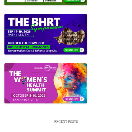
RECENT POSTS