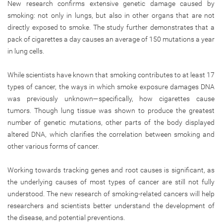
New research confirms extensive genetic damage caused by
smoking: not only in lungs, but also in other organs that are not
directly exposed to smoke. The study further demonstrates that a
pack of cigarettes a day causes an average of 150 mutations a year
in lung cells.
While scientists have known that smoking contributes to at least 17
types of cancer, the ways in which smoke exposure damages DNA
was previously unknown—specifically, how cigarettes cause
tumors. Though lung tissue was shown to produce the greatest
number of genetic mutations, other parts of the body displayed
altered DNA, which clarifies the correlation between smoking and
other various forms of cancer.
Working towards tracking genes and root causes is significant, as
the underlying causes of most types of cancer are still not fully
understood. The new research of smoking-related cancers will help
researchers and scientists better understand the development of
the disease, and potential preventions.