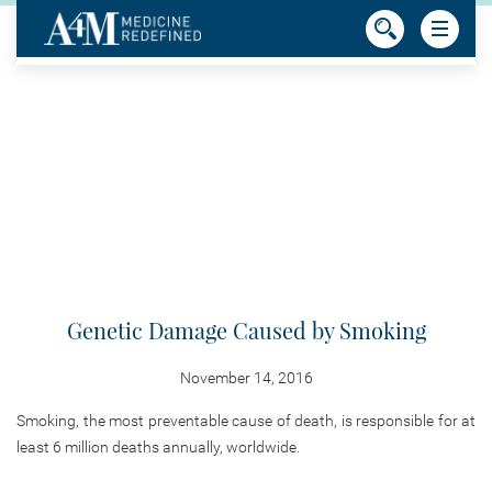
Genetic Damage Caused by Smoking
November 14, 2016
Smoking, the most preventable cause of death, is responsible for at
least 6 million deaths annually, worldwide.