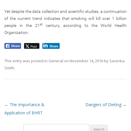
Yet despite the data collection and scientific studies, a continuation
of the current trend indicates that smoking will kill over 1 billion
st
people in the 21
century, according to the World Health
Organization.
Post
Share
Share
This entry was posted in
General
on
November 14, 2016
by
Sarenka
Smith
.
Post navigation
←
The Importance &
Dangers of Dieting
→
Application of BHRT
Search