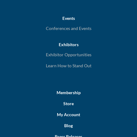
Events
Conferences and Events
Exhibitors
Exhibitor Opportunities
Learn How to Stand Out
Membership
Store
My Account
Blog
Press Releases