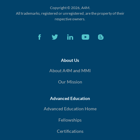
Copyright © 2026, A4M.
All trademarks, registered or unregistered,
are the property of their
respective owners.
About Us
About A4M and MMI
Our Mission
Advanced Education
Advanced Education Home
Fellowships
Certifications