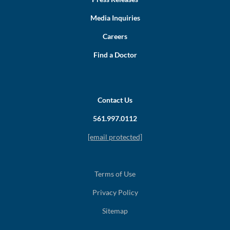
Media Inquiries
Careers
Find a Doctor
Contact Us
561.997.0112
[email protected]
Terms of Use
Privacy Policy
Sitemap