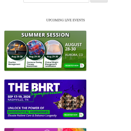
for:
UPCOMING LIVE EVENTS