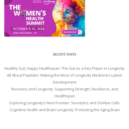
RECENT POSTS
Healthy Gut, Happy Healthspan: The Gut as a Key Player in Longevity
All About Peptides: Making the Most of Longevity Medicine’s Latest
Development
Recovery and Longevity: Supporting Strength, Resilience, and
Healthspan
Exploring Longevity’s Next Frontier: Senolytics and Zombie Cells
Cognitive Health and Brain Longevity: Protecting the Aging Brain