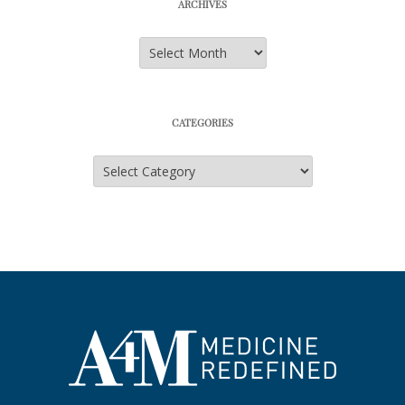
ARCHIVES
Archives
CATEGORIES
Categories