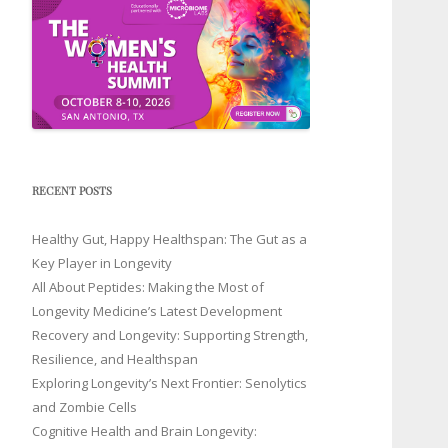
RECENT POSTS
Healthy Gut, Happy Healthspan: The Gut as a
Key Player in Longevity
All About Peptides: Making the Most of
Longevity Medicine’s Latest Development
Recovery and Longevity: Supporting Strength,
Resilience, and Healthspan
Exploring Longevity’s Next Frontier: Senolytics
and Zombie Cells
Cognitive Health and Brain Longevity: