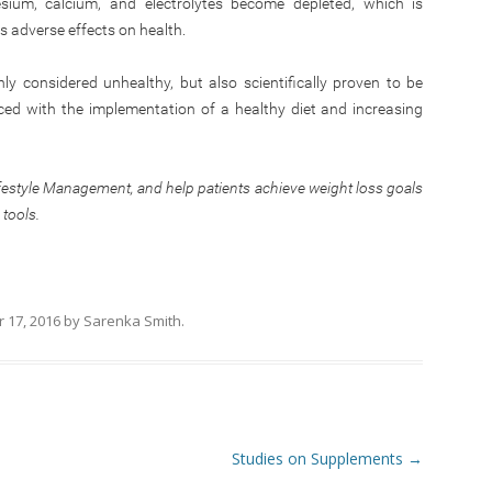
esium, calcium, and electrolytes become depleted, which is
 adverse effects on health.
ly considered unhealthy, but also scientifically proven to be
aced with the implementation of a healthy diet and increasing
ifestyle Management, and help patients achieve weight loss goals
 tools.
 17, 2016
by
Sarenka Smith
.
Studies on Supplements
→