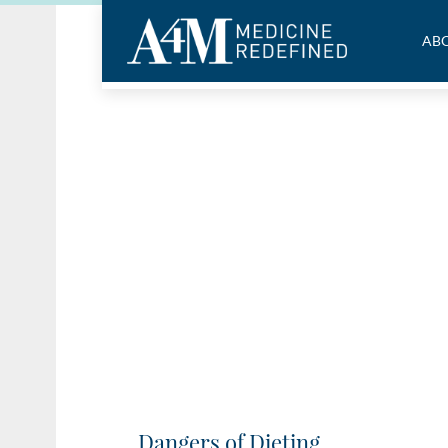
ABO
Dangers of Dieting