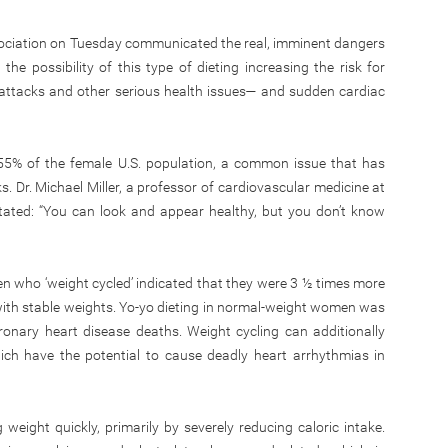
ociation on Tuesday communicated the real, imminent dangers
the possibility of this type of dieting increasing the risk for
attacks and other serious health issues— and sudden cardiac
 55% of the female U.S. population, a common issue that has
sks. Dr. Michael Miller, a professor of cardiovascular medicine at
stated: “You can look and appear healthy, but you don’t know
 who ‘weight cycled’ indicated that they were 3 ½ times more
ith stable weights. Yo-yo dieting in normal-weight women was
ronary heart disease deaths. Weight cycling can additionally
which have the potential to cause deadly heart arrhythmias in
weight quickly, primarily by severely reducing caloric intake.