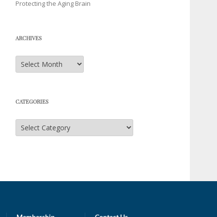
Protecting the Aging Brain
ARCHIVES
Archives
CATEGORIES
Categories
Membership
Contact Us