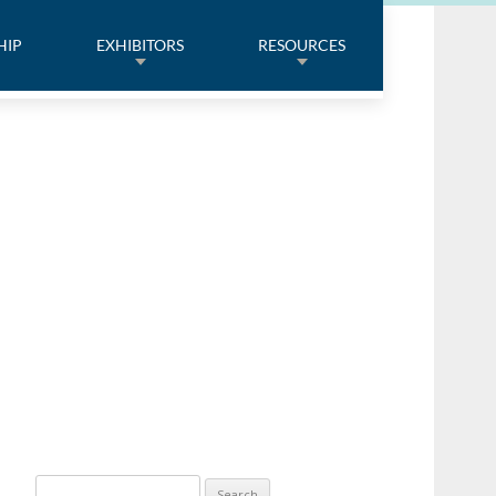
HIP
EXHIBITORS
RESOURCES
Search