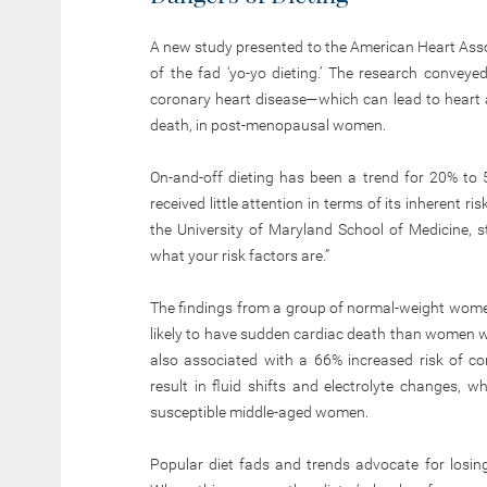
A new study presented to the American Heart Ass
of the fad ‘yo-yo dieting.’ The research conveyed 
coronary heart disease—which can lead to heart 
death, in post-menopausal women.
On-and-off dieting has been a trend for 20% to
received little attention in terms of its inherent ri
the University of Maryland School of Medicine, 
what your risk factors are.”
The findings from a group of normal-weight women
likely to have sudden cardiac death than women w
also associated with a 66% increased risk of co
result in fluid shifts and electrolyte changes, 
susceptible middle-aged women.
Popular diet fads and trends advocate for losing 