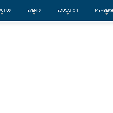
UT US
EVENTS
EDUCATION
MEMBERS