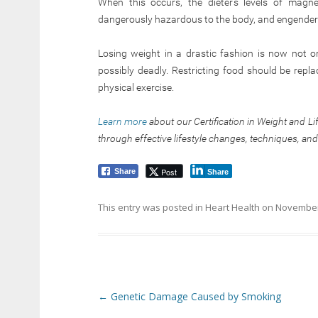
When this occurs, the dieter’s levels of magn
dangerously hazardous to the body, and engenders
Losing weight in a drastic fashion is now not on
possibly deadly. Restricting food should be repl
physical exercise.
Learn more
about our Certification in Weight and L
through effective lifestyle changes, techniques, and
Post
Share
Share
This entry was posted in
Heart Health
on
November
Post navigation
←
Genetic Damage Caused by Smoking