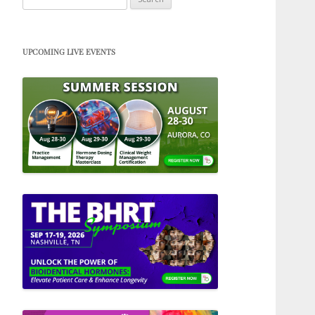
for:
UPCOMING LIVE EVENTS