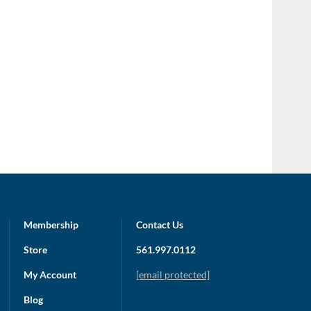
Membership
Contact Us
Store
561.997.0112
My Account
[email protected]
Blog