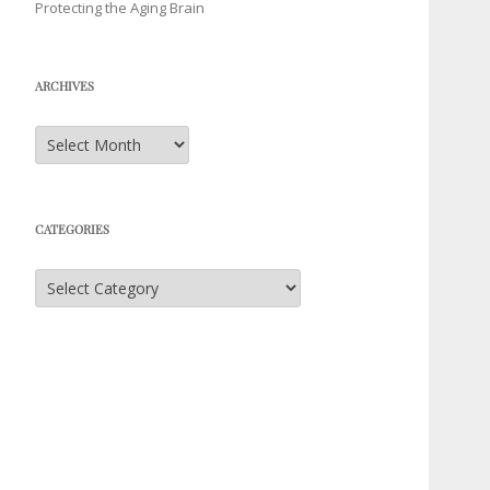
Protecting the Aging Brain
ARCHIVES
Archives
CATEGORIES
Categories