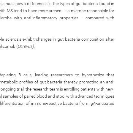
osis has shown differences in the types of gut bacteria found in
s with MS tend to have more archea – a microbe responsible for
crobe with anti-inflammatory properties – compared with
le sclerosis exhibit changes in gut bacteria composition after
elizumab (
Ocrevus).
pleting B cells, leading researchers to hypothesize that
etabolic profiles of gut bacteria thereby promoting an anti-
ngoing trial, the research team is enrolling patients with new-
nal samples of paired blood and stool with advanced techniques
 differentiation of immune-reactive bacteria from IgA-uncoated