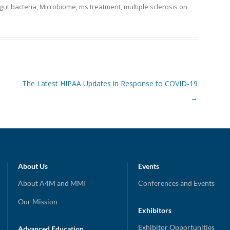
gut bacteria
,
Microbiome
,
ms treatment
,
multiple sclerosis
on
The Latest HIPAA Updates in Response to COVID-19
→
About Us
Events
About A4M and MMI
Conferences and Events
Our Mission
Exhibitors
Exhibitor Opportunities
Advanced Education