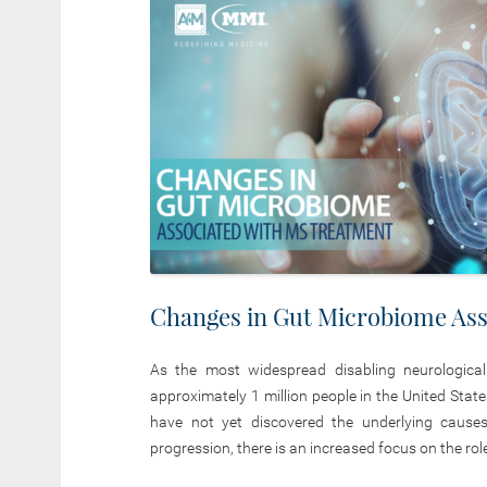
Changes in Gut Microbiome Ass
As the most widespread disabling neurologica
approximately 1 million people in the United Stat
have not yet discovered the underlying causes
progression, there is an increased focus on the rol