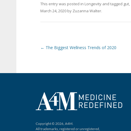
This entry was posted in
Longevity
and tagged
gut
,
March 24, 2020
by
Zuzanna Walter
.
Post navigation
←
The Biggest Wellness Trends of 2020
Copyright © 2026, A4M.
All trademarks, registered or unregistered,