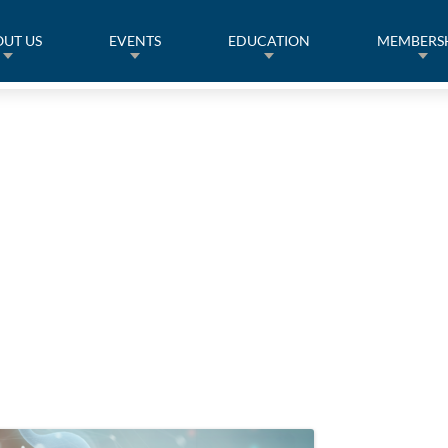
UT US
EVENTS
EDUCATION
MEMBERS