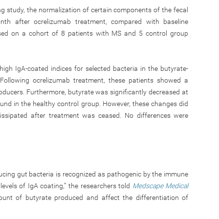
 study, the normalization of certain components of the fecal
th after ocrelizumab treatment, compared with baseline
ased on a cohort of 8 patients with MS and 5 control group
h IgA-coated indices for selected bacteria in the butyrate-
 Following ocrelizumab treatment, these patients showed a
roducers. Furthermore, butyrate was significantly decreased at
und in the healthy control group. However, these changes did
 dissipated after treatment was ceased. No differences were
ucing gut bacteria is recognized as pathogenic by the immune
evels of IgA coating,” the researchers told
Medscape Medical
t of butyrate produced and affect the differentiation of