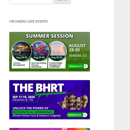
for:
UPCOMING LIVE EVENTS