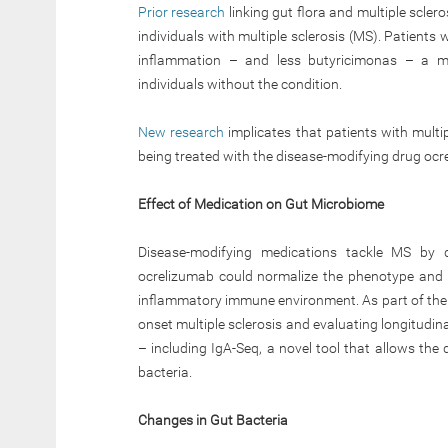
Prior research
linking gut flora and multiple scler
individuals with multiple sclerosis (MS). Patient
inflammation – and less butyricimonas – a mi
individuals without the condition.
New research
implicates that patients with multip
being treated with the disease-modifying drug ocr
Effect of Medication on Gut Microbiome
Disease-modifying medications tackle MS by de
ocrelizumab could normalize the phenotype and m
inflammatory immune environment. As part of the o
onset multiple sclerosis and evaluating longitudi
– including IgA-Seq, a novel tool that allows the
bacteria.
Changes in Gut Bacteria