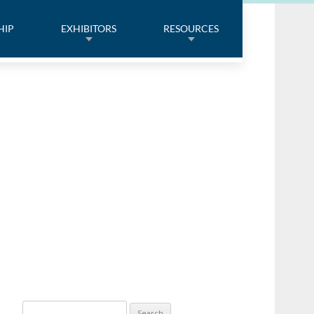
HIP
EXHIBITORS
RESOURCES
Search