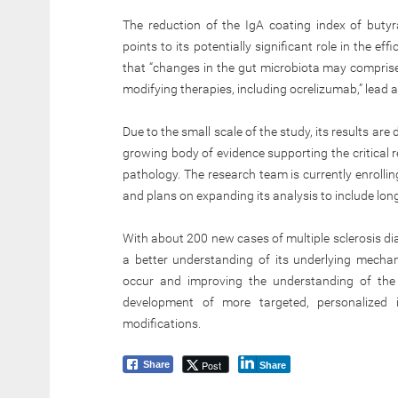
The reduction of the IgA coating index of butyr
points to its potentially significant role in the ef
that “changes in the gut microbiota may comprise
modifying therapies, including ocrelizumab,” lead
Due to the small scale of the study, its results are 
growing body of evidence supporting the critical 
pathology. The research team is currently enrollin
and plans on expanding its analysis to include l
With about 200 new cases of multiple sclerosis dia
a better understanding of its underlying mecha
occur and improving the understanding of the 
development of more targeted, personalized i
modifications.
Post
Share
Share