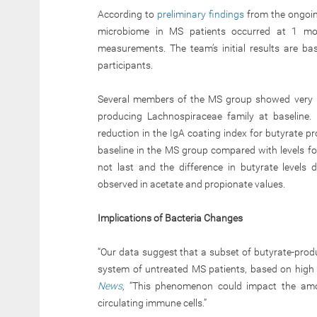
According to
preliminary findings
from the ongoing
microbiome in MS patients occurred at 1 mon
measurements. The team’s initial results are b
participants.
Several members of the MS group showed very hig
producing Lachnospiraceae family at baseline.
reduction in the IgA coating index for butyrate p
baseline in the MS group compared with levels fo
not last and the difference in butyrate levels
observed in acetate and propionate values.
Implications of Bacteria Changes
“Our data suggest that a subset of butyrate-prod
system of untreated MS patients, based on high l
News
,
“This phenomenon could impact the amoun
circulating immune cells.”