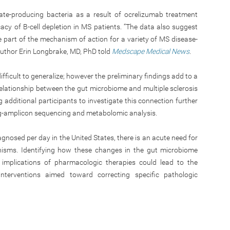
ate-producing bacteria as a result of ocrelizumab treatment
ficacy of B-cell depletion in MS patients. “The data also suggest
 part of the mechanism of action for a variety of MS disease-
 author Erin Longbrake, MD, PhD told
Medscape Medical News
.
difficult to generalize; however the preliminary findings add to a
relationship between the gut microbiome and multiple sclerosis
g additional participants to investigate this connection further
ong-amplicon sequencing and metabolomic analysis.
gnosed per day in the United States, there is an acute need for
nisms. Identifying how these changes in the gut microbiome
implications of pharmacologic therapies could lead to the
nterventions aimed toward correcting specific pathologic