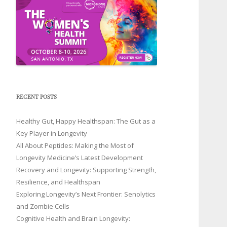
RECENT POSTS
Healthy Gut, Happy Healthspan: The Gut as a
Key Player in Longevity
All About Peptides: Making the Most of
Longevity Medicine’s Latest Development
Recovery and Longevity: Supporting Strength,
Resilience, and Healthspan
Exploring Longevity’s Next Frontier: Senolytics
and Zombie Cells
Cognitive Health and Brain Longevity: