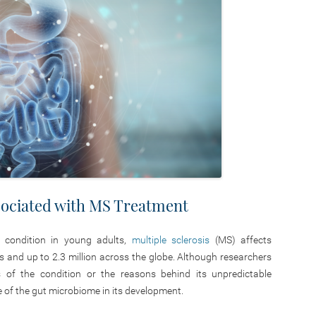
ociated with MS Treatment
l condition in young adults,
multiple sclerosis
(MS) affects
es and up to 2.3 million across the globe. Although researchers
 of the condition or the reasons behind its unpredictable
e of the gut microbiome in its development.