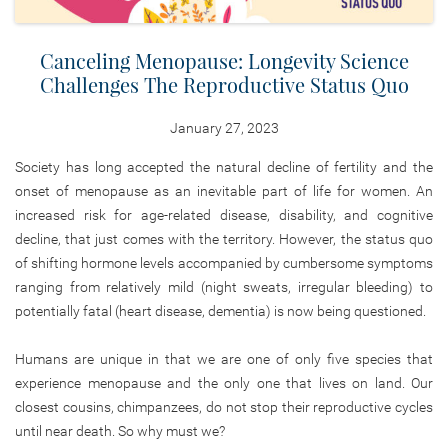
Canceling Menopause: Longevity Science
Challenges The Reproductive Status Quo
January 27, 2023
Society has long accepted the natural decline of fertility and the
onset of menopause as an inevitable part of life for women. An
increased risk for age-related disease, disability, and cognitive
decline, that just comes with the territory. However, the status quo
of shifting hormone levels accompanied by cumbersome symptoms
ranging from relatively mild (night sweats, irregular bleeding) to
potentially fatal (heart disease, dementia) is now being questioned.
Humans are unique in that we are one of only five species that
experience menopause and the only one that lives on land. Our
closest cousins, chimpanzees, do not stop their reproductive cycles
until near death. So why must we?