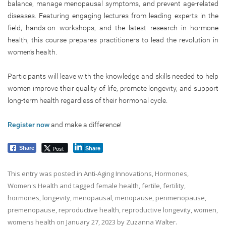
balance, manage menopausal symptoms, and prevent age-related
diseases. Featuring engaging lectures from leading experts in the
field, hands-on workshops, and the latest research in hormone
health, this course prepares practitioners to lead the revolution in
women’s health.
Participants will leave with the knowledge and skills needed to help
women improve their quality of life, promote longevity, and support
long-term health regardless of their hormonal cycle.
Register now
and make a difference!
Post
Share
Share
This entry was posted in
Anti-Aging Innovations
,
Hormones
,
Women's Health
and tagged
female health
,
fertile
,
fertility
,
hormones
,
longevity
,
menopausal
,
menopause
,
perimenopause
,
premenopause
,
reproductive health
,
reproductive longevity
,
women
,
womens health
on
January 27, 2023
by
Zuzanna Walter
.