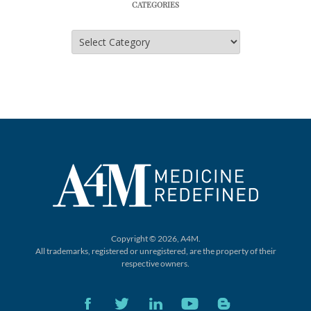
CATEGORIES
Categories
Copyright © 2026, A4M.
All trademarks, registered or unregistered,
are the property of their
respective owners.