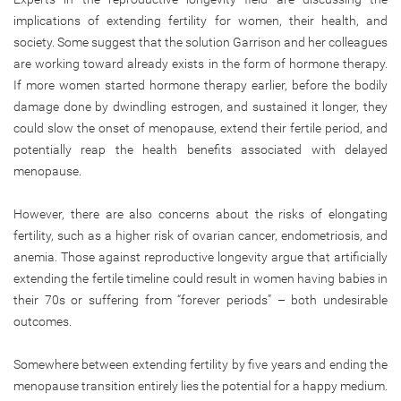
implications of extending fertility for women, their health, and
society. Some suggest that the solution Garrison and her colleagues
are working toward already exists in the form of hormone therapy.
If more women started hormone therapy earlier, before the bodily
damage done by dwindling estrogen, and sustained it longer, they
could slow the onset of menopause, extend their fertile period, and
potentially reap the health benefits associated with delayed
menopause.
However, there are also concerns about the risks of elongating
fertility, such as a higher risk of ovarian cancer, endometriosis, and
anemia. Those against reproductive longevity argue that artificially
extending the fertile timeline could result in women having babies in
their 70s or suffering from “forever periods” – both undesirable
outcomes.
Somewhere between extending fertility by five years and ending the
menopause transition entirely lies the potential for a happy medium.