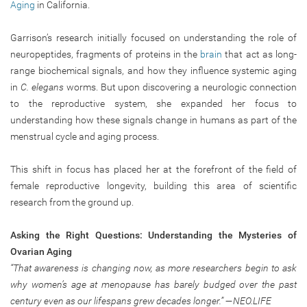
Aging
in California.
Garrison’s research initially focused on understanding the role of
neuropeptides, fragments of proteins in the
brain
that act as long-
range biochemical signals, and how they influence systemic aging
in
C. elegans
worms. But upon discovering a neurologic connection
to the reproductive system, she expanded her focus to
understanding how these signals change in humans as part of the
menstrual cycle and aging process.
This shift in focus has placed her at the forefront of the field of
female reproductive longevity, building this area of scientific
research from the ground up.
Asking the Right Questions: Understanding the Mysteries of
Ovarian Aging
“That awareness is changing now, as more researchers begin to ask
why women’s age at menopause has barely budged over the past
century even as our lifespans grew decades longer.” —NEO.LIFE