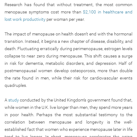
Research has found that without treatment, the most common
menopause symptoms cost more than
$2,100 in healthcare and
lost work productivity
per woman per year.
The impact of menopause on health doesn’t end with the hormonal
transition. Instead, it begins a new chapter of disease, disability, and
death. Fluctuating erratically during perimenopause, estrogen levels
collapse to near zero during menopause. This shift causes a surge
in risk for dementia, metabolic disorders, and depression. Half of
postmenopausal women develop osteoporosis, more than double
the rate found in men, while their risk for cardiovascular events
quadruples.
A
study
conducted by the United Kingdom’s government found that,
while women in the U.K. live longer than men, they spend more years
in poor health. Perhaps the most substantial testimony to the
correlation between menopause and longevity is the well-
established fact that women who experience menopause later in life
tend to live longer. In short, menopause accelerates the aging