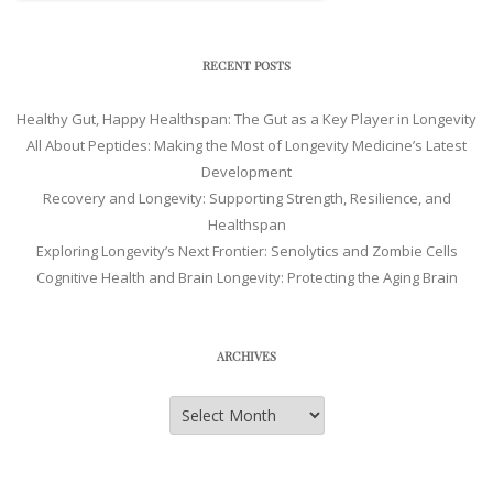
RECENT POSTS
Healthy Gut, Happy Healthspan: The Gut as a Key Player in Longevity
All About Peptides: Making the Most of Longevity Medicine’s Latest
Development
Recovery and Longevity: Supporting Strength, Resilience, and
Healthspan
Exploring Longevity’s Next Frontier: Senolytics and Zombie Cells
Cognitive Health and Brain Longevity: Protecting the Aging Brain
ARCHIVES
Archives