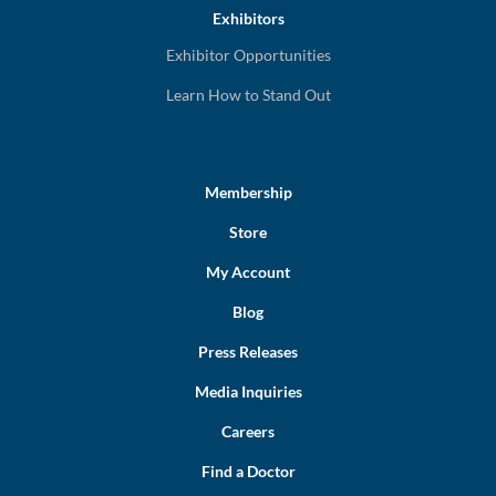
Exhibitors
Exhibitor Opportunities
Learn How to Stand Out
Membership
Store
My Account
Blog
Press Releases
Media Inquiries
Careers
Find a Doctor