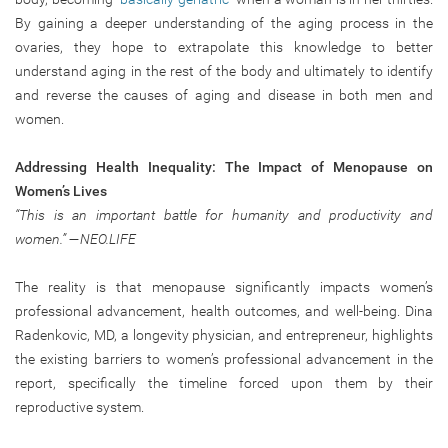
By gaining a deeper understanding of the aging process in the
ovaries, they hope to extrapolate this knowledge to better
understand aging in the rest of the body and ultimately to identify
and reverse the causes of aging and disease in both men and
women.
Addressing Health Inequality: The Impact of Menopause on
Women’s Lives
“This is an important battle for humanity and productivity and
women.” —NEO.LIFE
The reality is that menopause significantly impacts women’s
professional advancement, health outcomes, and well-being. Dina
Radenkovic, MD, a longevity physician, and entrepreneur, highlights
the existing barriers to women’s professional advancement in the
report, specifically the timeline forced upon them by their
reproductive system.