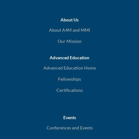
About Us
About A4M and MMI
Our Mission
Advanced Education
Advanced Education Home
Fellowships
Certifications
Events
Conferences and Events