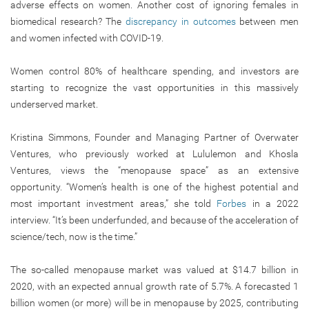
adverse effects on women. Another cost of ignoring females in
biomedical research? The
discrepancy in outcomes
between men
and women infected with COVID-19.
Women control 80% of healthcare spending, and investors are
starting to recognize the vast opportunities in this massively
underserved market.
Kristina Simmons, Founder and Managing Partner of Overwater
Ventures, who previously worked at Lululemon and Khosla
Ventures, views the “menopause space” as an extensive
opportunity. “Women’s health is one of the highest potential and
most important investment areas,” she told
Forbes
in a 2022
interview. “It’s been underfunded, and because of the acceleration of
science/tech, now is the time.”
The so-called menopause market was valued at $14.7 billion in
2020, with an expected annual growth rate of 5.7%. A forecasted 1
billion women (or more) will be in menopause by 2025, contributing