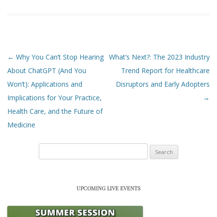
Post navigation
←
Why You Can’t Stop Hearing
What’s Next?: The 2023 Industry
About ChatGPT (And You
Trend Report for Healthcare
Won’t): Applications and
Disruptors and Early Adopters
Implications for Your Practice,
→
Health Care, and the Future of
Medicine
Search
for:
UPCOMING LIVE EVENTS