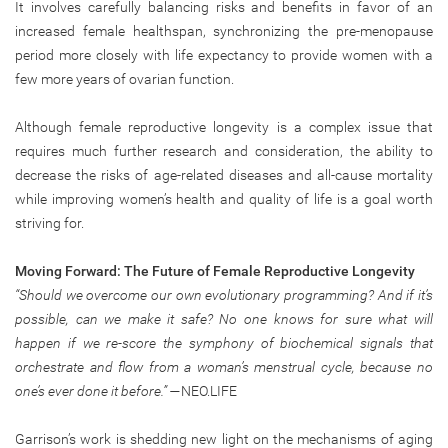
It involves carefully balancing risks and benefits in favor of an
increased female healthspan, synchronizing the pre-menopause
period more closely with life expectancy to provide women with a
few more years of ovarian function.
Although female reproductive longevity is a complex issue that
requires much further research and consideration, the ability to
decrease the risks of age-related diseases and all-cause mortality
while improving women’s health and quality of life is a goal worth
striving for.
Moving Forward: The Future of Female Reproductive Longevity
“Should we overcome our own evolutionary programming? And if it’s
possible, can we make it safe? No one knows for sure what will
happen if we re-score the symphony of biochemical signals that
orchestrate and flow from a woman’s menstrual cycle, because no
one’s ever done it before.”
—NEO.LIFE
Garrison’s work is shedding new light on the mechanisms of aging