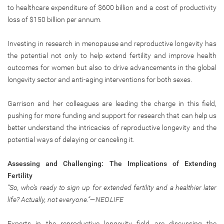
to healthcare expenditure of $600 billion and a cost of productivity
loss of $150 billion per annum.
Investing in research in menopause and reproductive longevity has
the potential not only to help extend fertility and improve health
outcomes for women but also to drive advancements in the global
longevity sector and anti-aging interventions for both sexes.
Garrison and her colleagues are leading the charge in this field,
pushing for more funding and support for research that can help us
better understand the intricacies of reproductive longevity and the
potential ways of delaying or canceling it.
Assessing and Challenging: The Implications of Extending
Fertility
“So, who’s ready to sign up for extended fertility and a healthier later
life? Actually, not everyone.”—NEO.LIFE
Experts in the reproductive longevity field are discussing the