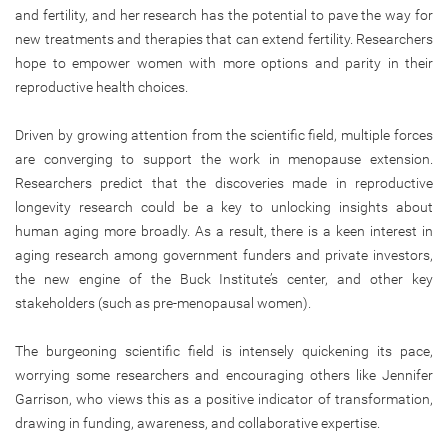
and fertility, and her research has the potential to pave the way for
new treatments and therapies that can extend fertility. Researchers
hope to empower women with more options and parity in their
reproductive health choices.
Driven by growing attention from the scientific field, multiple forces
are converging to support the work in menopause extension.
Researchers predict that the discoveries made in reproductive
longevity research could be a key to unlocking insights about
human aging more broadly. As a result, there is a keen interest in
aging research among government funders and private investors,
the new engine of the Buck Institute’s center, and other key
stakeholders (such as pre-menopausal women).
The burgeoning scientific field is intensely quickening its pace,
worrying some researchers and encouraging others like Jennifer
Garrison, who views this as a positive indicator of transformation,
drawing in funding, awareness, and collaborative expertise.