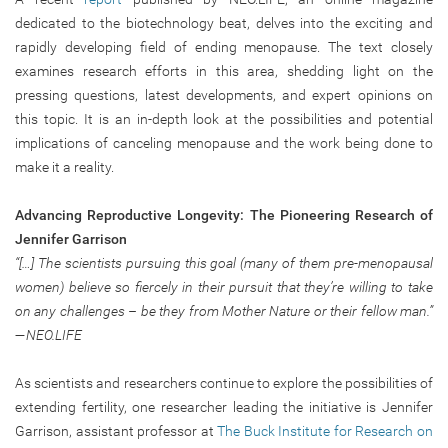
dedicated to the biotechnology beat, delves into the exciting and
rapidly developing field of ending menopause. The text closely
examines research efforts in this area, shedding light on the
pressing questions, latest developments, and expert opinions on
this topic. It is an in-depth look at the possibilities and potential
implications of canceling menopause and the work being done to
make it a reality.
Advancing Reproductive Longevity: The Pioneering Research of
Jennifer Garrison
“[…] The scientists pursuing this goal (many of them pre-menopausal
women) believe so fiercely in their pursuit that they’re willing to take
on any challenges – be they from Mother Nature or their fellow man.”
—NEO.LIFE
As scientists and researchers continue to explore the possibilities of
extending fertility, one researcher leading the initiative is Jennifer
Garrison, assistant professor at
The Buck Institute for Research on