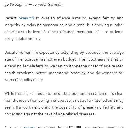
go through it.”
—Jennifer Garrison
Recent
research
in ovarian science aims to extend fertility and
longevity by delaying menopause, and a small but growing number
of scientists believe it’s time to “cancel menopause” – or at least
delay it substantially.
Despite human life expectancy extending by decades, the average
age of menopause has not even budged. The hypothesis is that by
extending female fertility, we can postpone the onset of age-related
health problems, better understand longevity, and do wonders for
women’s quality of life.
While there is still much to be understood and researched, it’s clear
that the idea of canceling menopause is not as far-fetched as it may
seem. It’s worth exploring the possibility of preserving fertility and
protecting against the risks of age-related diseases.
A recent
report
published by NEO.LIFE, an online magazine