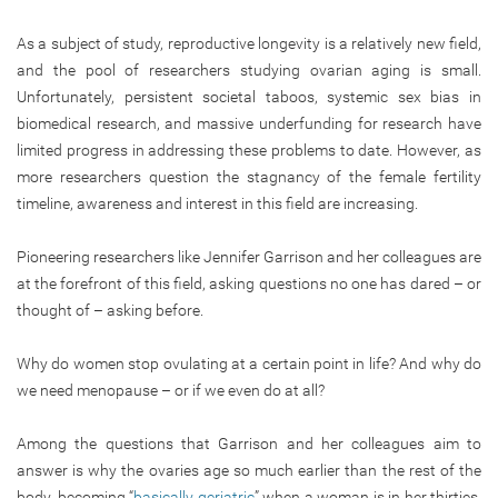
As a subject of study, reproductive longevity is a relatively new field,
and the pool of researchers studying ovarian aging is small.
Unfortunately, persistent societal taboos, systemic sex bias in
biomedical research, and massive underfunding for research have
limited progress in addressing these problems to date. However, as
more researchers question the stagnancy of the female fertility
timeline, awareness and interest in this field are increasing.
Pioneering researchers like Jennifer Garrison and her colleagues are
at the forefront of this field, asking questions no one has dared – or
thought of – asking before.
Why do women stop ovulating at a certain point in life? And why do
we need menopause – or if we even do at all?
Among the questions that Garrison and her colleagues aim to
answer is why the ovaries age so much earlier than the rest of the
body, becoming “
basically geriatric
” when a woman is in her thirties.