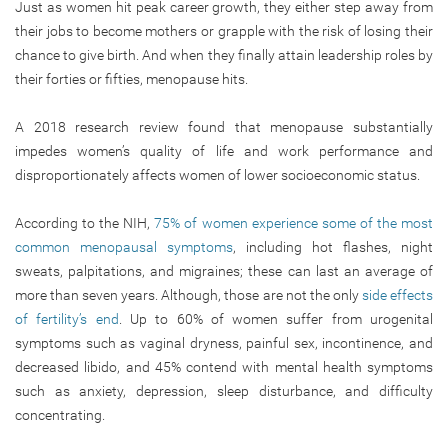
Just as women hit peak career growth, they either step away from
their jobs to become mothers or grapple with the risk of losing their
chance to give birth. And when they finally attain leadership roles by
their forties or fifties, menopause hits.
A 2018 research review found that menopause substantially
impedes women’s quality of life and work performance and
disproportionately affects women of lower socioeconomic status.
According to the NIH,
75
% of women experience some of the most
common menopausal symptoms
, including hot flashes, night
sweats, palpitations, and migraines; these can last an average of
more than seven years. Although, those are not the only
side effects
of fertility’s end
. Up to 60% of women suffer from urogenital
symptoms such as vaginal dryness, painful sex, incontinence, and
decreased libido, and 45% contend with mental health symptoms
such as anxiety, depression, sleep disturbance, and difficulty
concentrating.