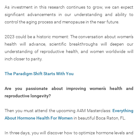
As investment in this research continues to grow, we can expect
significant advancements in our understanding and ability to
control the aging process and menopause in the near future.
2023 could be a historic moment: The conversation about women’s
health will advance, scientific breakthroughs will deepen our
understanding of reproductive health, and women worldwide will
inch closer to parity.
The Paradigm Shift Starts With You
Are you passionate about improving women’s health and
reproductive longevity?
Then you must attend the upcoming A4M Masterclass:
Everything
About Hormone Health For Women
in beautiful Boca Raton, FL.
In three days, you will discover how to optimize hormone levels and