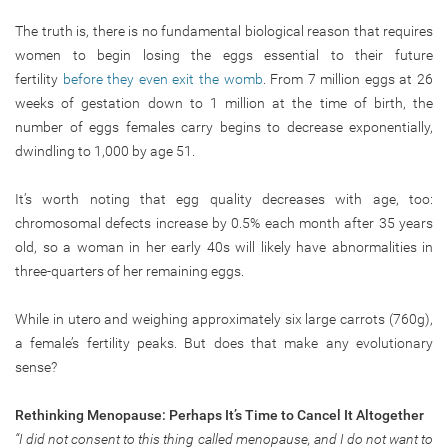
The truth is, there is no fundamental biological reason that requires
women to begin losing the eggs essential to their future
fertility
before they even exit the womb
. From 7 million eggs at 26
weeks of gestation down to 1 million at the time of birth, the
number of eggs females carry begins to decrease exponentially,
dwindling to 1,000 by age 51.
It’s worth noting that egg quality decreases with age, too:
chromosomal defects increase by 0.5% each month after 35 years
old, so a woman in her early 40s will likely have abnormalities in
three-quarters of her remaining eggs.
While in utero and weighing approximately six large carrots (760g),
a female’s fertility peaks. But does that make any evolutionary
sense?
Rethinking Menopause: Perhaps It’s Time to Cancel It Altogether
“I did not consent to this thing called menopause, and I do not want to