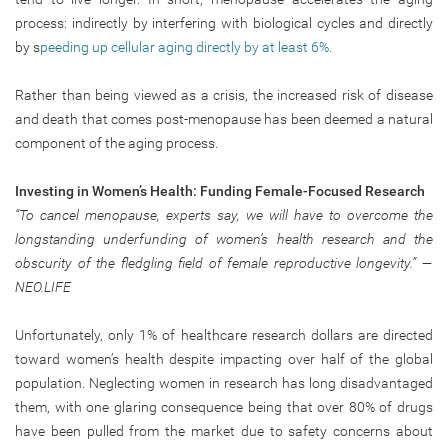
process: indirectly by interfering with biological cycles and directly
by s
peeding up cellular aging directly by at least 6%
.
Rather than being viewed as a crisis, the increased risk of disease
and death that comes post-menopause has been deemed a natural
component of the aging process.
Investing in Women’s Health: Funding Female-Focused Research
“To cancel menopause, experts say, we will have to overcome the
longstanding underfunding of women’s health research and the
obscurity of the fledgling field of female reproductive longevity.” —
NEO.LIFE
Unfortunately, only 1% of healthcare research dollars are directed
toward women’s health despite impacting over half of the global
population. Neglecting women in research has long disadvantaged
them, with one glaring consequence being that over 80% of drugs
have been pulled from the market due to safety concerns about