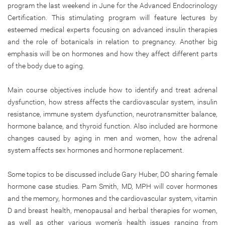
program the last weekend in June for the Advanced Endocrinology
Certification. This stimulating program will feature lectures by
esteemed medical experts focusing on advanced insulin therapies
and the role of botanicals in relation to pregnancy. Another big
emphasis will be on hormones and how they affect different parts
of the body due to aging.
Main course objectives include how to identify and treat adrenal
dysfunction, how stress affects the cardiovascular system, insulin
resistance, immune system dysfunction, neurotransmitter balance,
hormone balance, and thyroid function. Also included are hormone
changes caused by aging in men and women, how the adrenal
system affects sex hormones and hormone replacement.
Some topics to be discussed include Gary Huber, DO sharing female
hormone case studies. Pam Smith, MD, MPH will cover hormones
and the memory, hormones and the cardiovascular system, vitamin
D and breast health, menopausal and herbal therapies for women,
as well as other various women’s health issues ranging from