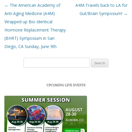
Post navigation
←
The American Academy of
A4M Travels back to LA for
Anti-Aging Medicine (A4M)
Gut/Brain Symposium!
→
Wrapped up Bio-Identical
Hormone Replacement Therapy
(BHRT) Symposium in San
Diego, CA Sunday, June 9th
Search
for:
UPCOMING LIVE EVENTS