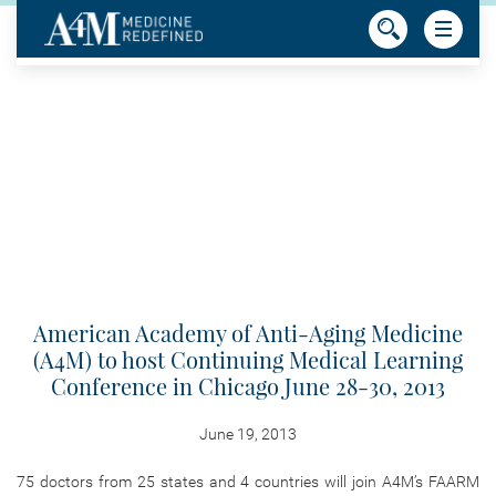
American Academy of Anti-Aging Medicine
(A4M) to host Continuing Medical Learning
Conference in Chicago June 28-30, 2013
June 19, 2013
75 doctors from 25 states and 4 countries will join A4M’s FAARM