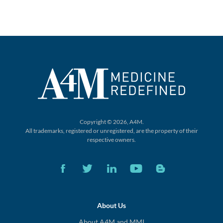
Copyright © 2026, A4M.
All trademarks, registered or unregistered,
are the property of their
respective owners.
About Us
About A4M and MMI