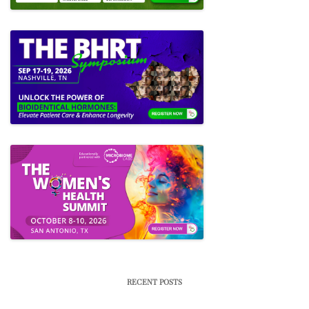
RECENT POSTS