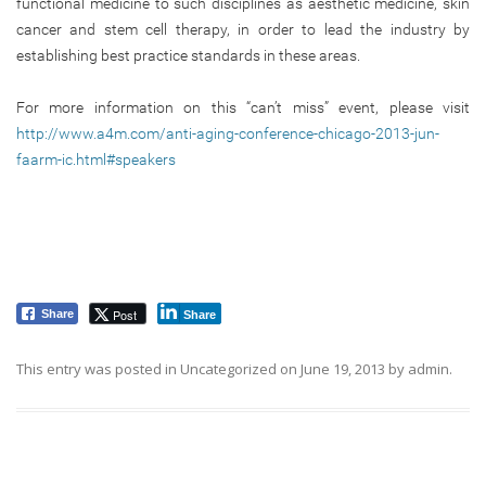
functional medicine to such disciplines as aesthetic medicine, skin
cancer and stem cell therapy, in order to lead the industry by
establishing best practice standards in these areas.
For more information on this “can’t miss” event, please visit
http://www.a4m.com/anti-aging-conference-chicago-2013-jun-
faarm-ic.html#speakers
Post
Share
Share
This entry was posted in
Uncategorized
on
June 19, 2013
by
admin
.