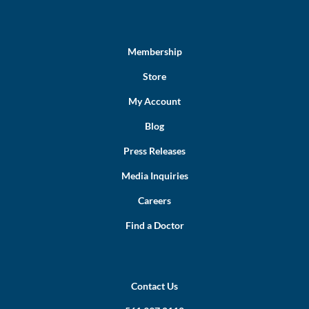
Membership
Store
My Account
Blog
Press Releases
Media Inquiries
Careers
Find a Doctor
Contact Us