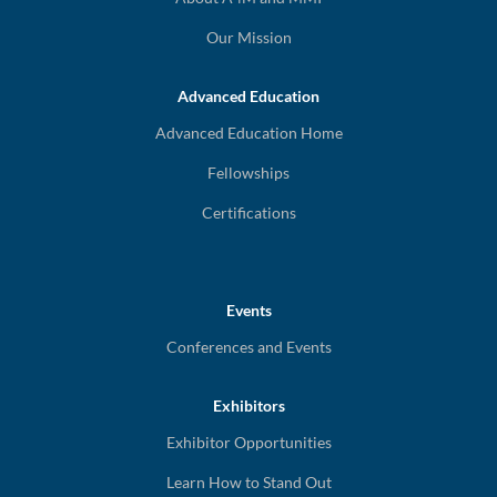
Our Mission
Advanced Education
Advanced Education Home
Fellowships
Certifications
Events
Conferences and Events
Exhibitors
Exhibitor Opportunities
Learn How to Stand Out