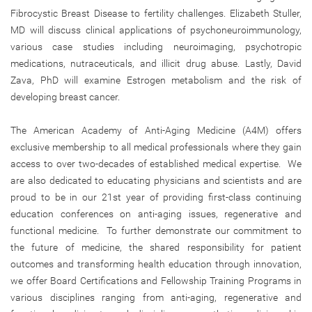
Fibrocystic Breast Disease to fertility challenges. Elizabeth Stuller,
MD will discuss clinical applications of psychoneuroimmunology,
various case studies including neuroimaging, psychotropic
medications, nutraceuticals, and illicit drug abuse. Lastly, David
Zava, PhD will examine Estrogen metabolism and the risk of
developing breast cancer.
The American Academy of Anti-Aging Medicine (A4M) offers
exclusive membership to all medical professionals where they gain
access to over two-decades of established medical expertise. We
are also dedicated to educating physicians and scientists and are
proud to be in our 21st year of providing first-class continuing
education conferences on anti-aging issues, regenerative and
functional medicine. To further demonstrate our commitment to
the future of medicine, the shared responsibility for patient
outcomes and transforming health education through innovation,
we offer Board Certifications and Fellowship Training Programs in
various disciplines ranging from anti-aging, regenerative and