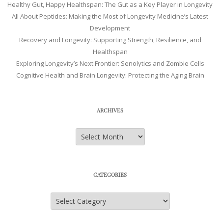
Healthy Gut, Happy Healthspan: The Gut as a Key Player in Longevity
All About Peptides: Making the Most of Longevity Medicine’s Latest
Development
Recovery and Longevity: Supporting Strength, Resilience, and
Healthspan
Exploring Longevity’s Next Frontier: Senolytics and Zombie Cells
Cognitive Health and Brain Longevity: Protecting the Aging Brain
ARCHIVES
Archives
CATEGORIES
Categories