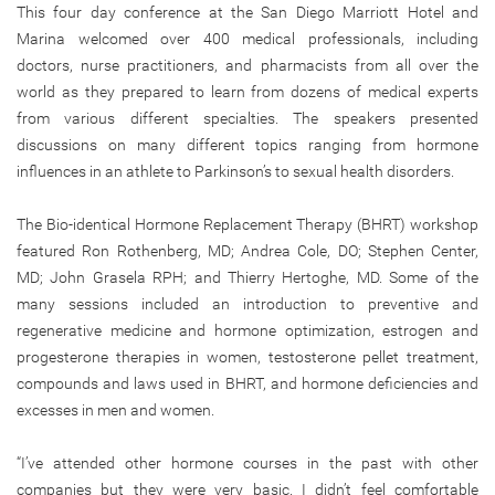
This four day conference at the San Diego Marriott Hotel and
Marina welcomed over 400 medical professionals, including
doctors, nurse practitioners, and pharmacists from all over the
world as they prepared to learn from dozens of medical experts
from various different specialties. The speakers presented
discussions on many different topics ranging from hormone
influences in an athlete to Parkinson’s to sexual health disorders.
The Bio-identical Hormone Replacement Therapy (BHRT) workshop
featured Ron Rothenberg, MD; Andrea Cole, DO; Stephen Center,
MD; John Grasela RPH; and Thierry Hertoghe, MD. Some of the
many sessions included an introduction to preventive and
regenerative medicine and hormone optimization, estrogen and
progesterone therapies in women, testosterone pellet treatment,
compounds and laws used in BHRT, and hormone deficiencies and
excesses in men and women.
“I’ve attended other hormone courses in the past with other
companies but they were very basic. I didn’t feel comfortable