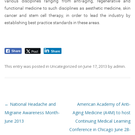
various disciplines ranging from anti-aging, regenerative and
functional medicine to such disciplines as aesthetic medicine, skin
cancer and stem cell therapy, in order to lead the industry by
establishing best practice standards in these areas.
Post
Share
Share
This entry was posted in
Uncategorized
on
June 17, 2013
by
admin
.
Post navigation
←
National Headache and
American Academy of Anti-
Migraine Awareness Month-
Aging Medicine (A4M) to host
June 2013
Continuing Medical Learning
Conference in Chicago June 28-