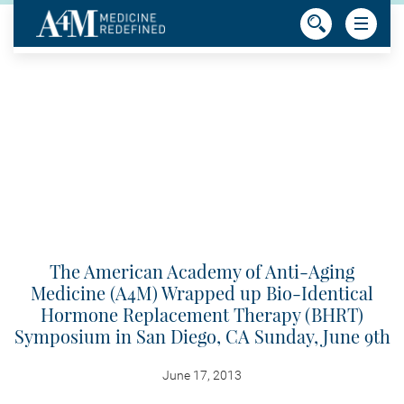
The American Academy of Anti-Aging
Medicine (A4M) Wrapped up Bio-Identical
Hormone Replacement Therapy (BHRT)
Symposium in San Diego, CA Sunday, June 9th
June 17, 2013