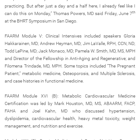
practicing. But after just a day and a half here, I already feel like I
th
can do this on Monday,” Thomas Powers, MD said Friday, June 7
at the BHRT Symposium in San Diego.
FAARM Module V: Clinical Intensives included speakers Gloria
Hakkarainen, MD; Andrew Heyman, MD; Jim LaValle, RPH, CCN, ND;
Todd LePine, MD; Jack Monaco, MD; Pamela W. Smith, MD, MS, MPH
and Director of the Fellowship in Anti-Aging and Regenerative; and
Filomena Trindade, MD, MPH. Some topics included “The Pregnant
Patient,” metabolic medicine, Osteoporosis, and Multiple Sclerosis,
and case histories in functional medicine.
FAARM Module XVI (B): Metabolic Cardiovascular Medicine
Certification was led by Mark Houston, MD, MS, ABAARM, FACP,
FAHA and Joel Kahn, MD who discussed hypertension,
dyslipidemia, cardiovascular health, heavy metal toxicity, weight
management, and nutrition and exercise.