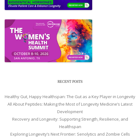
RECENT POSTS
Healthy Gut, Happy Healthspan: The Gut as a Key Player in Longevity
All About Peptides: Making the Most of Longevity Medicine’s Latest
Development
Recovery and Longevity: Supporting Strength, Resilience, and
Healthspan
Exploring Longevity’s Next Frontier: Senolytics and Zombie Cells