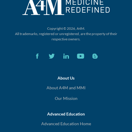
Copyright © 2026, A4M.
All trademarks, registered or unregistered,
are the property of their
respective owners.
About Us
About A4M and MMI
Our Mission
Advanced Education
Advanced Education Home