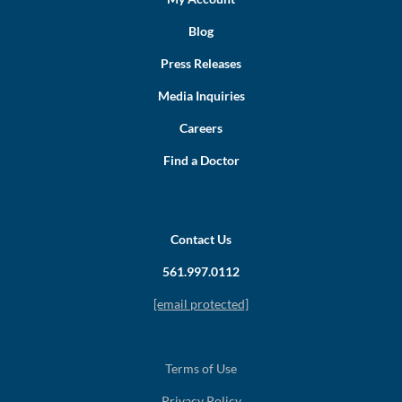
Blog
Press Releases
Media Inquiries
Careers
Find a Doctor
Contact Us
561.997.0112
[email protected]
Terms of Use
Privacy Policy