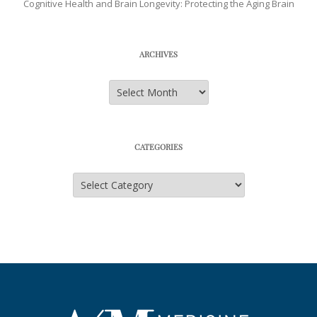
Cognitive Health and Brain Longevity: Protecting the Aging Brain
ARCHIVES
Archives
CATEGORIES
Categories