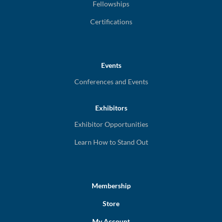
Fellowships
Certifications
Events
Conferences and Events
Exhibitors
Exhibitor Opportunities
Learn How to Stand Out
Membership
Store
My Account