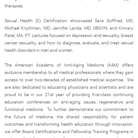
therapies.
Sexual Health (C) Certification showcased Sara Goffried, MD;
Michael Krychman, MD; Jennifer Landa, MD, OBGYN; and Kinnary
Patel, MA, PT. Lectures focused on depression and sexuality, breast
cancer sexuality, and how to diagnose, evaluate, and treat sexual
health disorders in men and women.
The American Academy of Anti-Aging Medicine (A4M) offers
exclusive membership to all medical professionals where they gain
access to over two-decades of established medical expertise. We
are also dedicated to educating physicians and scientists and are
proud to be in our 21st year of providing first-class continuing
education conferences on anti-aging issues, regenerative and
functional medicine. To further demonstrate our commitment to
the future of medicine, the shared responsibility for patient
outcomes and transforming health education through innovation,
we offer Board Certifications and Fellowship Training Programs in