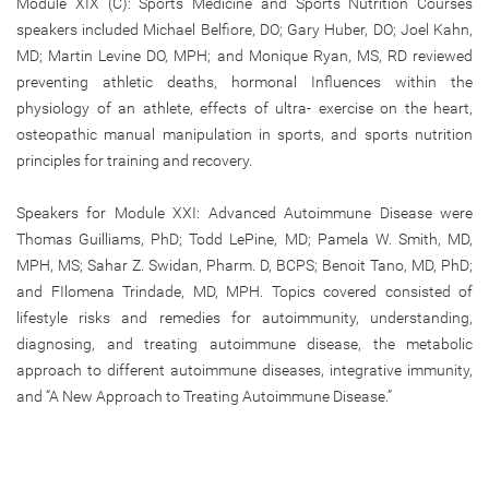
Module XIX (C): Sports Medicine and Sports Nutrition Courses
speakers included Michael Belfiore, DO; Gary Huber, DO; Joel Kahn,
MD; Martin Levine DO, MPH; and Monique Ryan, MS, RD reviewed
preventing athletic deaths, hormonal Influences within the
physiology of an athlete, effects of ultra- exercise on the heart,
osteopathic manual manipulation in sports, and sports nutrition
principles for training and recovery.
Speakers for Module XXI: Advanced Autoimmune Disease were
Thomas Guilliams, PhD; Todd LePine, MD; Pamela W. Smith, MD,
MPH, MS; Sahar Z. Swidan, Pharm. D, BCPS; Benoit Tano, MD, PhD;
and FIlomena Trindade, MD, MPH. Topics covered consisted of
lifestyle risks and remedies for autoimmunity, understanding,
diagnosing, and treating autoimmune disease, the metabolic
approach to different autoimmune diseases, integrative immunity,
and “A New Approach to Treating Autoimmune Disease.”