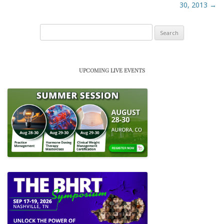
30, 2013
→
Search
for:
UPCOMING LIVE EVENTS