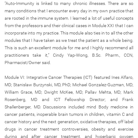
“Auto-Immunity is linked to many chronic illnesses. There are so
many conditions that I encounter every day in my own practice that
are rooted in the immune system. I learned a lot of useful concepts
from the professors and their clinical cases in Module XXI that I can
incorporate into my practice. This module also ties in to all the other
modules that I have taken as we treat the patient as a whole being.
This is such an excellent module for me and I highly recommend all
practitioners take it,” Cindy Yap-Wong, B.Sc. Pharm., CCN,
Pharmacist/Owner said.
Module VI: Integrative Cancer Therapies (ICT) featured Ines Alfaro,
MD; Stanislaw Burzynski, MD, PhD; Michael Gonzalez-Guzman, MD;
William Grace, MD; Dwight McKee, MD; Pallav Mehta, MD; Mark
Rosenberg, MD and ICT Fellowship Director; and Frank
Shallenberger, MD. Discussions included mind Body medicine in
cancer patients, inoperable brain tumors in children, vitamin C and
cancer history and the next generation, oxidative therapies, off label
drugs in cancer treatment controversies, obesity and exercise
during and after cancer treatment, and hyperbaric oxygen