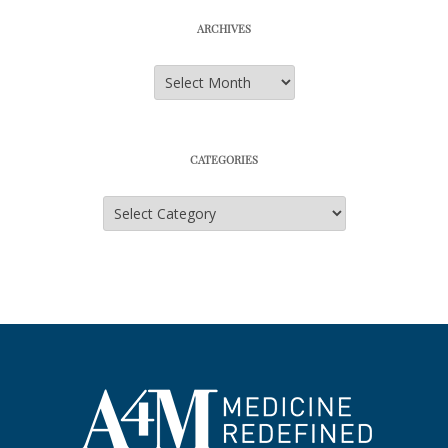
ARCHIVES
Archives
CATEGORIES
Categories