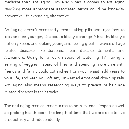
medicine than anti-aging. However, when it comes to anti-aging
medicine
more appropriate associated terms could be longevity,
preventive, life extending, alternative.
Anti-aging doesn’t necessarily mean taking pills and injections to
look and feel younger, it’s about a lifestyle change. A healthy lifestyle
not only keeps one looking young and feeling great, it waves off age
related diseases like diabetes, heart disease, dementia and
Alzheimer’s. Going for a walk instead of watching TV, having a
serving of veggies instead of fries, and spending more time with
friends and family could cut inches from your waist, add years to
your life, and keep you off any unwanted emotional down spirals.
Anti-aging also means researching ways to prevent or halt age
related diseases in their tracks.
The anti-aging medical model aims to both extend lifespan as well
as prolong health span- the length of time that we are able to live
productively and independently.