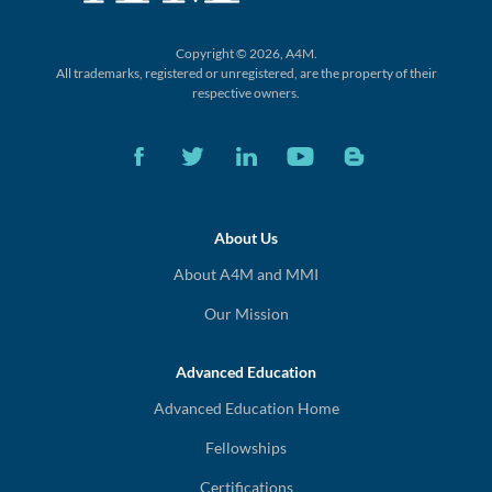
Copyright © 2026, A4M.
All trademarks, registered or unregistered,
are the property of their
respective owners.
About Us
About A4M and MMI
Our Mission
Advanced Education
Advanced Education Home
Fellowships
Certifications