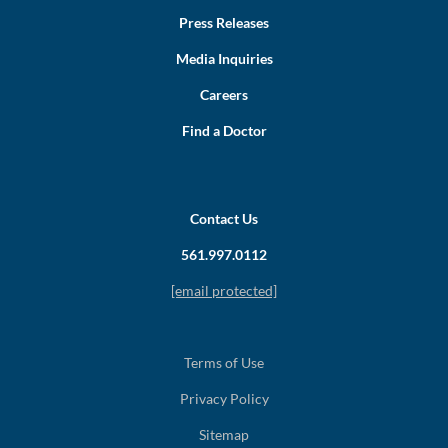
Press Releases
Media Inquiries
Careers
Find a Doctor
Contact Us
561.997.0112
[email protected]
Terms of Use
Privacy Policy
Sitemap