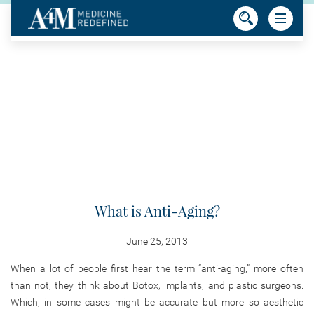
What is Anti-Aging?
June 25, 2013
When a lot of people first hear the term “anti-aging,” more often
than not, they think about Botox, implants, and plastic surgeons.
Which, in some cases might be accurate but more so aesthetic