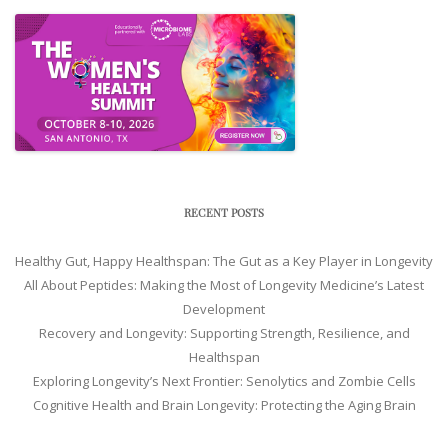
RECENT POSTS
Healthy Gut, Happy Healthspan: The Gut as a Key Player in Longevity
All About Peptides: Making the Most of Longevity Medicine’s Latest
Development
Recovery and Longevity: Supporting Strength, Resilience, and
Healthspan
Exploring Longevity’s Next Frontier: Senolytics and Zombie Cells
Cognitive Health and Brain Longevity: Protecting the Aging Brain