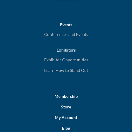
Events
Conferences and Events
Exhibitors
Exhibitor Opportunities
Learn How to Stand Out
Membership
Store
My Account
Blog