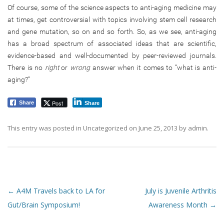
Of course, some of the science aspects to anti-aging medicine may
at times, get controversial with topics involving stem cell research
and gene mutation, so on and so forth. So, as we see, anti-aging
has a broad spectrum of associated ideas that are scientific,
evidence-based and well-documented by peer-reviewed journals.
There is no
right
or
wrong
answer when it comes to “what is anti-
aging?”
Post
Share
Share
This entry was posted in
Uncategorized
on
June 25, 2013
by
admin
.
Post navigation
←
A4M Travels back to LA for
July is Juvenile Arthritis
Gut/Brain Symposium!
Awareness Month
→