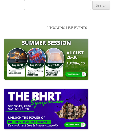
Search
for:
UPCOMING LIVE EVENTS