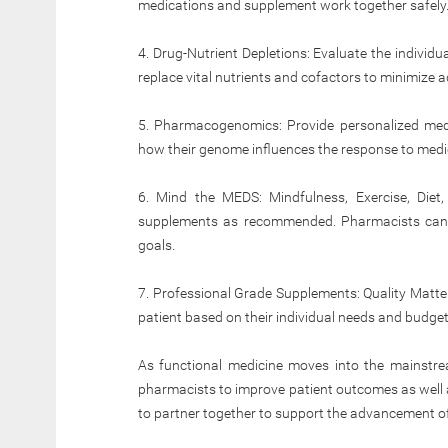
medications and supplement work together safely
4. Drug-Nutrient Depletions: Evaluate the individu
replace vital nutrients and cofactors to minimize a
5. Pharmacogenomics: Provide personalized medi
how their genome influences the response to medi
6. Mind the MEDS: Mindfulness, Exercise, Diet
supplements as recommended. Pharmacists can co
goals.
7. Professional Grade Supplements: Quality Matte
patient based on their individual needs and budget
As functional medicine moves into the mainstream,
pharmacists to improve patient outcomes as well a
to partner together to support the advancement o