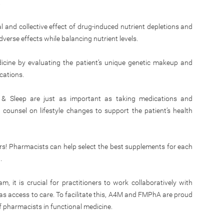
.
al and collective effect of drug-induced nutrient depletions and
dverse effects while balancing nutrient levels.
cine by evaluating the patient’s unique genetic makeup and
cations.
, & Sleep are just as important as taking medications and
unsel on lifestyle changes to support the patient’s health
rs! Pharmacists can help select the best supplements for each
.
 it is crucial for practitioners to work collaboratively with
s access to care. To facilitate this, A4M and FMPhA are proud
f pharmacists in functional medicine.