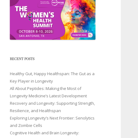
RECENT POSTS
Healthy Gut, Happy Healthspan: The Gut as a
Key Player in Longevity
All About Peptides: Making the Most of
Longevity Medicine’s Latest Development
Recovery and Longevity: Supporting Strength,
Resilience, and Healthspan
Exploring Longevity’s Next Frontier: Senolytics
and Zombie Cells
Cognitive Health and Brain Longevity: