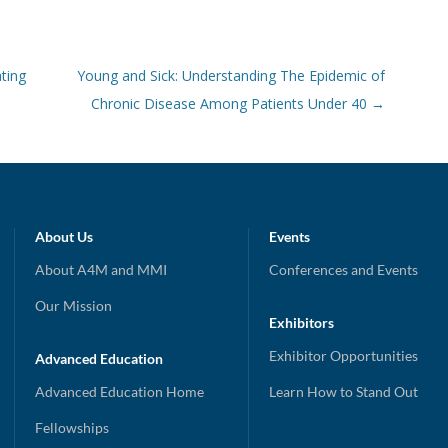
ting
Young and Sick: Understanding The Epidemic of
Chronic Disease Among Patients Under 40
→
About Us
Events
About A4M and MMI
Conferences and Events
Our Mission
Exhibitors
Exhibitor Opportunities
Advanced Education
Advanced Education Home
Learn How to Stand Out
Fellowships