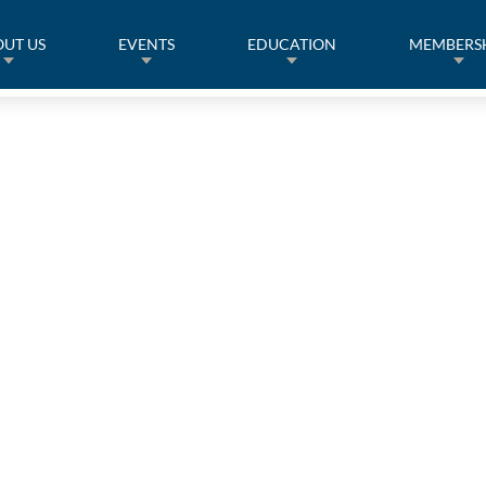
UT US
EVENTS
EDUCATION
MEMBERS