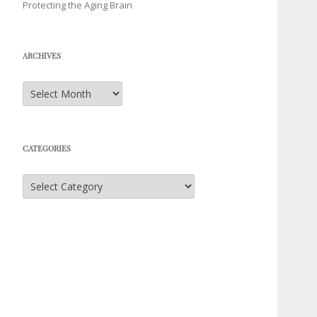
Protecting the Aging Brain
ARCHIVES
Archives
CATEGORIES
Categories