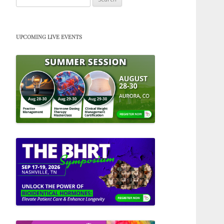
for:
UPCOMING LIVE EVENTS