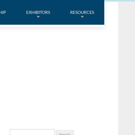
HIP
EXHIBITORS
RESOURCES
Search