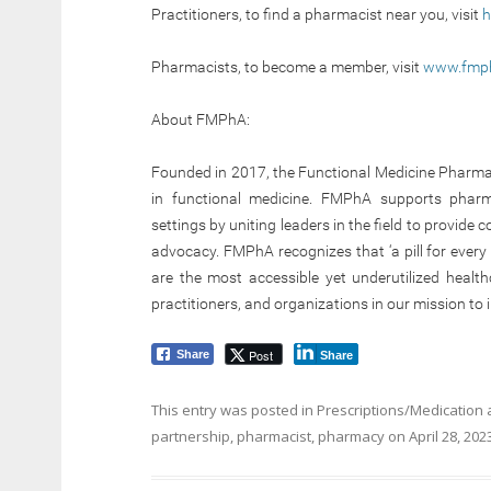
Practitioners, to find a pharmacist near you, visit
h
Pharmacists, to become a member, visit
www.fmph
About FMPhA:
Founded in 2017, the Functional Medicine Pharmaci
in functional medicine. FMPhA supports pharma
settings by uniting leaders in the field to provide
advocacy. FMPhA recognizes that ‘a pill for every 
are the most accessible yet underutilized healt
practitioners, and organizations in our mission t
Post
Share
Share
This entry was posted in
Prescriptions/Medication
partnership
,
pharmacist
,
pharmacy
on
April 28, 202