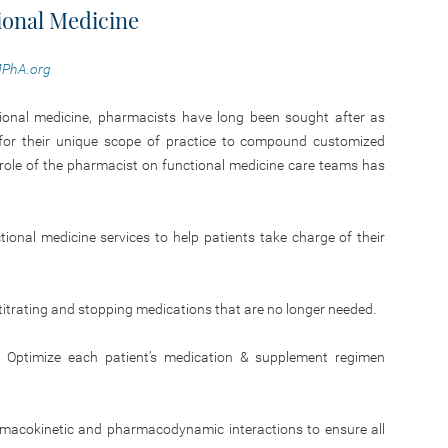
ional Medicine
PhA.org
nctional medicine, pharmacists have long been sought after as
 for their unique scope of practice to compound customized
e role of the pharmacist on functional medicine care teams has
onal medicine services to help patients take charge of their
y titrating and stopping medications that are no longer needed.
 Optimize each patient’s medication & supplement regimen
rmacokinetic and pharmacodynamic interactions to ensure all