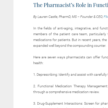
The Pharmacist’s Role in Funct
By Lauren Castle, PharmD, MS – Founder & CEO,
FM
In the fields of anti-aging, integrative, and fu
members of the patient care team, particularly
medications for patients. But in recent years, th
expanded well beyond the compounding
counter.
Here are seven ways pharmacists can offer functi
health:
1. Deprescribing: Identify and assist with carefull
2. Functional Medication Therapy Management:
through a comprehensive medication review.
3. Drug-Supplement Interactions: Screen for pha