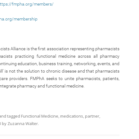
ttps://fmpha.org/members/
a.org/membership
sts Alliance is the first association representing pharmacists
cists practicing functional medicine across all pharmacy
 continuing education, business training, networking, events, and
ill’ is not the solution to chronic disease and that pharmacists
hcare providers. FMPhA seeks to unite pharmacists, patients,
o integrate pharmacy and functional medicine.
and tagged
Functional Medicine
,
medications
,
partner
,
3
by
Zuzanna Walter
.