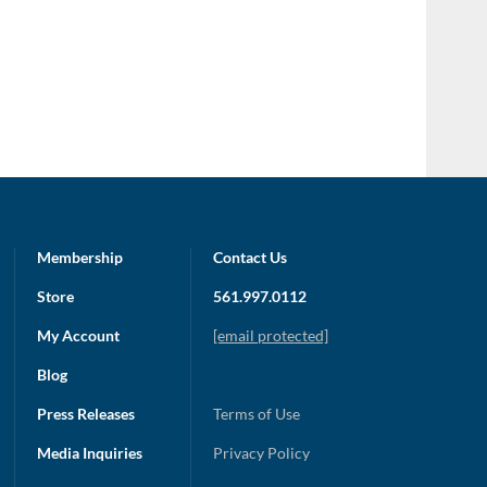
Membership
Contact Us
Store
561.997.0112
My Account
[email protected]
Blog
Press Releases
Terms of Use
Media Inquiries
Privacy Policy