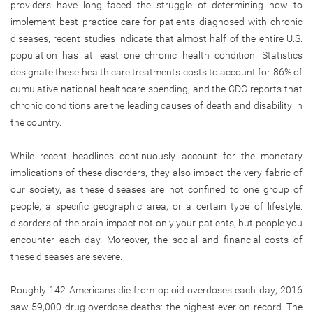
providers have long faced the struggle of determining how to
implement best practice care for patients diagnosed with chronic
diseases, recent studies indicate that almost half of the entire U.S.
population has at least one chronic health condition. Statistics
designate these health care treatments costs to account for 86% of
cumulative national healthcare spending, and the CDC reports that
chronic conditions are the leading causes of death and disability in
the country.
While recent headlines continuously account for the monetary
implications of these disorders, they also impact the very fabric of
our society, as these diseases are not confined to one group of
people, a specific geographic area, or a certain type of lifestyle:
disorders of the brain impact not only your patients, but people you
encounter each day. Moreover, the social and financial costs of
these diseases are severe.
Roughly 142 Americans die from opioid overdoses each day; 2016
saw 59,000 drug overdose deaths: the highest ever on record. The