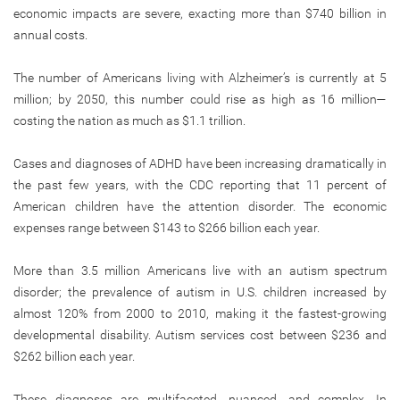
economic impacts are severe, exacting more than $740 billion in
annual costs.
The number of Americans living with Alzheimer’s is currently at 5
million; by 2050, this number could rise as high as 16 million—
costing the nation as much as $1.1 trillion.
Cases and diagnoses of ADHD have been increasing dramatically in
the past few years, with the CDC reporting that 11 percent of
American children have the attention disorder. The economic
expenses range between $143 to $266 billion each year.
More than 3.5 million Americans live with an autism spectrum
disorder; the prevalence of autism in U.S. children increased by
almost 120% from 2000 to 2010, making it the fastest-growing
developmental disability. Autism services cost between $236 and
$262 billion each year.
These diagnoses are multifaceted, nuanced, and complex. In