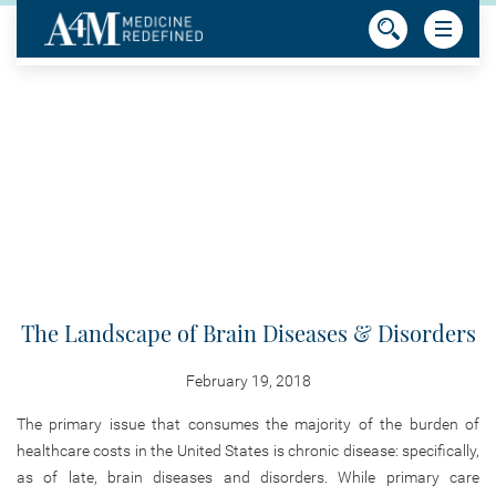
The Landscape of Brain Diseases & Disorders
February 19, 2018
The primary issue that consumes the majority of the burden of
healthcare costs in the United States is chronic disease: specifically,
as of late, brain diseases and disorders. While primary care