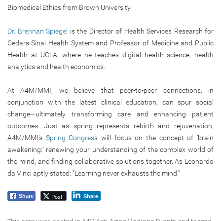
Biomedical Ethics from Brown University.
Dr. Brennan Spiegel
is the Director of Health Services Research for
Cedars-Sinai Health System and Professor of Medicine and Public
Health at UCLA, where he teaches digital health science, health
analytics and health economics.
At A4M/MMI, we believe that peer-to-peer connections, in
conjunction with the latest clinical education, can spur social
change—ultimately transforming care and enhancing patient
outcomes. Just as spring represents rebirth and rejuvenation,
A4M/MMI’s
Spring Congres
s will focus on the concept of ‘brain
awakening:’ renewing your understanding of the complex world of
the mind, and finding collaborative solutions together. As Leonardo
da Vinci aptly stated: “Learning never exhausts the mind.”
Post
Share
Share