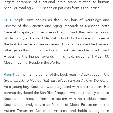
largest database of functional brain scans relating to human
behavior, totaling 73,000 scans on patients from 90 countries.
Dr. Rudolph Tanzi
serves as the Vice-Chair of Neurology and
Director of the Genetics and Aging Research at Massachusetts
General Hospital, and the Joseph P. and Rose F. Kennedy Professor
of Neurology at Harvard Medical School. Co-discoverer of three of
the first Alzheimer’s disease genes, Dr. Tanzi has identified several
other genes through his direction of the Alzheimer’s Genome Project
—receiving the highest awards in his field, including TIME’s 100
Most Influential People in the World.
Raun Kaufman
is the author of the book
Autism Breakthrough: The
Groundbreaking Method That Has Helped Families All Over the World
.
As a young boy, Kaufman was diagnosed with severe autism. His
parents developed the Son-Rise Program, which ultimately enabled
Kaufman to recover from his autism with no residual traces.
Kaufman currently serves as Director of Global Education for the
Autism Treatment Center of America, and holds a degree in