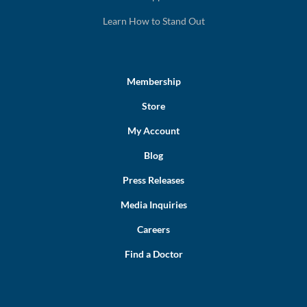
Learn How to Stand Out
Membership
Store
My Account
Blog
Press Releases
Media Inquiries
Careers
Find a Doctor