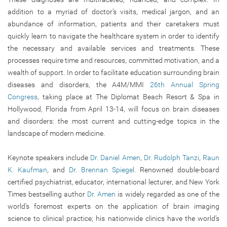
addition to a myriad of doctor’s visits, medical jargon, and an
abundance of information, patients and their caretakers must
quickly learn to navigate the healthcare system in order to identify
the necessary and available services and treatments. These
processes require time and resources, committed motivation, and a
wealth of support. In order to facilitate education surrounding brain
diseases and disorders, the A4M/MMI
26th Annual Spring
Congress
, taking place at The Diplomat Beach Resort & Spa in
Hollywood, Florida from April 13-14, will focus on brain diseases
and disorders: the most current and cutting-edge topics in the
landscape of modern medicine.
Keynote speakers include
Dr. Daniel Amen
,
Dr. Rudolph Tanzi
,
Raun
K. Kaufman
, and
Dr. Brennan Spiegel
. Renowned double-board
certified psychiatrist, educator, international lecturer, and New York
Times bestselling author
Dr. Amen
is widely regarded as one of the
world’s foremost experts on the application of brain imaging
science to clinical practice; his nationwide clinics have the world’s