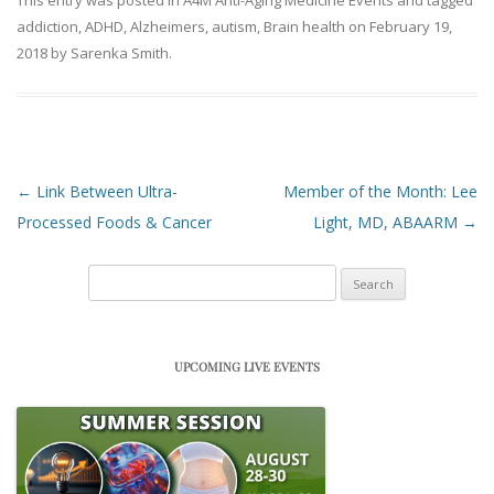
This entry was posted in
A4M Anti-Aging Medicine Events
and tagged
addiction
,
ADHD
,
Alzheimers
,
autism
,
Brain health
on
February 19,
2018
by
Sarenka Smith
.
Post navigation
←
Link Between Ultra-
Member of the Month: Lee
Processed Foods & Cancer
Light, MD, ABAARM
→
Search
for:
UPCOMING LIVE EVENTS