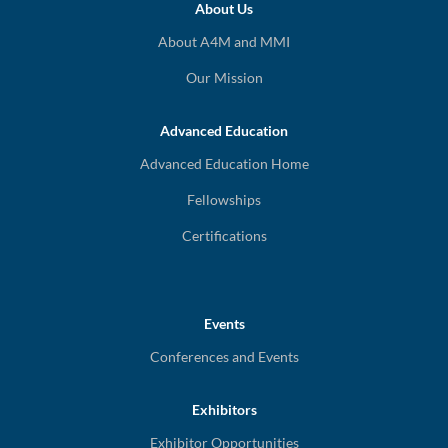
About Us
About A4M and MMI
Our Mission
Advanced Education
Advanced Education Home
Fellowships
Certifications
Events
Conferences and Events
Exhibitors
Exhibitor Opportunities