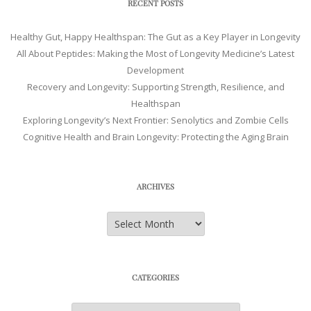
RECENT POSTS
Healthy Gut, Happy Healthspan: The Gut as a Key Player in Longevity
All About Peptides: Making the Most of Longevity Medicine’s Latest
Development
Recovery and Longevity: Supporting Strength, Resilience, and
Healthspan
Exploring Longevity’s Next Frontier: Senolytics and Zombie Cells
Cognitive Health and Brain Longevity: Protecting the Aging Brain
ARCHIVES
Archives
CATEGORIES
Categories