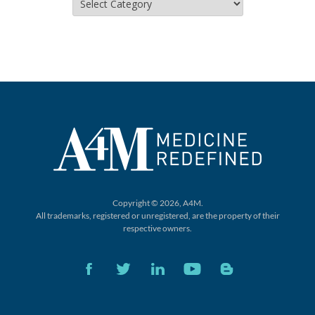
Copyright © 2026, A4M.
All trademarks, registered or unregistered,
are the property of their
respective owners.