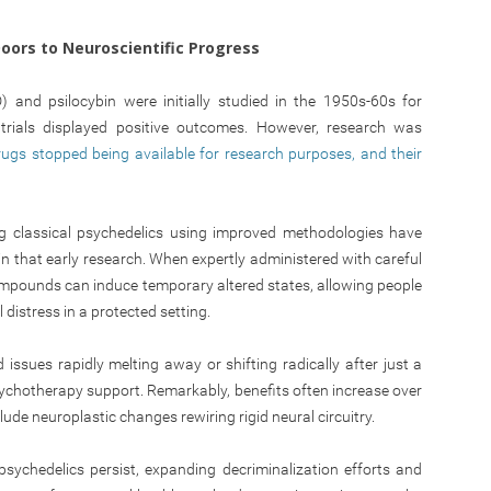
oors to Neuroscientific Progress
D) and psilocybin were initially studied in the 1950s-60s for
trials displayed positive outcomes. However, research was
rugs stopped being available for research purposes, and their
ting classical psychedelics using improved methodologies have
in that early research. When expertly administered with careful
mpounds can induce temporary altered states, allowing people
distress in a protected setting.
ssues rapidly melting away or shifting radically after just a
ychotherapy support. Remarkably, benefits often increase over
de neuroplastic changes rewiring rigid neural circuitry.
psychedelics persist, expanding decriminalization efforts and