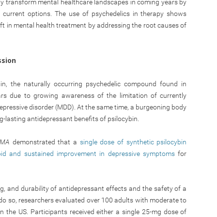
 transform mental healthcare landscapes in coming years by
by current options. The use of psychedelics in therapy shows
t in mental health treatment by addressing the root causes of
ssion
ybin, the naturally occurring psychedelic compound found in
rs due to growing awareness of the limitation of currently
pressive disorder (MDD). At the same time, a burgeoning body
g-lasting antidepressant benefits of psilocybin.
AMA
demonstrated that a
single dose of synthetic psilocybin
apid and sustained improvement in depressive symptoms
for
, and durability of antidepressant effects and the safety of a
o do so, researchers evaluated over 100 adults with moderate to
n the US. Participants received either a single 25-mg dose of