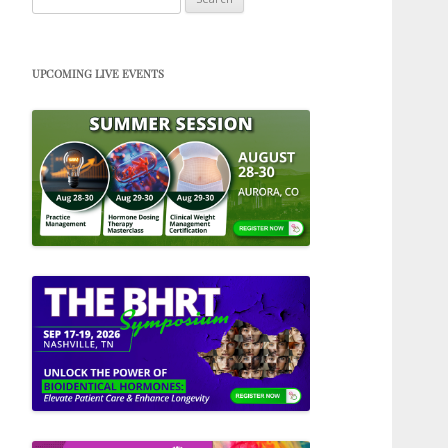
for:
UPCOMING LIVE EVENTS