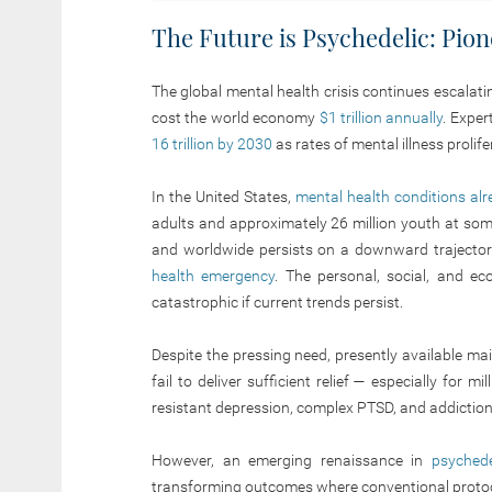
The Future is Psychedelic: Pio
The global mental health crisis continues escalat
cost the world economy
$1 trillion annually
. Exper
16 trillion by 2030
as rates of mental illness prolif
In the United States,
mental health conditions al
adults and approximately 26 million youth at some 
and worldwide persists on a downward trajector
health emergency
. The personal, social, and ec
catastrophic if current trends persist.
Despite the pressing need, presently available 
fail to deliver sufficient relief — especially for m
resistant depression, complex PTSD, and addiction
However, an emerging renaissance in
psychede
transforming outcomes where conventional protoco