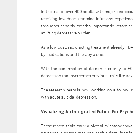
In the trial of over 400 adults with major depress
receiving low-dose ketamine infusions experienc
throughout the six months. Importantly, ketamine 
at lifting depressive burden.
As a low-cost, rapid-acting treatment already FDA
by medications and therapy alone.
With the confirmation of its non-inferiority to E
depression that overcomes previous limits like adve
The research team is now working on a follow-u
with acute suicidal depression.
Visualizing An Integrated Future For Psych
These recent trials mark a pivotal milestone to