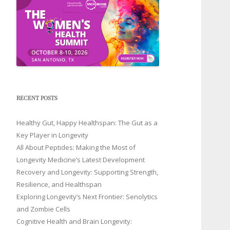
RECENT POSTS
Healthy Gut, Happy Healthspan: The Gut as a
Key Player in Longevity
All About Peptides: Making the Most of
Longevity Medicine’s Latest Development
Recovery and Longevity: Supporting Strength,
Resilience, and Healthspan
Exploring Longevity’s Next Frontier: Senolytics
and Zombie Cells
Cognitive Health and Brain Longevity: