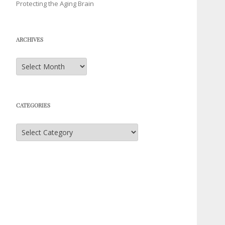
Protecting the Aging Brain
ARCHIVES
Archives
CATEGORIES
Categories