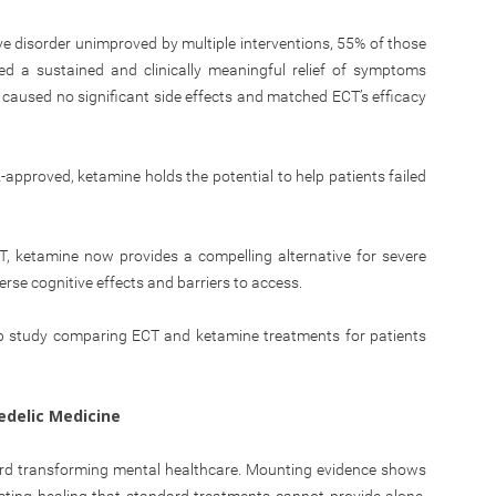
ive disorder unimproved by multiple interventions, 55% of those
ed a sustained and clinically meaningful relief of symptoms
caused no significant side effects and matched ECT’s efficacy
-approved, ketamine holds the potential to help patients failed
CT, ketamine now provides a compelling alternative for severe
rse cognitive effects and barriers to access.
p study comparing ECT and ketamine treatments for patients
edelic Medicine
ward transforming mental healthcare. Mounting evidence shows