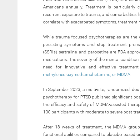
Americans annually. Treatment is particularly 
recurrent exposure to trauma, and comorbidities l
correlate with exacerbated symptoms, treatment re
While trauma-focused psychotherapies are the 
persisting symptoms and stop treatment prematu
(SSRIs) sertraline and paroxetine are FDA-appro
medications. The severity of the mental condition 
need for innovative and effective treatmen
methylenedioxymethamphetamine, or MDMA
.
In September 2023, a multi-site, randomized, doub
psychotherapy for PTSD published significant posi
the efficacy and safety of MDMA-assisted therap
100 participants with moderate to severe post-tra
After 18 weeks of treatment, the MDMA group
functional abilities compared to placebo based on