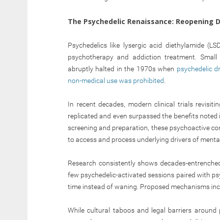
The Psychedelic Renaissance: Reopening D
Psychedelics like lysergic acid diethylamide (LS
psychotherapy and addiction treatment. Small 
abruptly halted in the 1970s when
psychedelic d
non-medical use was prohibited
.
In recent decades, modern clinical trials revisi
replicated and even surpassed the benefits noted 
screening and preparation, these psychoactive co
to access and process underlying drivers of mental 
Research consistently shows decades-entrenched i
few psychedelic-activated sessions paired with ps
time instead of waning. Proposed mechanisms inclu
While cultural taboos and legal barriers around 