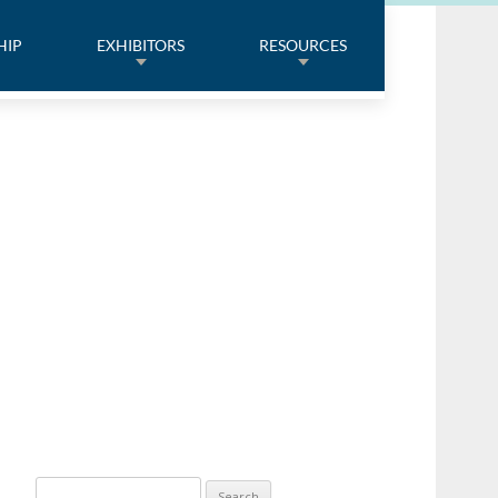
HIP
EXHIBITORS
RESOURCES
Search