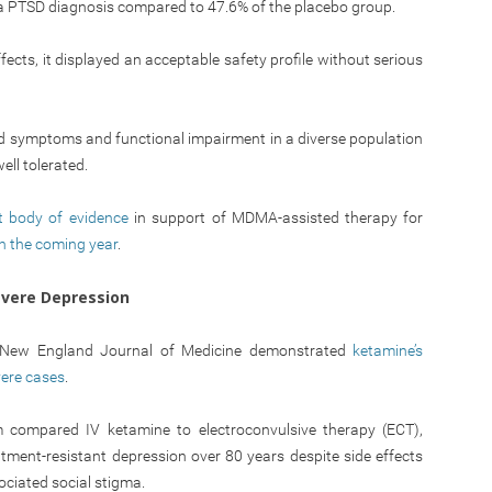
 a PTSD diagnosis compared to 47.6% of the placebo group.
ts, it displayed an acceptable safety profile without serious
d symptoms and functional impairment in a diverse population
ll tolerated.
t body of evidence
in support of MDMA-assisted therapy for
n the coming year
.
evere Depression
he New England Journal of Medicine demonstrated
ketamine’s
vere cases
.
compared IV ketamine to electroconvulsive therapy (ECT),
tment-resistant depression over 80 years despite side effects
ociated social stigma.