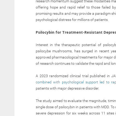
research momentum suggest these modalities may
offering hope and rapid relief to those failed 
promising results and may provide a paradigm shif
psychological distress for millions of patients.
Psilocybin for Treatment-Resistant Depre
Interest in the therapeutic potential of psiloc
psilocybe mushrooms, has surged in recent yea
approved pharmacological treatments for major de
of research continues to validate the rapid and lon
A 2023 randomized clinical trial published in
J
combined with psychological support led to r
patients with major depressive disorder.
The study aimed to evaluate the magnitude, timing
single dose of psilocybin in patients with MDD. T
severe depression for six weeks across 11 sites i