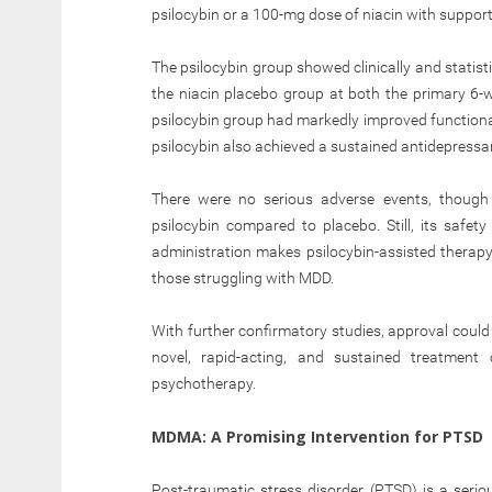
psilocybin or a 100-mg dose of niacin with suppor
The psilocybin group showed clinically and statist
the niacin placebo group at both the primary 6-
psilocybin group had markedly improved functional
psilocybin also achieved a sustained antidepressant
There were no serious adverse events, though 
psilocybin compared to placebo. Still, its safety
administration makes psilocybin-assisted therap
those struggling with MDD.
With further confirmatory studies, approval could
novel, rapid-acting, and sustained treatment 
psychotherapy.
MDMA: A Promising Intervention for PTSD
Post-traumatic stress disorder (PTSD) is a seri