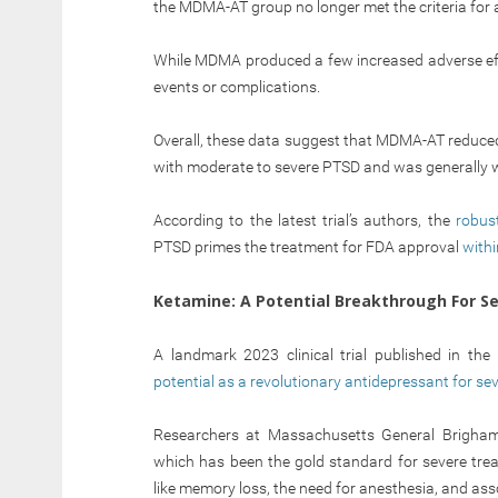
the MDMA-AT group no longer met the criteria for
While MDMA produced a few increased adverse effec
events or complications.
Overall, these data suggest that MDMA-AT reduce
with moderate to severe PTSD and was generally we
According to the latest trial’s authors, the
robus
PTSD primes the treatment for FDA approval
withi
Ketamine: A Potential Breakthrough For S
A landmark 2023 clinical trial published in t
potential as a revolutionary antidepressant for se
Researchers at Massachusetts General Brigham 
which has been the gold standard for severe trea
like memory loss, the need for anesthesia, and ass