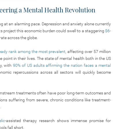
neering a Mental Health Revolution
ing at an alarming pace. Depression and anxiety alone currently
ts project this economic burden could swell to a staggering
$6-
erate across the globe.
ready rank among the most prevalent
, affecting over 57 million
point in their lives. The state of mental health both in the US
y, with
90% of US adults affirming the nation faces a mental
onomic repercussions across all sectors will quickly become
mainstream treatments often have poor long-term outcomes and
illions suffering from severe, chronic conditions like treatment-
.
lic
-assisted therapy research shows immense promise for
ls fall short.