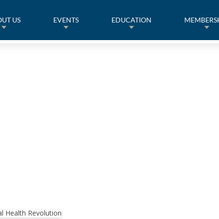
UT US
EVENTS
EDUCATION
MEMBERS