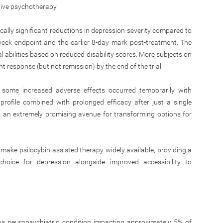
tive psychotherapy.
ically significant reductions in depression severity compared to
week endpoint and the earlier 8-day mark post-treatment. The
 abilities based on reduced disability scores. More subjects on
 response (but not remission) by the end of the trial.
some increased adverse effects occurred temporarily with
 profile combined with prolonged efficacy after just a single
y an extremely promising avenue for transforming options for
 make psilocybin-assisted therapy widely available, providing a
choice for depression alongside improved accessibility to
ous neuropsychiatric condition impacting approximately 5% of