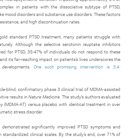
complex in patients with the dissociative subtype of PTSD,
ike mood disorders and substance use disorders. These factors
sistance, and high discontinuation rates.
gold standard PTSD treatment, many patients struggle with
rely. Although the selective serotonin reuptake inhibitors
ved for PTSD, 35-47% of individuals do not respond to these
and its far-reaching impact on patients’s lives underscores the
t developments.
One such promising intervention is 3,4-
le-blind, confirmatory phase 3 clinical trial of MDMA-assisted
tive results in
Nature Medicine
. The study’s authors evaluated
y (MDMA-AT) versus placebo with identical treatment in over
umatic stress disorder.
 demonstrated significantly improved PTSD symptoms and
 standardized clinical scales. By the study’s end, over 71% of