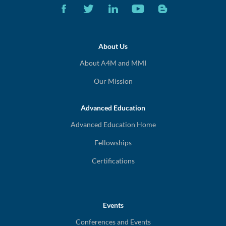
About Us
About A4M and MMI
Our Mission
Advanced Education
Advanced Education Home
Fellowships
Certifications
Events
Conferences and Events