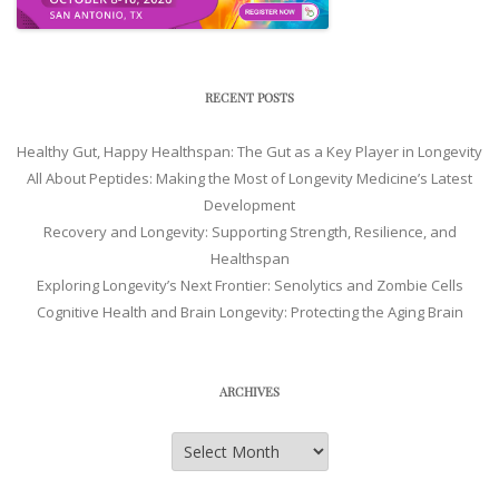
RECENT POSTS
Healthy Gut, Happy Healthspan: The Gut as a Key Player in Longevity
All About Peptides: Making the Most of Longevity Medicine’s Latest
Development
Recovery and Longevity: Supporting Strength, Resilience, and
Healthspan
Exploring Longevity’s Next Frontier: Senolytics and Zombie Cells
Cognitive Health and Brain Longevity: Protecting the Aging Brain
ARCHIVES
Archives