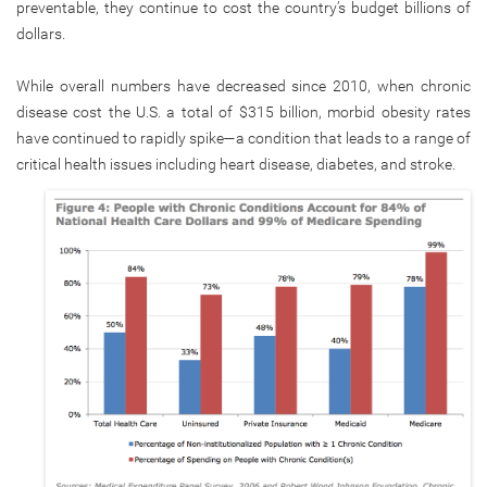
preventable, they continue to cost the country’s budget billions of
dollars.
While overall numbers have decreased since 2010, when chronic
disease cost the U.S. a total of $315 billion, morbid obesity rates
have continued to rapidly spike—a condition that leads to a range of
critical health issues including heart disease, diabetes, and stroke.