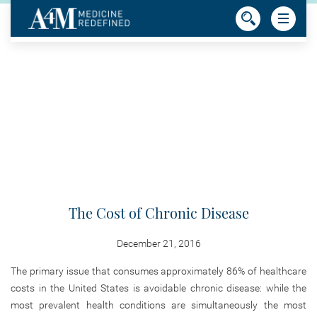
The Cost of Chronic Disease
December 21, 2016
The primary issue that consumes approximately 86% of healthcare
costs in the United States is avoidable chronic disease: while the
most prevalent health conditions are simultaneously the most