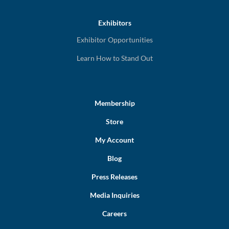
Exhibitors
Exhibitor Opportunities
Learn How to Stand Out
Membership
Store
My Account
Blog
Press Releases
Media Inquiries
Careers