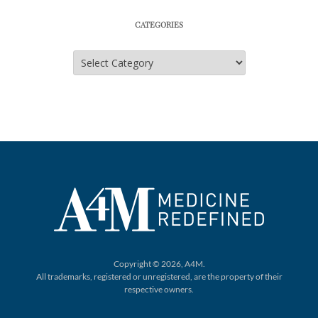
CATEGORIES
Categories
Copyright © 2026, A4M.
All trademarks, registered or unregistered,
are the property of their
respective owners.