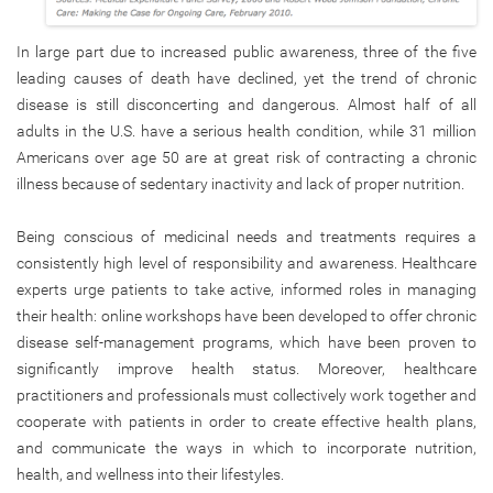
In large part due to increased public awareness, three of the five
leading causes of death have declined, yet the trend of chronic
disease is still disconcerting and dangerous. Almost half of all
adults in the U.S. have a serious health condition, while 31 million
Americans over age 50 are at great risk of contracting a chronic
illness because of sedentary inactivity and lack of proper nutrition.
Being conscious of medicinal needs and treatments requires a
consistently high level of responsibility and awareness. Healthcare
experts urge patients to take active, informed roles in managing
their health: online workshops have been developed to offer chronic
disease self-management programs, which have been proven to
significantly improve health status. Moreover, healthcare
practitioners and professionals must collectively work together and
cooperate with patients in order to create effective health plans,
and communicate the ways in which to incorporate nutrition,
health, and wellness into their lifestyles.