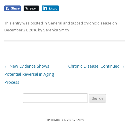
Post
Share
Share
This entry was posted in
General
and tagged
chronic disease
on
December 21, 2016
by
Sarenka Smith
.
Post navigation
←
New Evidence Shows
Chronic Disease: Continued
→
Potential Reversal in Aging
Process
Search
for:
UPCOMING LIVE EVENTS