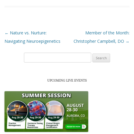
Post navigation
←
Nature vs. Nurture:
Member of the Month:
Navigating Neuroepigenetics
Christopher Campbell, DO
→
Search
for:
UPCOMING LIVE EVENTS