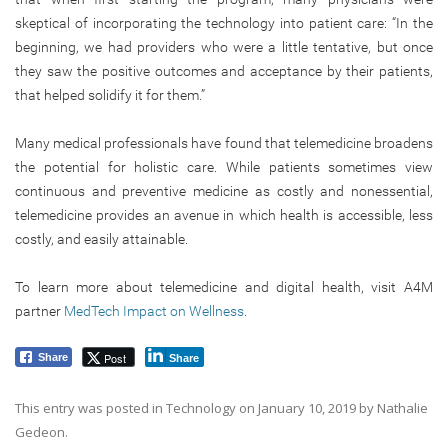
skeptical of incorporating the technology into patient care: “In the
beginning, we had providers who were a little tentative, but once
they saw the positive outcomes and acceptance by their patients,
that helped solidify it for them.”
Many medical professionals have found that telemedicine broadens
the potential for holistic care. While patients sometimes view
continuous and preventive medicine as costly and nonessential,
telemedicine provides an avenue in which health is accessible, less
costly, and easily attainable.
To learn more about telemedicine and digital health, visit A4M
partner
MedTech Impact on Wellness
.
Post
Share
Share
This entry was posted in
Technology
on
January 10, 2019
by
Nathalie
Gedeon
.