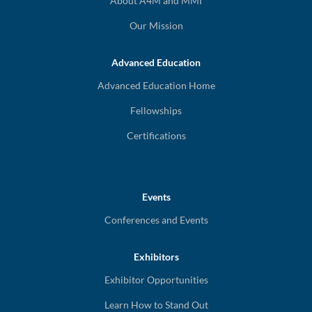
About A4M and MMI
Our Mission
Advanced Education
Advanced Education Home
Fellowships
Certifications
Events
Conferences and Events
Exhibitors
Exhibitor Opportunities
Learn How to Stand Out