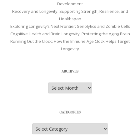
Development
Recovery and Longevity: Supporting Strength, Resilience, and
Healthspan
Exploring Longevity’s Next Frontier: Senolytics and Zombie Cells
Cognitive Health and Brain Longevity: Protecting the Aging Brain
Running Out the Clock: How the Immune Age Clock Helps Target
Longevity
ARCHIVES
Archives
CATEGORIES
Categories