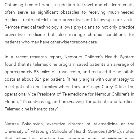
Obtaining time off work, in addition to travel and childcare costs,
often serve as significant obstacles to receiving much-needed
medical treatment—let alone preventive and follow-up care visits.
Remote medical technology allows physicians to not only practice
preventive medicine but also manage chronic conditions for
patients who may have otherwise foregone care.
In a recent research report, Nemours Children’s Health System
found that its telemedicine program saved patients an average of
approximately 85 miles of travel costs, and reduced the hospital’s
costs at about $24 per patient. “It really aligns with our strategy to
meet patients and families where they are,” says Carey Office, the
operational Vice President of Telemedicine for Nemour Children’s in
Florida, “It’s cost-saving, and time-saving, for patients and families.
Telemedicine is here to stay.”
Natasa Sokolovich, executive director of telemedicine at the
University of Pittsburgh Schools of Health Sciences (UPMC), noted
that when first starting the program, many physicians were