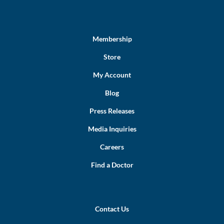
Membership
Store
My Account
Blog
Press Releases
Media Inquiries
Careers
Find a Doctor
Contact Us