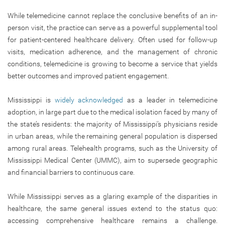
While telemedicine cannot replace the conclusive benefits of an in-
person visit, the practice can serve as a powerful supplemental tool
for patient-centered healthcare delivery. Often used for follow-up
visits, medication adherence, and the management of chronic
conditions, telemedicine is growing to become a service that yields
better outcomes and improved patient engagement.
Mississippi is
widely acknowledged
as a leader in telemedicine
adoption, in large part due to the medical isolation faced by many of
the state’s residents: the majority of Mississippi’s physicians reside
in urban areas, while the remaining general population is dispersed
among rural areas. Telehealth programs, such as the University of
Mississippi Medical Center (UMMC), aim to supersede geographic
and financial barriers to continuous care.
While Mississippi serves as a glaring example of the disparities in
healthcare, the same general issues extend to the status quo:
accessing comprehensive healthcare remains a challenge.