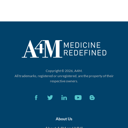
Copyright © 2026, A4M.
All trademarks, registered or unregistered,
are the property of their
respective owners.
About Us