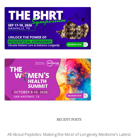
RECENT POSTS
All About Peptides: Making the Most of Longevity Medicine’s Latest