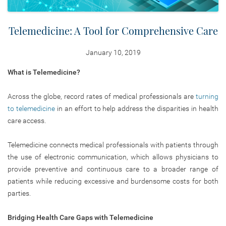
Telemedicine: A Tool for Comprehensive Care
January 10, 2019
What is Telemedicine?
Across the globe, record rates of medical professionals are
turning
to telemedicine
in an effort to help address the disparities in health
care access.
Telemedicine connects medical professionals with patients through
the use of electronic communication, which allows physicians to
provide preventive and continuous care to a broader range of
patients while reducing excessive and burdensome costs for both
parties.
Bridging Health Care Gaps with Telemedicine