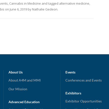
Events
,
Cannabis in Medicine
and tagged
alternative medicine
,
bis
on
June 6, 2019
by
Nathalie Gedeon
.
About Us
Events
About A4M and MMI
Conferences and Events
Our Mission
Exhibitors
Exhibitor Opportunities
Advanced Education