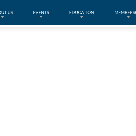
UT US
EVENTS
EDUCATION
MEMBERS