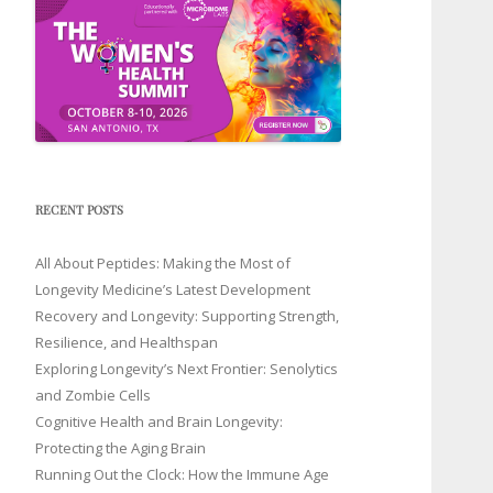
RECENT POSTS
All About Peptides: Making the Most of
Longevity Medicine’s Latest Development
Recovery and Longevity: Supporting Strength,
Resilience, and Healthspan
Exploring Longevity’s Next Frontier: Senolytics
and Zombie Cells
Cognitive Health and Brain Longevity:
Protecting the Aging Brain
Running Out the Clock: How the Immune Age