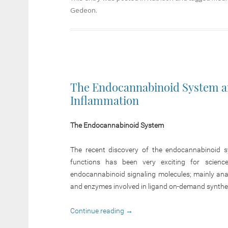
Gedeon
.
The Endocannabinoid System an
Inflammation
The Endocannabinoid System
The recent discovery of the endocannabinoid s
functions has been very exciting for scienc
endocannabinoid signaling molecules; mainly an
and enzymes involved in ligand on-demand synthes
Continue reading
→