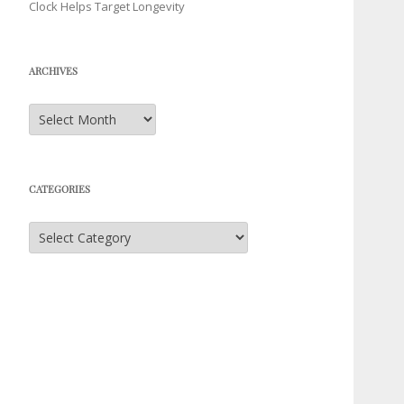
Clock Helps Target Longevity
ARCHIVES
Archives
CATEGORIES
Categories