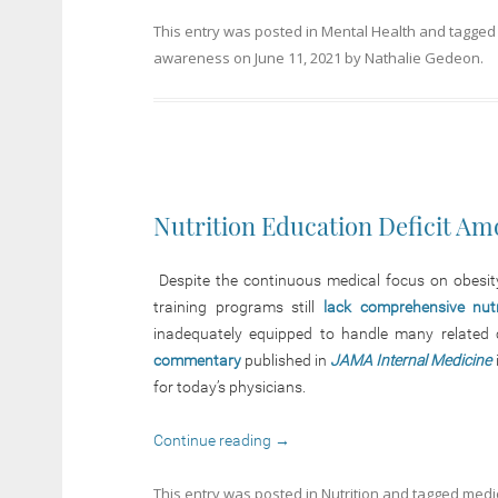
This entry was posted in
Mental Health
and tagge
awareness
on
June 11, 2021
by
Nathalie Gedeon
.
Nutrition Education Deficit Am
Despite the continuous medical focus on obesity,
training programs still
lack comprehensive nut
inadequately equipped to handle many related co
commentary
published in
JAMA Internal Medicine
for today’s physicians.
Continue reading
→
This entry was posted in
Nutrition
and tagged
medi