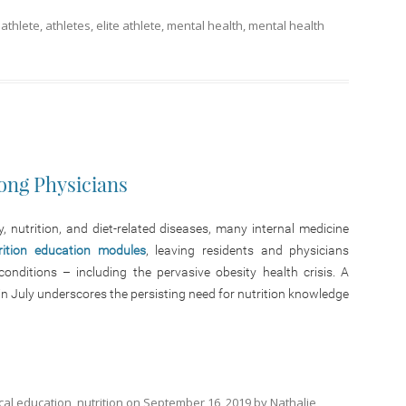
d
athlete
,
athletes
,
elite athlete
,
mental health
,
mental health
ong Physicians
 nutrition, and diet-related diseases, many internal medicine
rition education modules
, leaving residents and physicians
nditions – including the pervasive obesity health crisis. A
in July underscores the persisting need for nutrition knowledge
cal education
,
nutrition
on
September 16, 2019
by
Nathalie