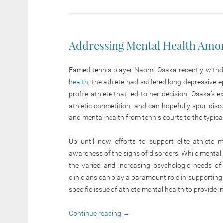
Addressing Mental Health Amon
Famed tennis player Naomi Osaka recently with
health
; the athlete had suffered long depressive
profile athlete that led to her decision. Osaka’s
athletic competition, and can hopefully spur dis
and mental health from tennis courts to the typica
Up until now, efforts to support elite athlete 
awareness of the signs of disorders. While mental h
the varied and increasing psychologic needs of
clinicians can play a paramount role in supporting
specific issue of athlete mental health to provide i
Continue reading
→