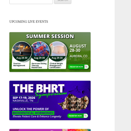
for:
UPCOMING LIVE EVENTS