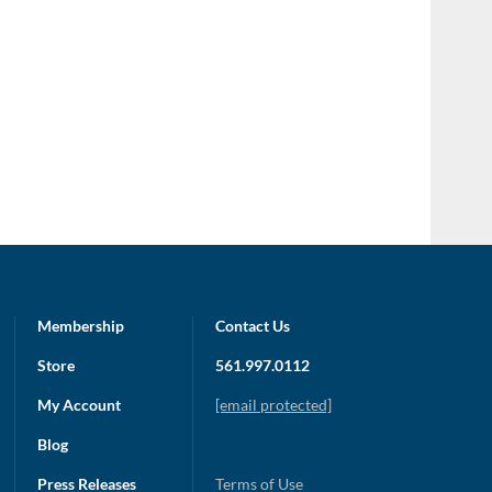
Membership
Contact Us
Store
561.997.0112
My Account
[email protected]
Blog
Press Releases
Terms of Use