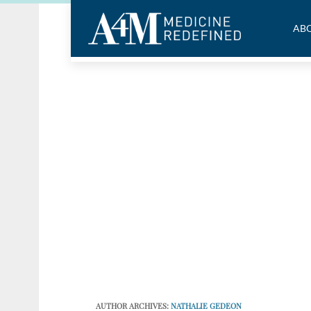
ABO
AUTHOR ARCHIVES:
NATHALIE GEDEON