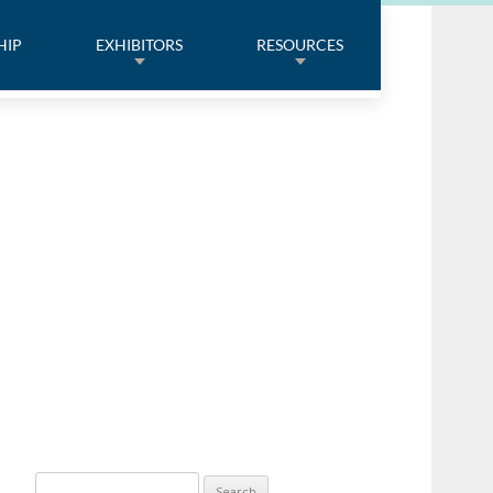
HIP
EXHIBITORS
RESOURCES
Search