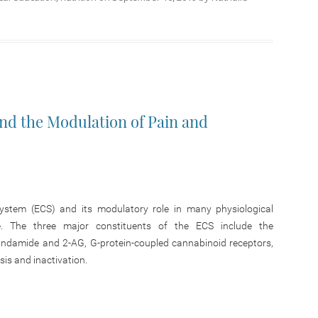
d the Modulation of Pain and
ystem (ECS) and its modulatory role in many physiological
e. The three major constituents of the ECS include the
andamide and 2-AG, G-protein-coupled cannabinoid receptors,
is and inactivation.