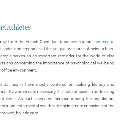
g Athletes
drew from the French Open due to concerns about her
mental
 episodes and emphasized the unique pressures of being a high-
 example serves as an important reminder for the world of elite
cussions concerning the importance of psychological wellbeing
l office environment.
mental health have mostly centered on building literacy and
ealth awareness is necessary, it is not sufficient in addressing
 athletes. As such concerns increase among the population,
 their patients’ mental health while being more conscious of the
mproved, holistic care.