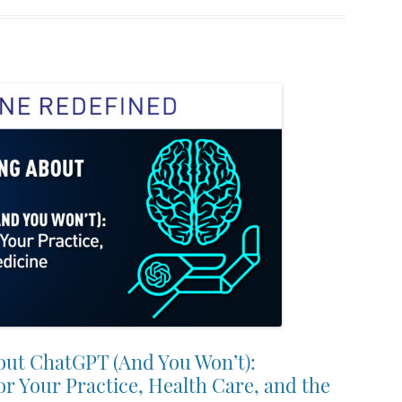
out ChatGPT (And You Won’t):
or Your Practice, Health Care, and the