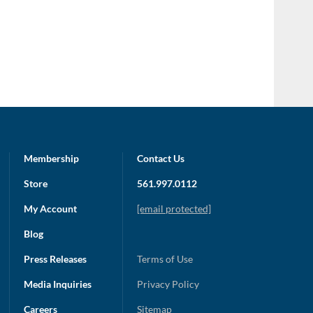
Membership
Contact Us
Store
561.997.0112
My Account
[email protected]
Blog
Press Releases
Terms of Use
Media Inquiries
Privacy Policy
Careers
Sitemap