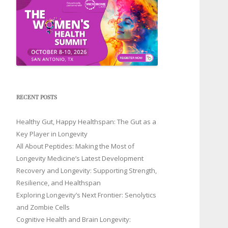
RECENT POSTS
Healthy Gut, Happy Healthspan: The Gut as a
Key Player in Longevity
All About Peptides: Making the Most of
Longevity Medicine’s Latest Development
Recovery and Longevity: Supporting Strength,
Resilience, and Healthspan
Exploring Longevity’s Next Frontier: Senolytics
and Zombie Cells
Cognitive Health and Brain Longevity: