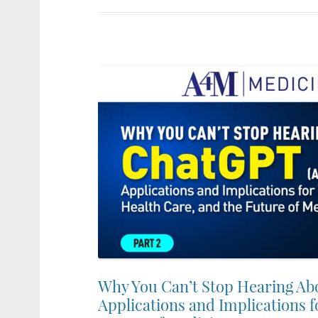
Why You Can’t Stop Hearing Ab
Applications and Implications f