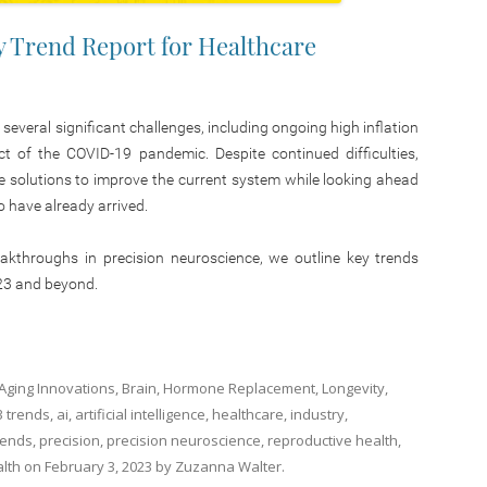
y Trend Report for Healthcare
 several significant challenges, including ongoing high inflation
ct of the COVID-19 pandemic. Despite continued difficulties,
ve solutions to improve the current system while looking ahead
o have already arrived.
reakthroughs in precision neuroscience, we outline key trends
23 and beyond.
-Aging Innovations
,
Brain
,
Hormone Replacement
,
Longevity
,
3 trends
,
ai
,
artificial intelligence
,
healthcare
,
industry
,
rends
,
precision
,
precision neuroscience
,
reproductive health
,
lth
on
February 3, 2023
by
Zuzanna Walter
.