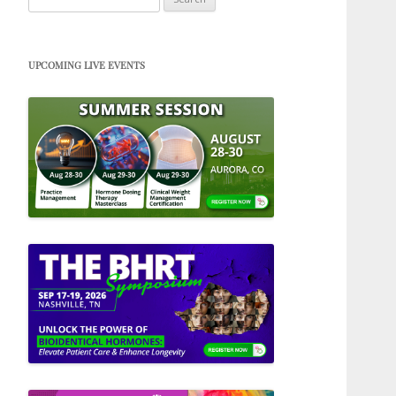
for:
UPCOMING LIVE EVENTS