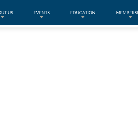
UT US
EVENTS
EDUCATION
MEMBERS