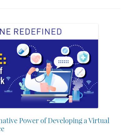
ative Power of Developing a Virtual
ce