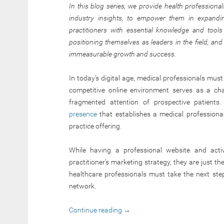
In this blog series, we provide health professional
industry insights, to empower them in expandin
practitioners with essential knowledge and tools 
positioning themselves as leaders in the field, an
immeasurable growth and success.
In today’s digital age, medical professionals mus
competitive online environment serves as a chal
fragmented attention of prospective patients
presence
that establishes a medical professional’
practice offering.
While having a professional website and acti
practitioner’s marketing strategy, they are just t
healthcare professionals must take the next st
network.
Continue reading
→