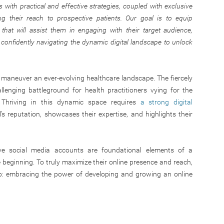
s with practical and effective strategies, coupled with exclusive
g their reach to prospective patients. Our goal is to equip
that will assist them in engaging with their target audience,
d confidently navigating the dynamic digital landscape to unlock
t maneuver an ever-evolving healthcare landscape. The fiercely
lenging battleground for health practitioners vying for the
. Thriving in this dynamic space requires
a strong digital
s reputation, showcases their expertise, and highlights their
ve social media accounts are foundational elements of a
he beginning. To truly maximize their online presence and reach,
ep: embracing the power of developing and growing an online