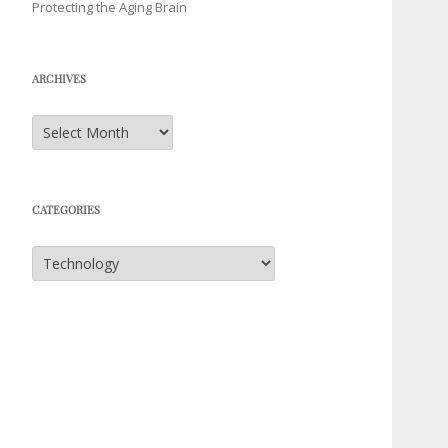
Protecting the Aging Brain
ARCHIVES
Archives
CATEGORIES
Categories