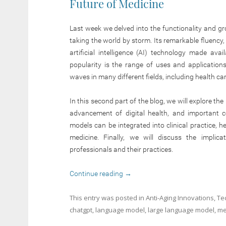
Future of Medicine
Last week we delved into the functionality and g
taking the world by storm. Its remarkable fluency, 
artificial intelligence (AI) technology made avai
popularity is the range of uses and applicati
waves in many different fields, including health car
In this second part of the blog, we will explore the
advancement of digital health, and important c
models can be integrated into clinical practice, 
medicine. Finally, we will discuss the implic
professionals and their practices.
Continue reading
→
This entry was posted in
Anti-Aging Innovations
,
Te
chatgpt
,
language model
,
large language model
,
me