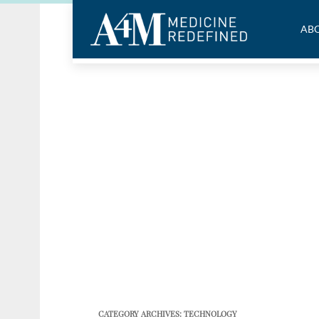
ABO
CATEGORY ARCHIVES:
TECHNOLOGY