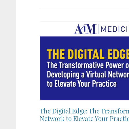
The Digital Edge: The Transform
Network to Elevate Your Practi