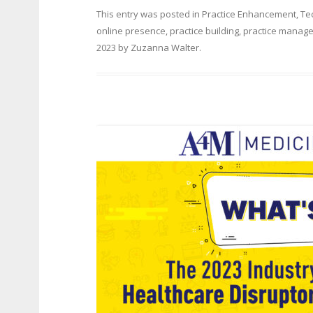
This entry was posted in
Practice Enhancement
,
Te
online presence
,
practice building
,
practice manag
2023
by
Zuzanna Walter
.