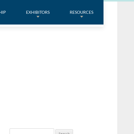
HIP
EXHIBITORS
RESOURCES
Search