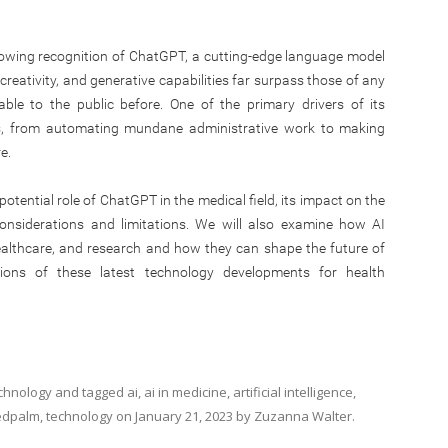
rowing recognition of ChatGPT, a cutting-edge language model
creativity, and generative capabilities far surpass those of any
lable to the public before. One of the primary drivers of its
ons, from automating mundane administrative work to making
e.
 potential role of ChatGPT in the medical field, its impact on the
onsiderations and limitations. We will also examine how AI
healthcare, and research and how they can shape the future of
ations of these latest technology developments for health
chnology
and tagged
ai
,
ai in medicine
,
artificial intelligence
,
dpalm
,
technology
on
January 21, 2023
by
Zuzanna Walter
.