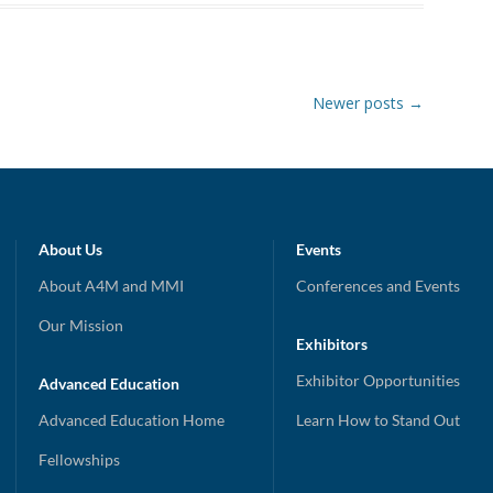
Newer posts
→
About Us
Events
About A4M and MMI
Conferences and Events
Our Mission
Exhibitors
Exhibitor Opportunities
Advanced Education
Advanced Education Home
Learn How to Stand Out
Fellowships