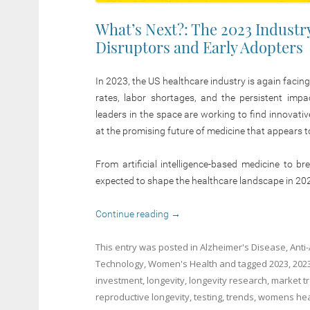
What’s Next?: The 2023 Industr
Disruptors and Early Adopters
In 2023, the US healthcare industry is again facing
rates, labor shortages, and the persistent impa
leaders in the space are working to find innovati
at the promising future of medicine that appears t
From artificial intelligence-based medicine to b
expected to shape the healthcare landscape in 20
Continue reading
→
This entry was posted in
Alzheimer's Disease
,
Anti
Technology
,
Women's Health
and tagged
2023
,
202
investment
,
longevity
,
longevity research
,
market t
reproductive longevity
,
testing
,
trends
,
womens hea