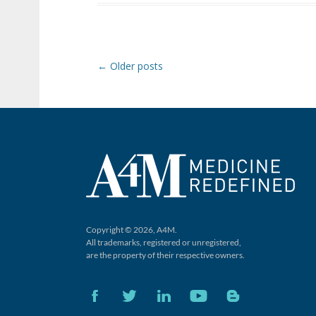
Post navigation
←
Older posts
Copyright © 2026, A4M.
All trademarks, registered or unregistered,
are the property of their respective owners.