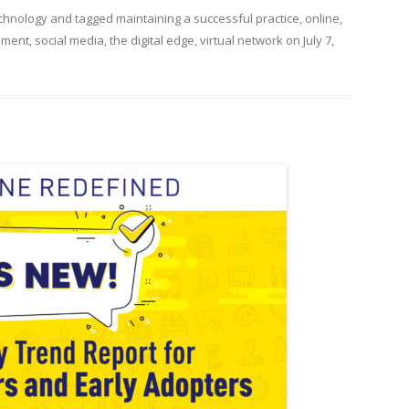
chnology
and tagged
maintaining a successful practice
,
online
,
ement
,
social media
,
the digital edge
,
virtual network
on
July 7,