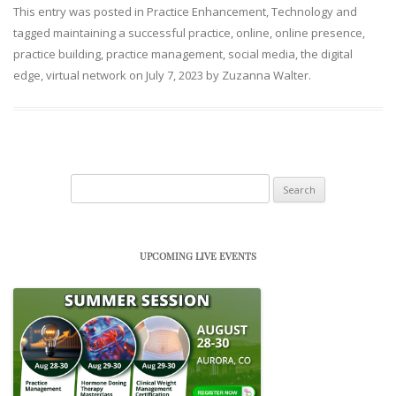
This entry was posted in
Practice Enhancement
,
Technology
and
tagged
maintaining a successful practice
,
online
,
online presence
,
practice building
,
practice management
,
social media
,
the digital
edge
,
virtual network
on
July 7, 2023
by
Zuzanna Walter
.
Search
for:
UPCOMING LIVE EVENTS