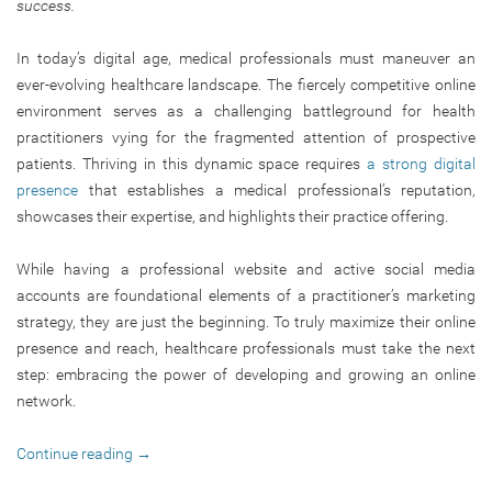
success.
In today’s digital age, medical professionals must maneuver an
ever-evolving healthcare landscape. The fiercely competitive online
environment serves as a challenging battleground for health
practitioners vying for the fragmented attention of prospective
patients. Thriving in this dynamic space requires
a strong digital
presence
that establishes a medical professional’s reputation,
showcases their expertise, and highlights their practice offering.
While having a professional website and active social media
accounts are foundational elements of a practitioner’s marketing
strategy, they are just the beginning. To truly maximize their online
presence and reach, healthcare professionals must take the next
step: embracing the power of developing and growing an online
network.
Continue reading
→