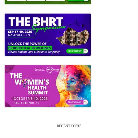
RECENT POSTS