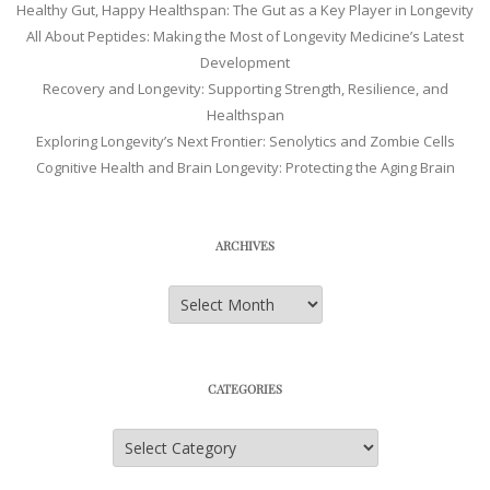
Healthy Gut, Happy Healthspan: The Gut as a Key Player in Longevity
All About Peptides: Making the Most of Longevity Medicine’s Latest
Development
Recovery and Longevity: Supporting Strength, Resilience, and
Healthspan
Exploring Longevity’s Next Frontier: Senolytics and Zombie Cells
Cognitive Health and Brain Longevity: Protecting the Aging Brain
ARCHIVES
Archives
CATEGORIES
Categories