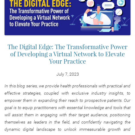
The Digital Edge: The Transformative Power
of Developing a Virtual Network to Elevate
Your Practice
July 7, 2023
In this blog series, we provide health professionals with practical and
effective strategies, coupled with exclusive industry insights, to
empower them in expanding their reach to prospective patients. Our
goal is to equip practitioners with essential knowledge and tools that
will assist them in engaging with their target audience, positioning
themselves as leaders in the field, and confidently navigating the
dynamic digital landscape to unlock immeasurable growth and