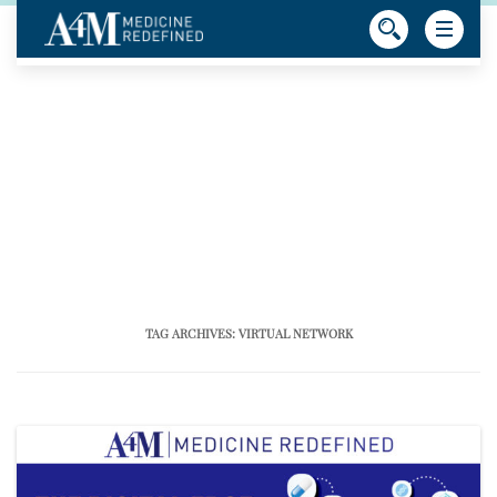
TAG ARCHIVES:
VIRTUAL NETWORK