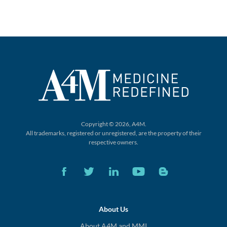
Copyright © 2026, A4M.
All trademarks, registered or unregistered,
are the property of their
respective owners.
About Us
About A4M and MMI