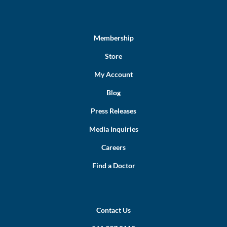
Membership
Store
My Account
Blog
Press Releases
Media Inquiries
Careers
Find a Doctor
Contact Us