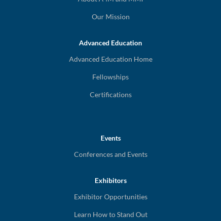
Our Mission
Advanced Education
Advanced Education Home
Fellowships
Certifications
Events
Conferences and Events
Exhibitors
Exhibitor Opportunities
Learn How to Stand Out