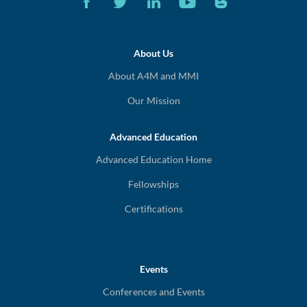
About Us
About A4M and MMI
Our Mission
Advanced Education
Advanced Education Home
Fellowships
Certifications
Events
Conferences and Events