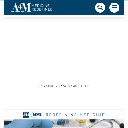
TAG ARCHIVES:
SYSTEMIC LUPUS