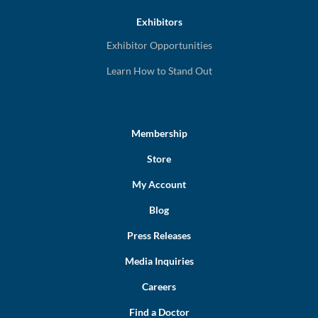
Exhibitors
Exhibitor Opportunities
Learn How to Stand Out
Membership
Store
My Account
Blog
Press Releases
Media Inquiries
Careers
Find a Doctor