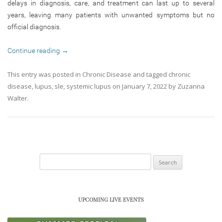
delays in diagnosis, care, and treatment can last up to several
years, leaving many patients with unwanted symptoms but no
official diagnosis.
Continue reading
→
This entry was posted in
Chronic Disease
and tagged
chronic
disease
,
lupus
,
sle
,
systemic lupus
on
January 7, 2022
by
Zuzanna
Walter
.
Search
for:
UPCOMING LIVE EVENTS