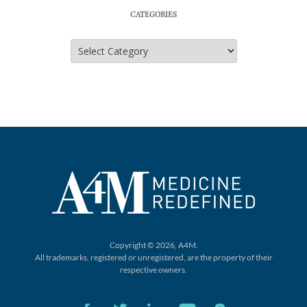
CATEGORIES
Categories
Copyright © 2026, A4M.
All trademarks, registered or unregistered,
are the property of their
respective owners.