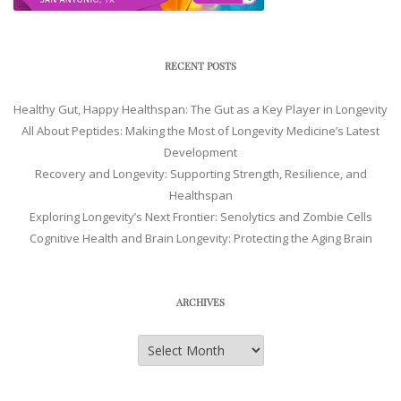
RECENT POSTS
Healthy Gut, Happy Healthspan: The Gut as a Key Player in Longevity
All About Peptides: Making the Most of Longevity Medicine’s Latest
Development
Recovery and Longevity: Supporting Strength, Resilience, and
Healthspan
Exploring Longevity’s Next Frontier: Senolytics and Zombie Cells
Cognitive Health and Brain Longevity: Protecting the Aging Brain
ARCHIVES
Archives