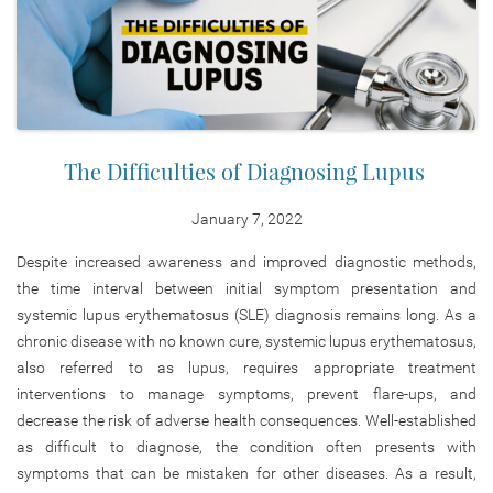
The Difficulties of Diagnosing Lupus
January 7, 2022
Despite increased awareness and improved diagnostic methods,
the time interval between initial symptom presentation and
systemic lupus erythematosus (SLE) diagnosis remains long. As a
chronic disease with no known cure, systemic lupus erythematosus,
also referred to as lupus, requires appropriate treatment
interventions to manage symptoms, prevent flare-ups, and
decrease the risk of adverse health consequences. Well-established
as difficult to diagnose, the condition often presents with
symptoms that can be mistaken for other diseases. As a result,