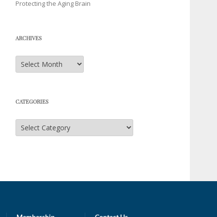
Protecting the Aging Brain
ARCHIVES
Archives
CATEGORIES
Categories
Membership
Contact Us