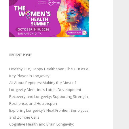
RECENT POSTS
Healthy Gut, Happy Healthspan: The Gut as a
Key Player in Longevity
All About Peptides: Making the Most of
Longevity Medicine’s Latest Development
Recovery and Longevity: Supporting Strength,
Resilience, and Healthspan
Exploring Longevity’s Next Frontier: Senolytics
and Zombie Cells
Cognitive Health and Brain Longevity: