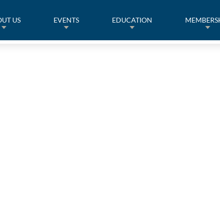
UT US
EVENTS
EDUCATION
MEMBERS