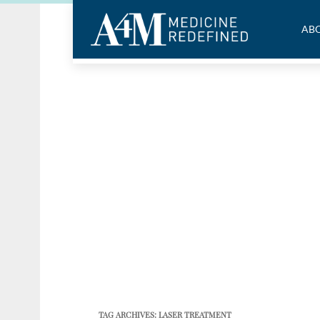
ABO
TAG ARCHIVES:
LASER TREATMENT