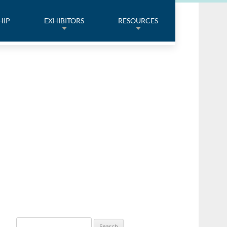
HIP
EXHIBITORS
RESOURCES
Search