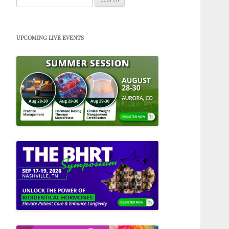
for:
UPCOMING LIVE EVENTS