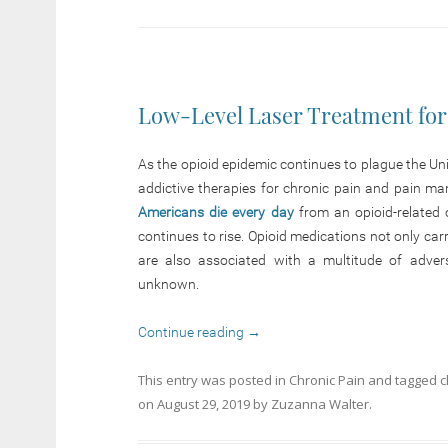
Low-Level Laser Treatment for
As the opioid epidemic continues to plague the Unit
addictive therapies for chronic pain and pain m
Americans die every day
from an opioid-related 
continues to rise. Opioid medications not only carr
are also associated with a multitude of adver
unknown.
Continue reading
→
This entry was posted in
Chronic Pain
and tagged
c
on
August 29, 2019
by
Zuzanna Walter
.