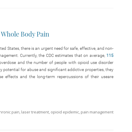
 Whole Body Pain
ed States, there is an urgent need for safe, effective, and non-
anagement. Currently, the CDC estimates that on average,
115
overdose and the number of people with opioid use disorder
y potential for abuse and significant addictive properties, they
se effects and the long-term repercussions of their useare
hronic pain
,
laser treatment
,
opioid epidemic
,
pain management