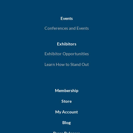
Events
Conferences and Events
Exhibitors
Exhibitor Opportunities
Learn How to Stand Out
Membership
Store
My Account
Blog