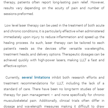
therapy, patients often report long-lasting pain relief. However,
results vary depending on the acuity of pain and number of
sessions preformed.
Low level laser therapy can be used in the treatment of both acute
and chronic conditions; it is particularly effective when administered
immediately upon injury to reduce inflammation and speed up the
healing process. As such, laser therapy can be tailored to each
patient’s needs as the devices offer versatile wavelengths,
treatment heads, and delivery options. Therapeutic dosages can be
achieved quickly with high-power lasers, making LLLT a fast and
effective option.
Currently,
several limitations
inhibit both research efforts and
treatment recommendations for LLLT, including the lack of a
standard of care. There have been no long-term studies of laser
therapy for pain management – and none specifically for chronic
musculoskeletal pain. Additionally, clinical trials often differ in
dosage and wavelength measures making it difficult to draw