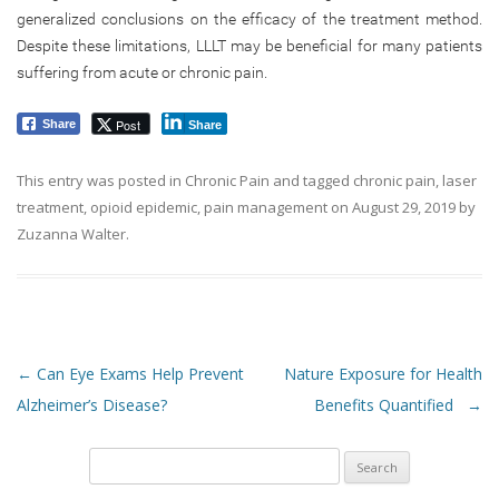
generalized conclusions on the efficacy of the treatment method.
Despite these limitations, LLLT may be beneficial for many patients
suffering from acute or chronic pain.
Post
Share
Share
This entry was posted in
Chronic Pain
and tagged
chronic pain
,
laser
treatment
,
opioid epidemic
,
pain management
on
August 29, 2019
by
Zuzanna Walter
.
Post navigation
←
Can Eye Exams Help Prevent
Nature Exposure for Health
Alzheimer’s Disease?
Benefits Quantified
→
Search
for: