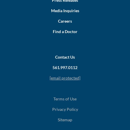
Press Releases
Media Inquiries
Careers
Find a Doctor
Contact Us
561.997.0112
[email protected]
Terms of Use
Privacy Policy
Sitemap