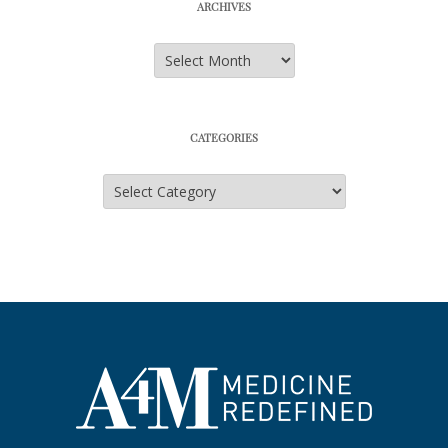
ARCHIVES
Archives
CATEGORIES
Categories