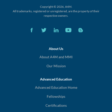
Copyright © 2026, A4M.
All trademarks, registered or unregistered,
are the property of their
respective owners.
About Us
About A4M and MMI
Our Mission
Advanced Education
Advanced Education Home
Fellowships
Certifications