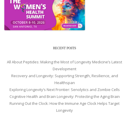
RECENT POSTS
All About Peptides: Making the Most of Longevity Medicine’s Latest
Development
Recovery and Longevity: Supporting Strength, Resilience, and
Healthspan
Exploring Longevity’s Next Frontier: Senolytics and Zombie Cells
Cognitive Health and Brain Longevity: Protecting the Aging Brain
Running Out the Clock: How the Immune Age Clock Helps Target
Longevity