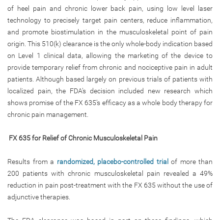
of heel pain and chronic lower back pain, using low level laser
technology to precisely target pain centers, reduce inflammation,
and promote biostimulation in the musculoskeletal point of pain
origin. This 510(k) clearance is the only whole-body indication based
on Level 1 clinical data, allowing the marketing of the device to
provide temporary relief from chronic and nociceptive pain in adult
patients. Although based largely on previous trials of patients with
localized pain, the FDA’s decision included new research which
shows promise of the FX 635’s efficacy as a whole body therapy for
chronic pain management.
FX 635 for Relief of Chronic Musculoskeletal Pain
Results from a
randomized, placebo-controlled trial
of more than
200 patients with chronic musculoskeletal pain revealed a 49%
reduction in pain post-treatment with the FX 635 without the use of
adjunctive therapies.