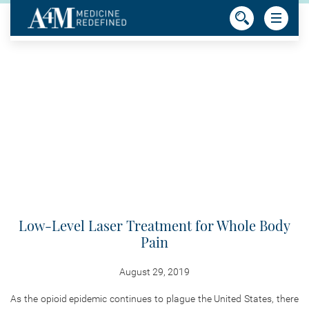
Low-Level Laser Treatment for Whole Body
Pain
August 29, 2019
As the opioid epidemic continues to plague the United States, there