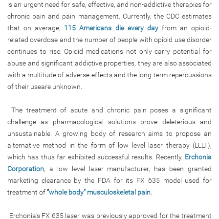
is an urgent need for safe, effective, and non-addictive therapies for
chronic pain and pain management. Currently, the CDC estimates
that on average,
115 Americans die every day
from an opioid-
related overdose and the number of people with opioid use disorder
continues to rise. Opioid medications not only carry potential for
abuse and significant addictive properties, they are also associated
with a multitude of adverse effects and the long-term repercussions
of their useare unknown.
The treatment of acute and chronic pain poses a significant
challenge as pharmacological solutions prove deleterious and
unsustainable. A growing body of research aims to propose an
alternative method in the form of low level laser therapy (LLLT),
which has thus far exhibited successful results. Recently,
Erchonia
Corporation
, a low level laser manufacturer, has been granted
marketing clearance by the FDA for its FX 635 model used for
treatment of
“
whole body” musculoskeletal pain
.
Erchonia’s FX 635 laser was previously approved for the treatment