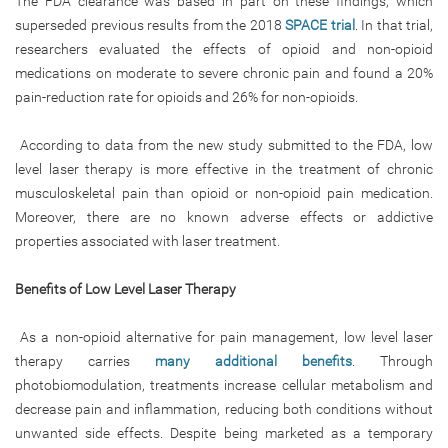
The FDA clearance was based in part on these findings, which
superseded previous results from the 2018
SPACE trial
. In that trial,
researchers evaluated the effects of opioid and non-opioid
medications on moderate to severe chronic pain and found a 20%
pain-reduction rate for opioids and 26% for non-opioids.
According to data from the new study submitted to the FDA, low
level laser therapy is more effective in the treatment of chronic
musculoskeletal pain than opioid or non-opioid pain medication.
Moreover, there are no known adverse effects or addictive
properties associated with laser treatment.
Benefits of Low Level Laser Therapy
As a non-opioid alternative for pain management, low level laser
therapy carries
many additional benefits
. Through
photobiomodulation, treatments increase cellular metabolism and
decrease pain and inflammation, reducing both conditions without
unwanted side effects. Despite being marketed as a temporary