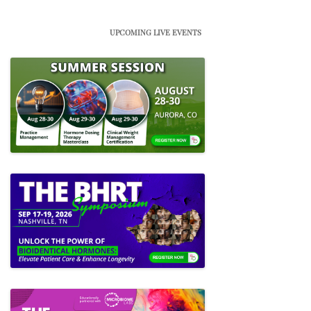
UPCOMING LIVE EVENTS