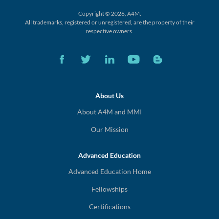
Copyright © 2026, A4M.
All trademarks, registered or unregistered,
are the property of their
respective owners.
About Us
About A4M and MMI
Our Mission
Advanced Education
Advanced Education Home
Fellowships
Certifications