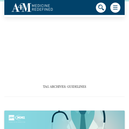
TAG ARCHIVES:
GUIDELINES