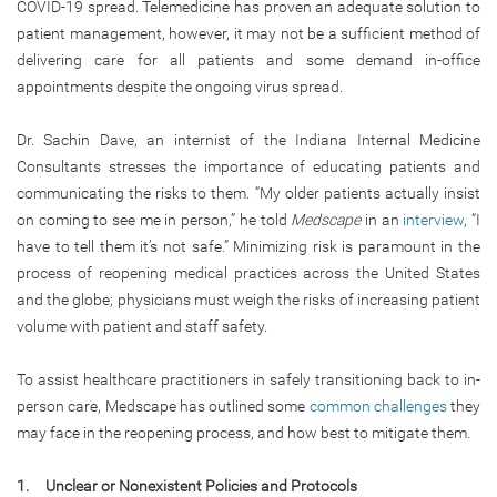
COVID-19 spread. Telemedicine has proven an adequate solution to
patient management, however, it may not be a sufficient method of
delivering care for all patients and some demand in-office
appointments despite the ongoing virus spread.
Dr. Sachin Dave, an internist of the Indiana Internal Medicine
Consultants stresses the importance of educating patients and
communicating the risks to them. “My older patients actually insist
on coming to see me in person,” he told
Medscape
in an
interview
, “I
have to tell them it’s not safe.” Minimizing risk is paramount in the
process of reopening medical practices across the United States
and the globe; physicians must weigh the risks of increasing patient
volume with patient and staff safety.
To assist healthcare practitioners in safely transitioning back to in-
person care, Medscape has outlined some
common challenges
they
may face in the reopening process, and how best to mitigate them.
1. Unclear or Nonexistent Policies and Protocols