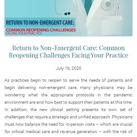
Return to Non-Emergent Care: Common
Reopening Challenges Facing Your Practice
July 16, 2020
As practices begin to reopen to serve the needs of patients and
begin delivering non-emergent care, many physicians may be
wondering what the appropriate protocols in the pandemic
environment are and how best to support their patients at this time.
In addition, the new clinical setting presents its own set of
challenges that require a strategic and unified approach. Physicians
must now balance the need for in-person visits – which are crucial
for critical medical care and revenue generation – with the risk of