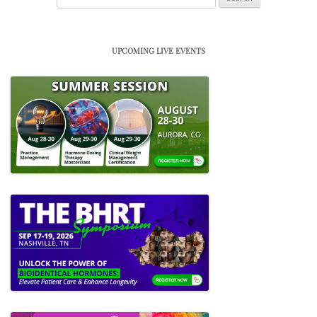
for:
UPCOMING LIVE EVENTS