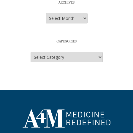
ARCHIVES
Archives
CATEGORIES
Categories