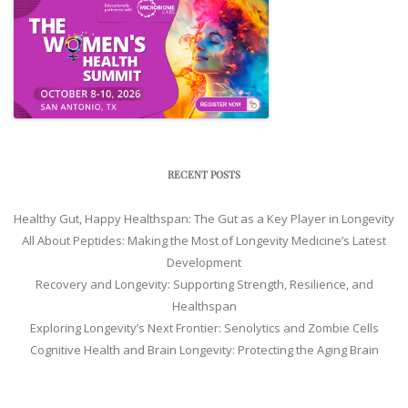
RECENT POSTS
Healthy Gut, Happy Healthspan: The Gut as a Key Player in Longevity
All About Peptides: Making the Most of Longevity Medicine’s Latest
Development
Recovery and Longevity: Supporting Strength, Resilience, and
Healthspan
Exploring Longevity’s Next Frontier: Senolytics and Zombie Cells
Cognitive Health and Brain Longevity: Protecting the Aging Brain