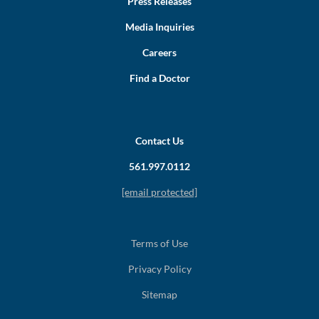
Press Releases
Media Inquiries
Careers
Find a Doctor
Contact Us
561.997.0112
[email protected]
Terms of Use
Privacy Policy
Sitemap