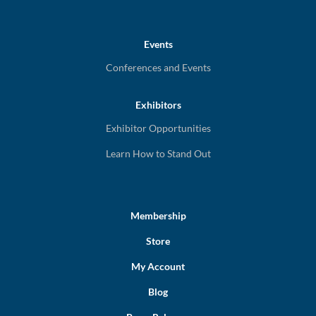
Events
Conferences and Events
Exhibitors
Exhibitor Opportunities
Learn How to Stand Out
Membership
Store
My Account
Blog