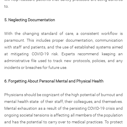
to.
5. Neglecting Documentation
With the changing standard of care, a consistent workflow is
paramount. This includes proper documentation, communication
with staff and patients, and the use of established systems aimed
at mitigating COVID-19 risk. Experts recommend keeping an
administrative file used to track new protocols, policies, and any
incidents or breaches for future use.
6. Forgetting About Personal Mental and Physical Health
Physicians should be cognizant of the high potential of burnout and
mental health state of their staff, their colleagues, and themselves.
Mental exhaustion as a result of the persisting COVID-19 crisis and
ongoing societal tensions is affecting all members of the population
and has the potential to carry over to medical practices. To protect