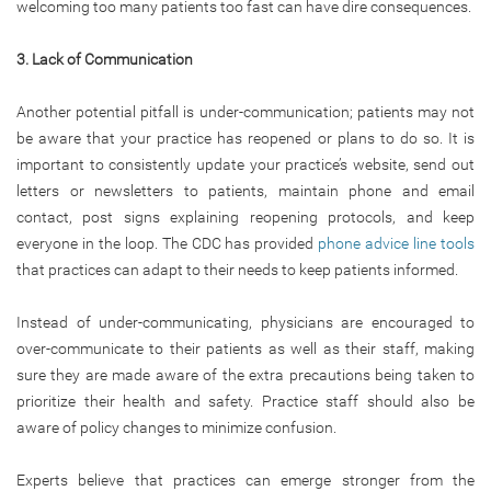
welcoming too many patients too fast can have dire consequences.
3. Lack of Communication
Another potential pitfall is under-communication; patients may not
be aware that your practice has reopened or plans to do so. It is
important to consistently update your practice’s website, send out
letters or newsletters to patients, maintain phone and email
contact, post signs explaining reopening protocols, and keep
everyone in the loop. The CDC has provided
phone advice line tools
that practices can adapt to their needs to keep patients informed.
Instead of under-communicating, physicians are encouraged to
over-communicate to their patients as well as their staff, making
sure they are made aware of the extra precautions being taken to
prioritize their health and safety. Practice staff should also be
aware of policy changes to minimize confusion.
Experts believe that practices can emerge stronger from the