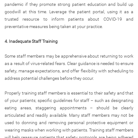
pandemic if they promote strong patient education and build up
goodwill at this time. Leverage the patient portal, using it as a
trusted resource to inform patients about COVID-19 and
preventative measures being taken at your practice.
4. Inadequate Staff Training
Some staff members may be apprehensive about returning to work
as a result of virus-related fears. Clear guidance is needed to ensure
safety, manage expectations, and offer flexibility with scheduling to
address potential challenges before they occur.
Properly training staff members is essential to their safety and that
of your patients; specific guidelines for staff – such as designating
eating areas, staggering appointments – should be clearly
articulated and readily available. Many staff members may not be
used to donning and removing personal protective equipment or
wearing masks when working with patients. Training staff members
will help reassure patients that safety protocols are being adhered