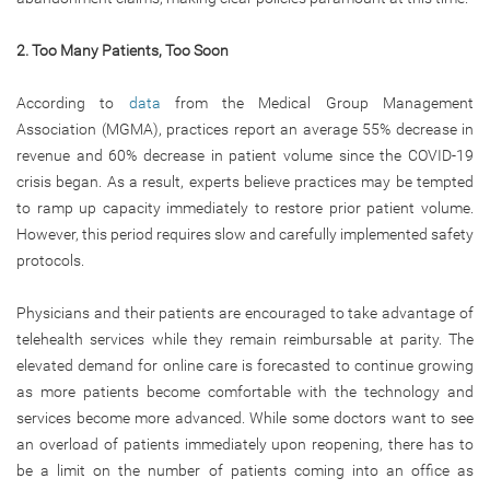
2. Too Many Patients, Too Soon
According to
data
from the Medical Group Management
Association (MGMA), practices report an average 55% decrease in
revenue and 60% decrease in patient volume since the COVID-19
crisis began. As a result, experts believe practices may be tempted
to ramp up capacity immediately to restore prior patient volume.
However, this period requires slow and carefully implemented safety
protocols.
Physicians and their patients are encouraged to take advantage of
telehealth services while they remain reimbursable at parity. The
elevated demand for online care is forecasted to continue growing
as more patients become comfortable with the technology and
services become more advanced. While some doctors want to see
an overload of patients immediately upon reopening, there has to
be a limit on the number of patients coming into an office as