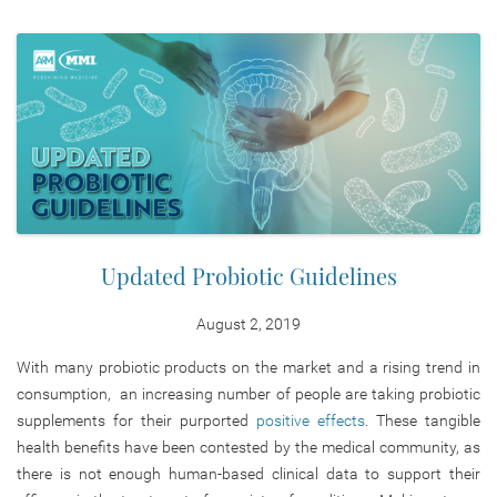
Updated Probiotic Guidelines
August 2, 2019
With many probiotic products on the market and a rising trend in
consumption, an increasing number of people are taking probiotic
supplements for their purported
positive effects
. These tangible
health benefits have been contested by the medical community, as
there is not enough human-based clinical data to support their