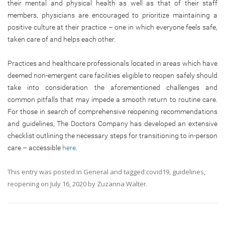
their mental and physical health as well as that of their staff
members, physicians are encouraged to prioritize maintaining a
positive culture at their practice – one in which everyone feels safe,
taken care of and helps each other.
Practices and healthcare professionals located in areas which have
deemed non-emergent care facilities eligible to reopen safely should
take into consideration the aforementioned challenges and
common pitfalls that may impede a smooth return to routine care.
For those in search of comprehensive reopening recommendations
and guidelines, The Doctors Company has developed an extensive
checklist outlining the necessary steps for transitioning to in-person
care – accessible
here
.
This entry was posted in
General
and tagged
covid19
,
guidelines
,
reopening
on
July 16, 2020
by
Zuzanna Walter
.