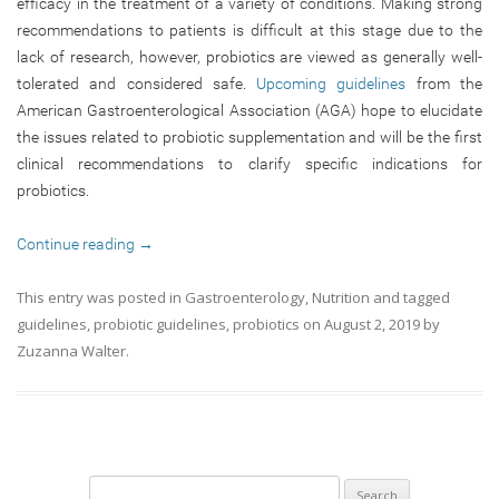
efficacy in the treatment of a variety of conditions. Making strong
recommendations to patients is difficult at this stage due to the
lack of research, however, probiotics are viewed as generally well-
tolerated and considered safe.
Upcoming guidelines
from the
American Gastroenterological Association (AGA) hope to elucidate
the issues related to probiotic supplementation and will be the first
clinical recommendations to clarify specific indications for
probiotics.
Continue reading
→
This entry was posted in
Gastroenterology
,
Nutrition
and tagged
guidelines
,
probiotic guidelines
,
probiotics
on
August 2, 2019
by
Zuzanna Walter
.
Search