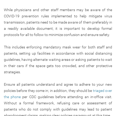
While physicians and other staff members may be aware of the
COVID-19 prevention rules implemented to help mitigate virus
transmission, patients need to be made aware of them preferably in
a readily available document; it is important to develop formal
protocols for all to follow to minimize confusion and ensure safety.
This includes enforcing mandatory mask wear for both staff and
patients, setting up facilities in accordance with social distancing
guidelines, having alternate waiting areas or asking patients to wait
in their cars if the space gets too crowded, and other protective
strategies.
Ensure all patients understand and agree to adhere to your new
policies before they come in; in addition, they should be
triaged over
the phone
per CDC guidelines before attending an in-office visit.
Without a formal framework, refusing care or assessment of
patients who do not comply with guidelines may lead to patient
abandonment claims, making clear policies paramount at this time.