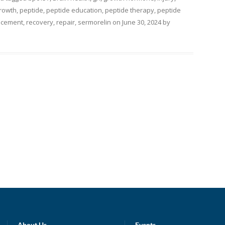
rowth
,
peptide
,
peptide education
,
peptide therapy
,
peptide
ncement
,
recovery
,
repair
,
sermorelin
on
June 30, 2024
by
About Us
Events