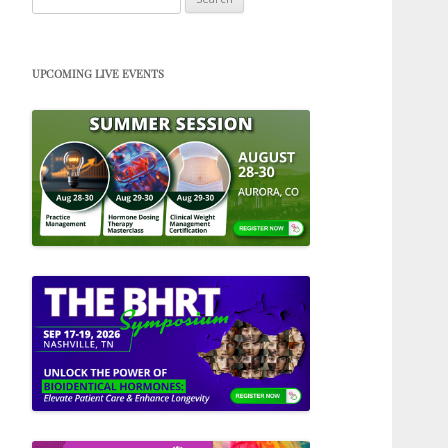
for:
UPCOMING LIVE EVENTS