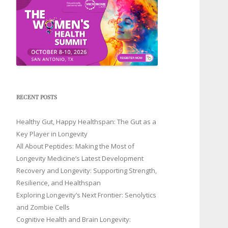
RECENT POSTS
Healthy Gut, Happy Healthspan: The Gut as a
Key Player in Longevity
All About Peptides: Making the Most of
Longevity Medicine’s Latest Development
Recovery and Longevity: Supporting Strength,
Resilience, and Healthspan
Exploring Longevity’s Next Frontier: Senolytics
and Zombie Cells
Cognitive Health and Brain Longevity: