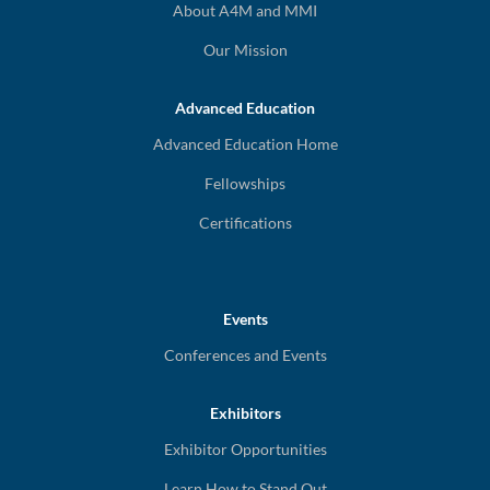
About A4M and MMI
Our Mission
Advanced Education
Advanced Education Home
Fellowships
Certifications
Events
Conferences and Events
Exhibitors
Exhibitor Opportunities
Learn How to Stand Out