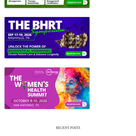
RECENT POSTS