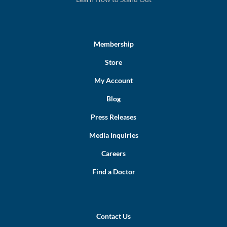
Membership
Store
My Account
Blog
Press Releases
Media Inquiries
Careers
Find a Doctor
Contact Us