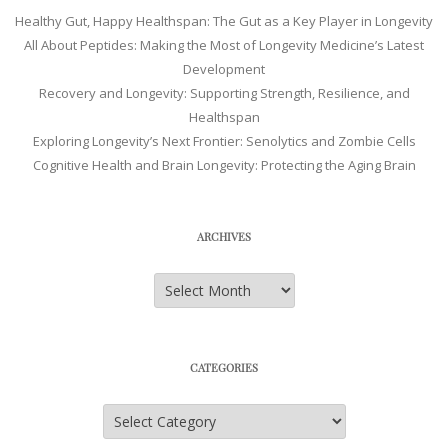
Healthy Gut, Happy Healthspan: The Gut as a Key Player in Longevity
All About Peptides: Making the Most of Longevity Medicine’s Latest
Development
Recovery and Longevity: Supporting Strength, Resilience, and
Healthspan
Exploring Longevity’s Next Frontier: Senolytics and Zombie Cells
Cognitive Health and Brain Longevity: Protecting the Aging Brain
ARCHIVES
Archives
CATEGORIES
Categories