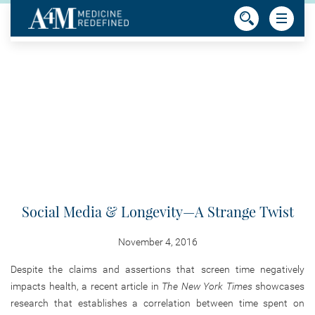
Social Media & Longevity—A Strange Twist
November 4, 2016
Despite the claims and assertions that screen time negatively
impacts health, a recent article in
The New York Times
showcases
research that establishes a correlation between time spent on