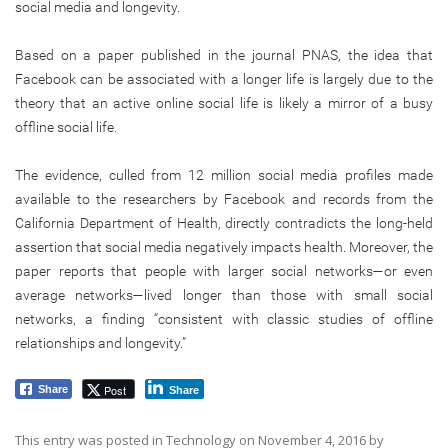
social media and longevity.
Based on a paper published in the journal PNAS, the idea that
Facebook can be associated with a longer life is largely due to the
theory that an active online social life is likely a mirror of a busy
offline social life.
The evidence, culled from 12 million social media profiles made
available to the researchers by Facebook and records from the
California Department of Health, directly contradicts the long-held
assertion that social media negatively impacts health. Moreover, the
paper reports that people with larger social networks—or even
average networks—lived longer than those with small social
networks, a finding “consistent with classic studies of offline
relationships and longevity.”
Post
Share
Share
This entry was posted in
Technology
on
November 4, 2016
by