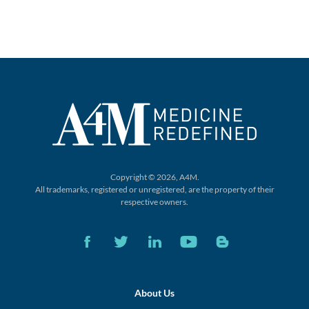
Copyright © 2026, A4M.
All trademarks, registered or unregistered,
are the property of their
respective owners.
About Us