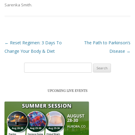
Sarenka Smith
.
Post navigation
←
Reset Regimen: 3 Days To
The Path to Parkinson’s
Change Your Body & Diet
Disease
→
Search
for:
UPCOMING LIVE EVENTS