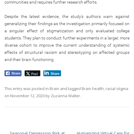
communities and requires further research efforts.
Despite the latest evidence, the study’s authors warn against
generalizing their findings as the investigation primarily focused on
a singular effect of stigmatization and only evaluated college
students. They plan to conduct further experiments in a larger, more
diverse cohort to improve the current understanding of systemic
effects of structural racism and stereotyping on affected groups
and their brain functioning.
Post
Share
Share
This entry was posted in
Brain
and tagged
Brain health
,
racial stigma
on
November 12, 2020
by
Zuzanna Walter
.
Post navigation
←
Seasonal Depression Risk at
Humanizing Virtual Care for