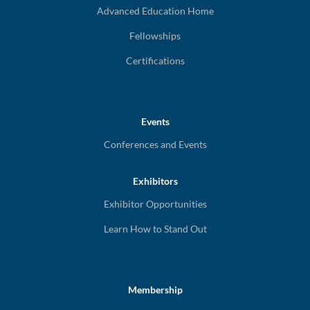
Advanced Education Home
Fellowships
Certifications
Events
Conferences and Events
Exhibitors
Exhibitor Opportunities
Learn How to Stand Out
Membership