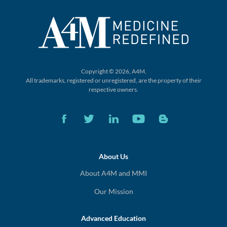
Copyright © 2026, A4M.
All trademarks, registered or unregistered,
are the property of their
respective owners.
About Us
About A4M and MMI
Our Mission
Advanced Education