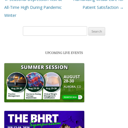
All-Time High During Pandemic
Patient Satisfaction
→
Winter
Search
for:
UPCOMING LIVE EVENTS