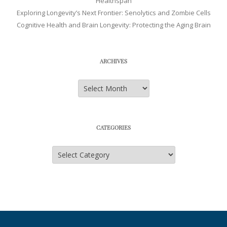
Healthspan
Exploring Longevity’s Next Frontier: Senolytics and Zombie Cells
Cognitive Health and Brain Longevity: Protecting the Aging Brain
ARCHIVES
Archives
CATEGORIES
Categories