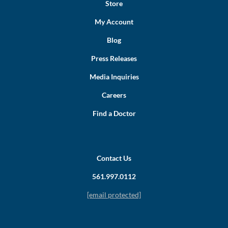
Store
My Account
Blog
Press Releases
Media Inquiries
Careers
Find a Doctor
Contact Us
561.997.0112
[email protected]