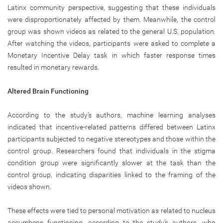
Latinx community perspective, suggesting that these individuals
were disproportionately affected by them. Meanwhile, the control
group was shown videos as related to the general U.S. population.
After watching the videos, participants were asked to complete a
Monetary Incentive Delay task in which faster response times
resulted in monetary rewards.
Altered Brain Functioning
According to the study’s authors, machine learning analyses
indicated that incentive-related patterns differed between Latinx
participants subjected to negative stereotypes and those within the
control group. Researchers found that individuals in the stigma
condition group were significantly slower at the task than the
control group, indicating disparities linked to the framing of the
videos shown.
These effects were tied to personal motivation as related to nucleus
accumbens functioning, according to the study’s authors, who