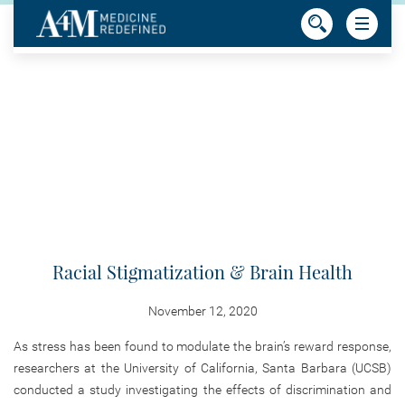
Racial Stigmatization & Brain Health
November 12, 2020
As stress has been found to modulate the brain’s reward response,
researchers at the University of California, Santa Barbara (UCSB)
conducted a study investigating the effects of discrimination and