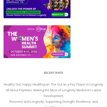
RECENT POSTS
Healthy Gut, Happy Healthspan: The Gut as a Key Player in Longevity
All About Peptides: Making the Most of Longevity Medicine’s Latest
Development
Recovery and Longevity: Supporting Strength, Resilience, and