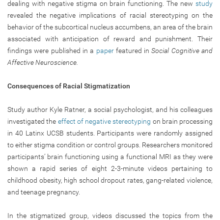
dealing with negative stigma on brain functioning. The new
study
revealed the negative implications of racial stereotyping on the
behavior of the subcortical nucleus accumbens, an area of the brain
associated with anticipation of reward and punishment. Their
findings were published in a
paper
featured in
Social Cognitive and
Affective Neuroscience.
Consequences of Racial Stigmatization
Study author Kyle Ratner, a social psychologist, and his colleagues
investigated the
effect of negative stereotyping
on brain processing
in 40 Latinx UCSB students. Participants were randomly assigned
to either stigma condition or control groups. Researchers monitored
participants’ brain functioning using a functional MRI as they were
shown a rapid series of eight 2-3-minute videos pertaining to
childhood obesity, high school dropout rates, gang-related violence,
and teenage pregnancy.
In the stigmatized group, videos discussed the topics from the