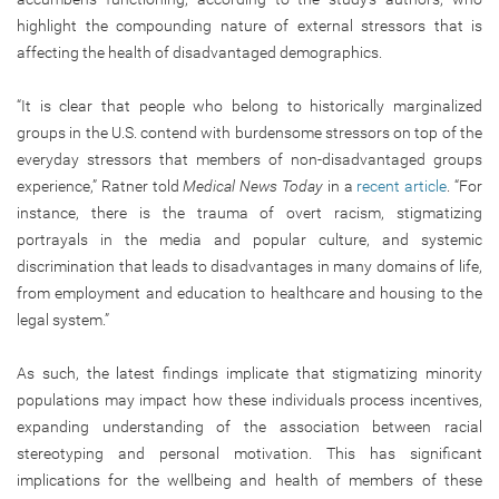
highlight the compounding nature of external stressors that is
affecting the health of disadvantaged demographics.
“It is clear that people who belong to historically marginalized
groups in the U.S. contend with burdensome stressors on top of the
everyday stressors that members of non-disadvantaged groups
experience,” Ratner told
Medical News Today
in a
recent article
. “For
instance, there is the trauma of overt racism, stigmatizing
portrayals in the media and popular culture, and systemic
discrimination that leads to disadvantages in many domains of life,
from employment and education to healthcare and housing to the
legal system.”
As such, the latest findings implicate that stigmatizing minority
populations may impact how these individuals process incentives,
expanding understanding of the association between racial
stereotyping and personal motivation. This has significant
implications for the wellbeing and health of members of these