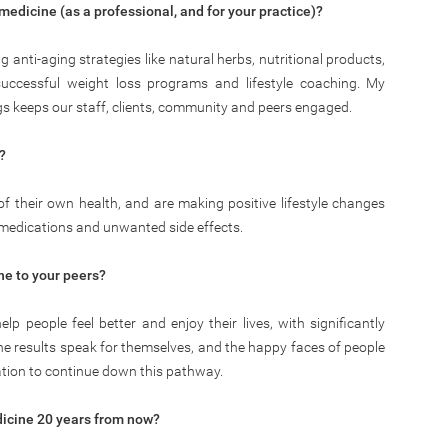
 medicine (as a professional, and for your practice)?
anti-aging strategies like natural herbs, nutritional products,
 successful weight loss programs and lifestyle coaching. My
rings keeps our staff, clients, community and peers engaged.
?
 of their own health, and are making positive lifestyle changes
 medications and unwanted side effects.
e to your peers?
p people feel better and enjoy their lives, with significantly
The results speak for themselves, and the happy faces of people
ation to continue down this pathway.
dicine 20 years from now?