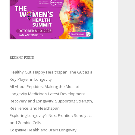
RECENT POSTS
Healthy Gut, Happy Healthspan: The Gut as a
Key Player in Longevity
All About Peptides: Making the Most of
Longevity Medicine’s Latest Development
Recovery and Longevity: Supporting Strength,
Resilience, and Healthspan
Exploring Longevity’s Next Frontier: Senolytics
and Zombie Cells
Cognitive Health and Brain Longevity: