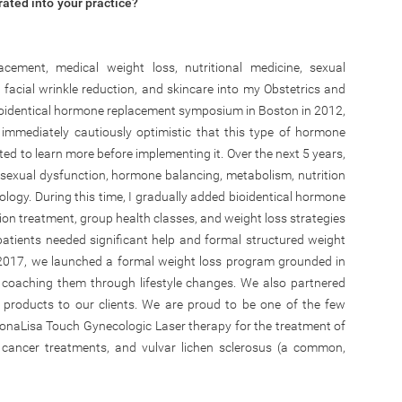
ated into your practice?
acement, medical weight loss, nutritional medicine, sexual
 facial wrinkle reduction, and skincare into my Obstetrics and
bioidentical hormone replacement symposium in Boston in 2012,
 immediately cautiously optimistic that this type of hormone
ed to learn more before implementing it. Over the next 5 years,
exual dysfunction, hormone balancing, metabolism, nutrition
ogy. During this time, I gradually added bioidentical hormone
ion treatment, group health classes, and weight loss strategies
atients needed significant help and formal structured weight
n 2017, we launched a formal weight loss program grounded in
 coaching them through lifestyle changes. We also partnered
e products to our clients. We are proud to be one of the few
MonaLisa Touch Gynecologic Laser therapy for the treatment of
 cancer treatments, and vulvar lichen sclerosus (a common,