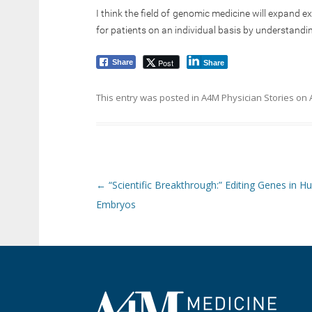
I think the field of genomic medicine will expand e
for patients on an individual basis by understandi
Post
Share
Share
This entry was posted in
A4M Physician Stories
on
Post navigation
←
“Scientific Breakthrough:” Editing Genes in 
Embryos