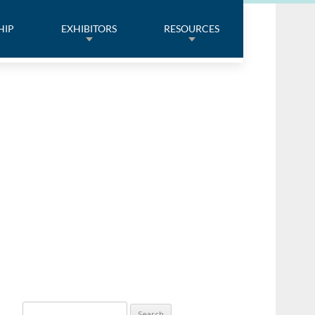
HIP
EXHIBITORS
RESOURCES
Search