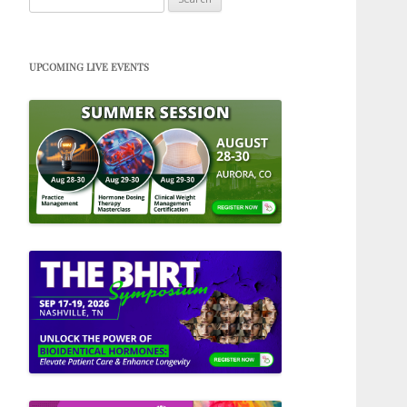
for:
UPCOMING LIVE EVENTS