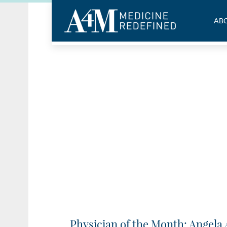
ABO
Physician of the Month: Angela