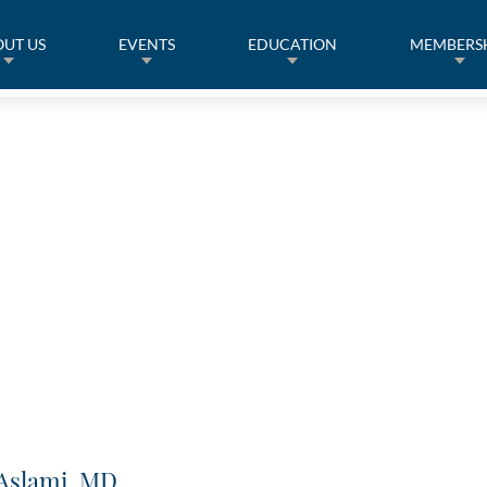
UT US
EVENTS
EDUCATION
MEMBERS
 Aslami, MD