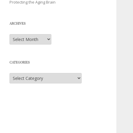
Protecting the Aging Brain
ARCHIVES
Archives
CATEGORIES
Categories