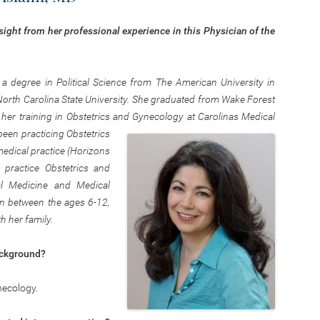
sight from her professional experience in this Physician of the
 degree in Political Science from The American University in
North Carolina State University. She graduated from Wake Forest
her training in Obstetrics and Gynecology at Carolinas Medical
been practicing Obstetrics
dical practice (Horizons
practice Obstetrics and
al Medicine and Medical
ren between the ages 6-12,
h her family.
ackground?
necology.