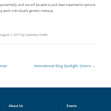
xponentially, and we will be able to pick best treatments options
ng each individual’s genetic makeup.
August 7, 2017
by
Sarenka Smith
.
Human
International Blog Spotlight: Greece
→
About Us
Events