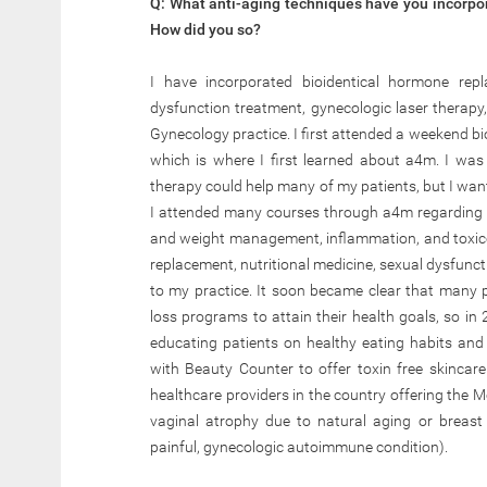
Q: What anti-aging techniques have you incorpor
How did you so?
I have incorporated bioidentical hormone repl
dysfunction treatment, gynecologic laser therapy,
Gynecology practice. I first attended a weekend 
which is where I first learned about a4m. I was
therapy could help many of my patients, but I want
I attended many courses through a4m regarding s
and weight management, inflammation, and toxicol
replacement, nutritional medicine, sexual dysfunct
to my practice. It soon became clear that many p
loss programs to attain their health goals, so i
educating patients on healthy eating habits and
with Beauty Counter to offer toxin free skincar
healthcare providers in the country offering the 
vaginal atrophy due to natural aging or breast
painful, gynecologic autoimmune condition).