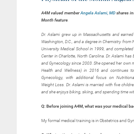
A4M valued member
Angela Aslami, MD
shares in
Month
feature
.
Dr. Aslami grew up in Massachusetts and earned a
Washington, D.C., and a degree in Chemistry from 
University Medical School in 1999, and completed 
Center
in Charlotte, North Carolina. Dr. Aslami has 
and Gynecology since 2003. She opened her own me
Health and Wellness) in 2016 and continues to 
Gynecology, with additional focus on Nutrition
Weight Loss. Dr. Aslami is married with five child
and she enjoys biking, skiing, and spending time wit
Q: Before joining A4M, what was your medical b
My formal medical training is in Obstetrics and Gy