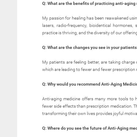
Q: What are the benefits of practicing anti-aging
My passion for healing has been reawakened using 
lasers, radio-frequency, bioidentical hormones,
practice is thriving, and the diversity of our offe
Q: What are the changes you see in your patients
My patients are feeling better, are taking charge
which are leading to fewer and fewer prescription
Q: Why would you recommend Anti-Aging Medicin
Anti-aging medicine offers many more tools to hel
fewer side effects than prescription medication. 
transforming their own lives provides joyful motiv
Q: Where do you see the future of Anti-Aging me