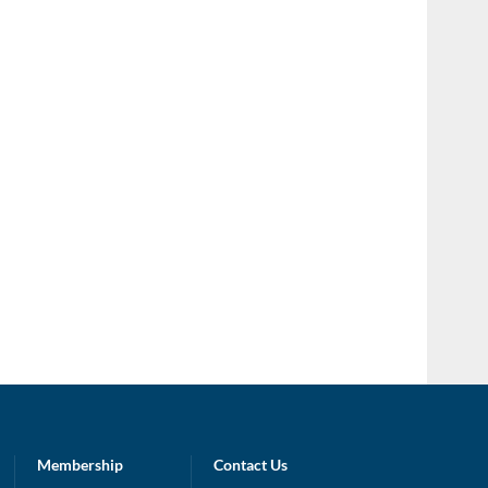
Membership
Contact Us