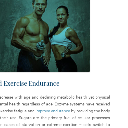
d Exercise Endurance
crease with age and declining metabolic health yet physical
ental health regardless of age. Enzyme systems have received
 exercise fatigue and
improve endurance
by providing the body
heir use. Sugars are the primary fuel of cellular processes
n cases of starvation or extreme exertion – cells switch to