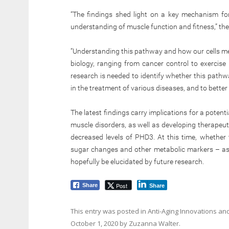
“The findings shed light on a key mechanism for
understanding of muscle function and fitness,” th
“Understanding this pathway and how our cells met
biology, ranging from cancer control to exercise 
research is needed to identify whether this path
in the treatment of various diseases, and to bette
The latest findings carry implications for a poten
muscle disorders, as well as developing therapeut
decreased levels of PHD3. At this time, whether 
sugar changes and other metabolic markers – as
hopefully be elucidated by future research.
Post
Share
Share
This entry was posted in
Anti-Aging Innovations
and
October 1, 2020
by
Zuzanna Walter
.