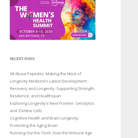
RECENT POSTS
All About Peptides: Making the Most of
Longevity Medicine’s Latest Development
Recovery and Longevity: Supporting Strength,
Resilience, and Healthspan
Exploring Longevity’s Next Frontier: Senolytics
and Zombie Cells
Cognitive Health and Brain Longevity:
Protecting the Aging Brain
Running Out the Clock: How the Immune Age