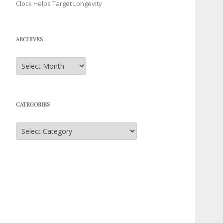
Clock Helps Target Longevity
ARCHIVES
Archives
CATEGORIES
Categories