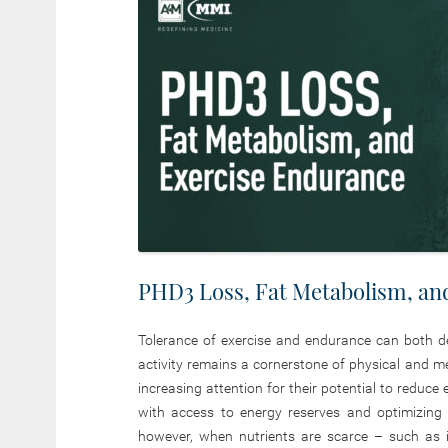
PHD3 Loss, Fat Metabolism, an
Tolerance of exercise and endurance can both de
activity remains a cornerstone of physical and m
increasing attention for their potential to reduce
with access to energy reserves and optimizing t
however, when nutrients are scarce – such as i