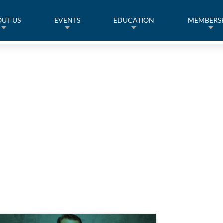
UT US
EVENTS
EDUCATION
MEMBERS