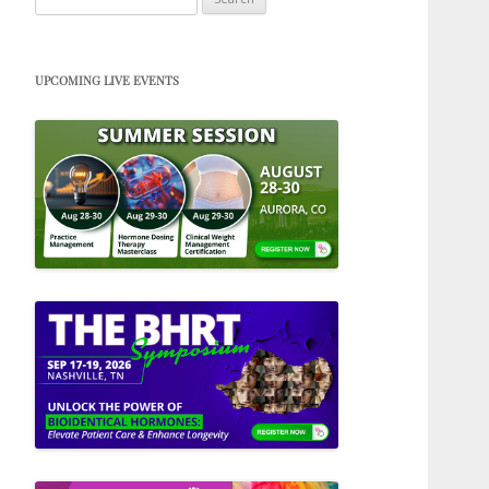
for:
UPCOMING LIVE EVENTS