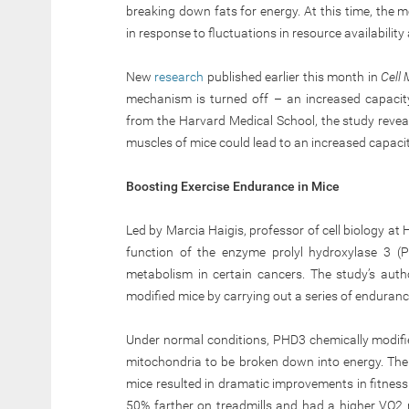
breaking down fats for energy. At this time, the 
in response to fluctuations in resource availabilit
New
research
published earlier this month in
Cell
mechanism is turned off – an increased capacit
from the Harvard Medical School, the study reveal
muscles of mice could lead to an increased capaci
Boosting Exercise Endurance in Mice
Led by Marcia Haigis, professor of cell biology at
function of the enzyme prolyl hydroxylase 3 (P
metabolism in certain cancers. The study’s autho
modified mice by carrying out a series of enduranc
Under normal conditions, PHD3 chemically modifi
mitochondria to be broken down into energy. The
mice resulted in dramatic improvements in fitne
50% farther on treadmills and had a higher VO2 