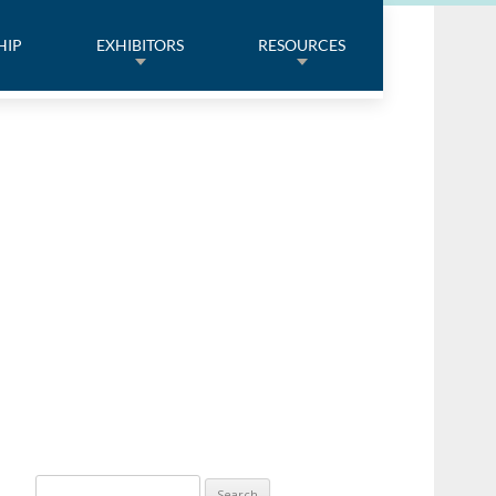
HIP
EXHIBITORS
RESOURCES
Search