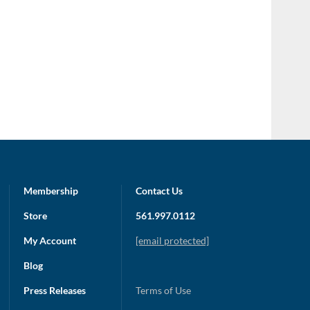
Membership
Contact Us
Store
561.997.0112
My Account
[email protected]
Blog
Press Releases
Terms of Use