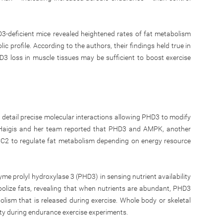
3-deficient mice revealed heightened rates of fat metabolism
c profile. According to the authors, their findings held true in
3 loss in muscle tissues may be sufficient to boost exercise
o detail precise molecular interactions allowing PHD3 to modify
Haigis and her team reported that PHD3 and AMPK, another
ACC2 to regulate fat metabolism depending on energy resource
nzyme prolyl hydroxylase 3 (PHD3) in sensing nutrient availability
abolize fats, revealing that when nutrients are abundant, PHD3
lism that is released during exercise. Whole body or skeletal
y during endurance exercise experiments.