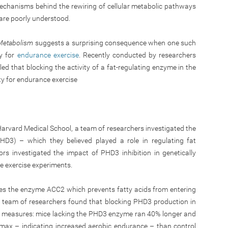
mechanisms behind the rewiring of cellular metabolic pathways
y are poorly understood.
 Metabolism
suggests a surprising consequence when one such
y for
endurance exercise
. Recently conducted by researchers
ed that blocking the activity of a fat-regulating enzyme in the
ty for endurance exercise
 Harvard Medical School, a team of researchers investigated the
HD3) – which they believed played a role in regulating fat
rs investigated the impact of PHD3 inhibition in genetically
e exercise experiments.
es the enzyme ACC2 which prevents fatty acids from entering
 team of researchers found that blocking PHD3 production in
ss measures: mice lacking the PHD3 enzyme ran 40% longer and
max – indicating increased aerobic endurance – than control