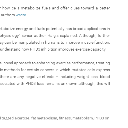
 how cells metabolize fuels and offer clues toward a better
e authors
wrote
.
abolize energy and fuels potentially has broad applications in
physiology,” senior author Haigis explained. Although, further
way can be manipulated in humans to improve muscle function,
r understand how PHD3 inhibition improves exercise capacity.
tial novel approach to enhancing exercise performance, treating
ic methods for certain cancers in which mutated cells express
there are any negative effects – including weight loss, blood
sociated with PHD3 loss remains unknown although, this will
 tagged
exercise
,
fat metabolism
,
fitness
,
metabolism
,
PHD3
on