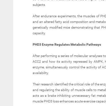
subjects.
After endurance experiments, the muscles of PHD
and an altered fatty acid composition and metaboli
genetically modified mice demonstrating that PHD
capacity.
PHD3 Enzyme Regulates Metabolic Pathways
After performing a series of molecular analyses t
ACC2 and how its activity repressed by AMPK, 
enzyme, simultaneously control the activity of 
availability.
Their research identified the critical role of the e
and regulating the ability of muscle cells to met
acts as a brake inhibiting unnecessary fat metabo
muscle PHD3 loss enhances acute exercise capacit