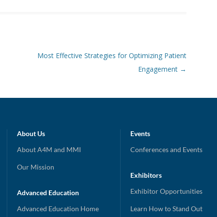
Most Effective Strategies for Optimizing Patient
Engagement
→
About Us
Events
About A4M and MMI
Conferences and Events
Our Mission
Exhibitors
Exhibitor Opportunities
Advanced Education
Advanced Education Home
Learn How to Stand Out