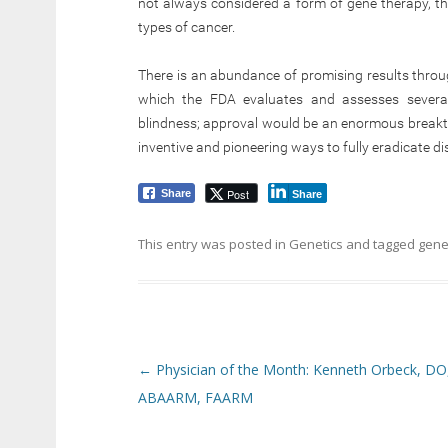
not always considered a form of gene therapy, t
types of cancer.
There is an abundance of promising results throug
which the FDA evaluates and assesses several 
blindness; approval would be an enormous break
inventive and pioneering ways to fully eradicate di
Post
Share
Share
This entry was posted in
Genetics
and tagged
gene
Post navigation
←
Physician of the Month: Kenneth Orbeck, DO
ABAARM, FAARM