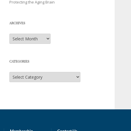
Protecting the Aging Brain
ARCHIVES
Archives
CATEGORIES
Categories
Membership
Contact Us