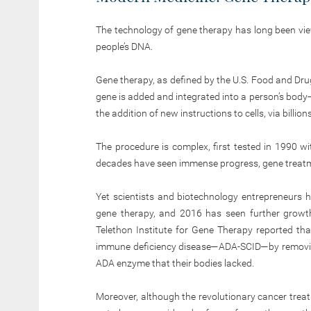
The technology of gene therapy has long been vie
people’s DNA.
Gene therapy, as defined by the U.S. Food and Dru
gene is added and integrated into a person’s body
the addition of new instructions to cells, via billio
The procedure is complex, first tested in 1990 w
decades have seen immense progress, gene treatme
Yet scientists and biotechnology entrepreneurs
gene therapy, and 2016 has seen further growth 
Telethon Institute for Gene Therapy reported that
immune deficiency disease—ADA-SCID—by removin
ADA enzyme that their bodies lacked.
Moreover, although the revolutionary cancer trea