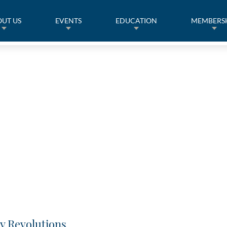
UT US
EVENTS
EDUCATION
MEMBERS
y Revolutions