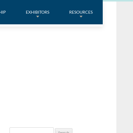
HIP
EXHIBITORS
RESOURCES
Search