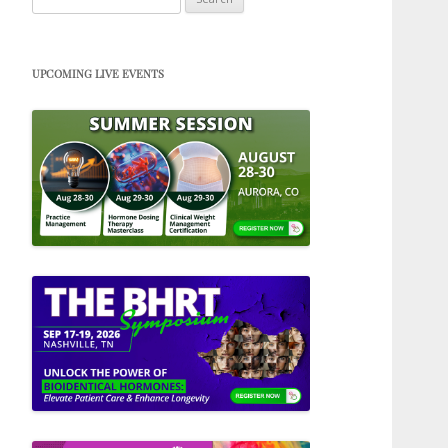
for:
UPCOMING LIVE EVENTS