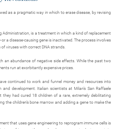
wed as a pragmatic way in which to erase disease, by revising
g Administration, is a treatment in which a kind of replacement
—or a disease-causing gene is inactivated. The process involves
ns of viruses with correct DNA strands.
ith an abundance of negative side effects. While the past two
nts run at exorbitantly expensive prices.
 have continued to work and funnel money and resources into
and development. Italian scientists at Milan’s San Raffaele
 they had cured 18 children of a rare, extremely debilitating
g the children’s bone marrow and adding a gene to make the
tment that uses gene engineering to reprogram immune cells is