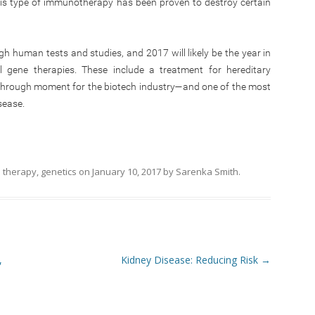
his type of immunotherapy has been proven to destroy certain
h human tests and studies, and 2017 will likely be the year in
gene therapies. These include a treatment for hereditary
through moment for the biotech industry—and one of the most
sease.
 therapy
,
genetics
on
January 10, 2017
by
Sarenka Smith
.
,
Kidney Disease: Reducing Risk
→