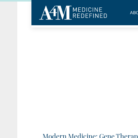
ABO
Modern Medicine: Gene Therap