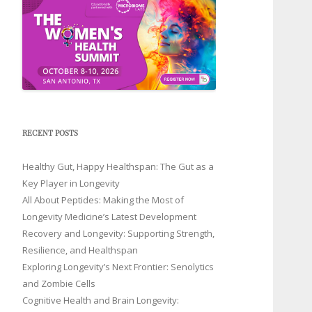
RECENT POSTS
Healthy Gut, Happy Healthspan: The Gut as a
Key Player in Longevity
All About Peptides: Making the Most of
Longevity Medicine’s Latest Development
Recovery and Longevity: Supporting Strength,
Resilience, and Healthspan
Exploring Longevity’s Next Frontier: Senolytics
and Zombie Cells
Cognitive Health and Brain Longevity: