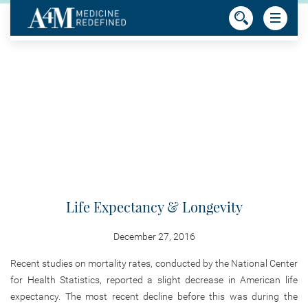
Life Expectancy & Longevity
December 27, 2016
Recent studies on mortality rates, conducted by the National Center
for Health Statistics, reported a slight decrease in American life
expectancy. The most recent decline before this was during the