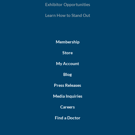
Exhibitor Opportunities
Learn How to Stand Out
Membership
Store
My Account
Blog
Press Releases
Media Inquiries
Careers
Find a Doctor