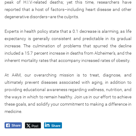
peak of H.I.V.-related deaths; yet this time, researchers have
reported that a host of factors–including heart disease and other
degenerative disorders–are the culprits.
Experts in health policy state that a 0.1 decrease is alarming, as life
expectancy is generally consistent and predictable in its gradual
increase. The culmination of problems that spurred the decline
included a 15.7 percent increase in deaths from Alzheimer’s, and the
inherent mortality rates that accompany increased rates of obesity.
At A4M, our overarching mission is to treat, diagnose, and
ultimately prevent diseases associated with aging, in addition to
providing educational awareness regarding wellness, nutrition, and
the ways in which to remain healthy. Join us in our effort to achieve
these goals, and solidify your commitment to making a difference in
medicine.
Post
Share
Share