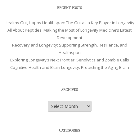
RECENT POSTS
Healthy Gut, Happy Healthspan: The Gut as a Key Player in Longevity
All About Peptides: Making the Most of Longevity Medicine’s Latest
Development
Recovery and Longevity: Supporting Strength, Resilience, and
Healthspan
Exploring Longevity’s Next Frontier: Senolytics and Zombie Cells
Cognitive Health and Brain Longevity: Protecting the Aging Brain
ARCHIVES
Archives
CATEGORIES