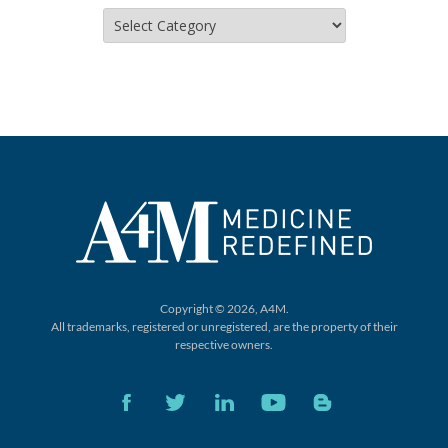
Categories
Copyright © 2026, A4M.
All trademarks, registered or unregistered,
are the property of their
respective owners.