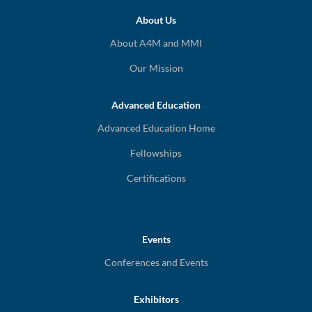
About Us
About A4M and MMI
Our Mission
Advanced Education
Advanced Education Home
Fellowships
Certifications
Events
Conferences and Events
Exhibitors