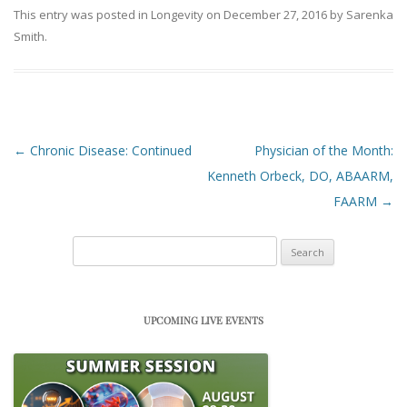
This entry was posted in
Longevity
on
December 27, 2016
by
Sarenka
Smith
.
Post navigation
←
Chronic Disease: Continued
Physician of the Month:
Kenneth Orbeck, DO, ABAARM,
FAARM
→
Search
for:
UPCOMING LIVE EVENTS