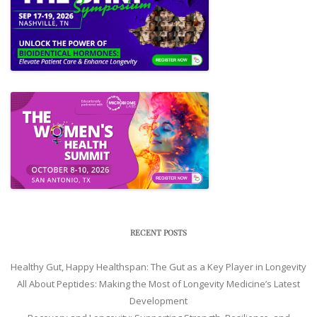
RECENT POSTS
Healthy Gut, Happy Healthspan: The Gut as a Key Player in Longevity
All About Peptides: Making the Most of Longevity Medicine’s Latest
Development