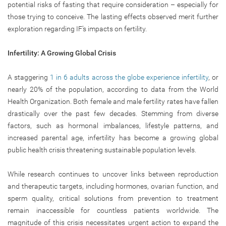
potential risks of fasting that require consideration – especially for
those trying to conceive. The lasting effects observed merit further
exploration regarding IF’s impacts on fertility.
Infertility: A Growing Global Crisis
A staggering
1 in 6 adults across the globe experience infertility
, or
nearly 20% of the population, according to data from the World
Health Organization. Both female and male fertility rates have fallen
drastically over the past few decades. Stemming from diverse
factors, such as hormonal imbalances, lifestyle patterns, and
increased parental age, infertility has become a growing global
public health crisis threatening sustainable population levels.
While research continues to uncover links between reproduction
and therapeutic targets, including hormones, ovarian function, and
sperm quality, critical solutions from prevention to treatment
remain inaccessible for countless patients worldwide. The
magnitude of this crisis necessitates urgent action to expand the