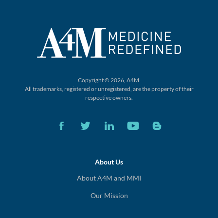
Copyright © 2026, A4M.
All trademarks, registered or unregistered,
are the property of their
respective owners.
About Us
About A4M and MMI
Our Mission