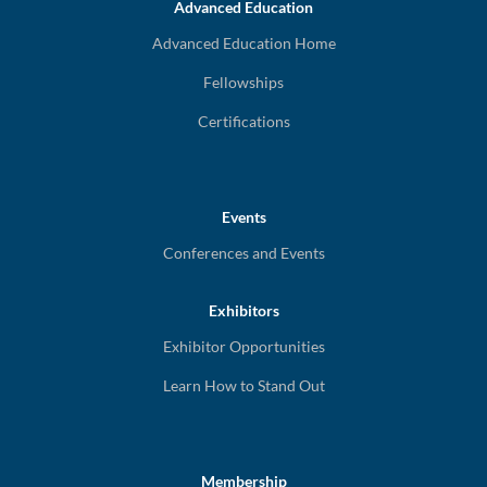
Advanced Education
Advanced Education Home
Fellowships
Certifications
Events
Conferences and Events
Exhibitors
Exhibitor Opportunities
Learn How to Stand Out
Membership