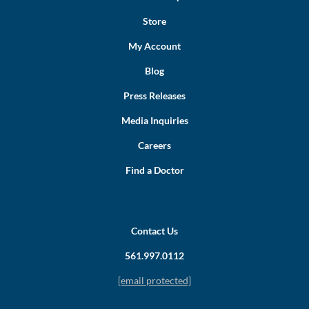
Store
My Account
Blog
Press Releases
Media Inquiries
Careers
Find a Doctor
Contact Us
561.997.0112
[email protected]