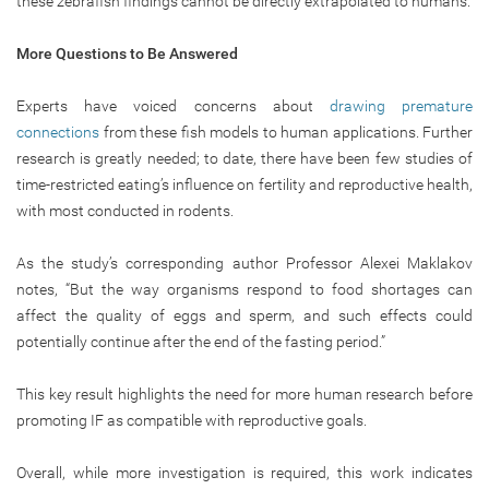
these zebrafish findings cannot be directly extrapolated to humans.
More Questions to Be Answered
Experts have voiced concerns about
drawing premature
connections
from these fish models to human applications. Further
research is greatly needed; to date, there have been few studies of
time-restricted eating’s influence on fertility and reproductive health,
with most conducted in rodents.
As the study’s corresponding author Professor Alexei Maklakov
notes, “But the way organisms respond to food shortages can
affect the quality of eggs and sperm, and such effects could
potentially continue after the end of the fasting period.”
This key result highlights the need for more human research before
promoting IF as compatible with reproductive goals.
Overall, while more investigation is required, this work indicates