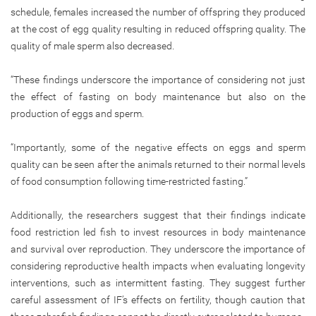
schedule, females increased the number of offspring they produced
at the cost of egg quality resulting in reduced offspring quality. The
quality of male sperm also decreased.
“These findings underscore the importance of considering not just
the effect of fasting on body maintenance but also on the
production of eggs and sperm.
“Importantly, some of the negative effects on eggs and sperm
quality can be seen after the animals returned to their normal levels
of food consumption following time-restricted fasting.”
Additionally, the researchers suggest that their findings indicate
food restriction led fish to invest resources in body maintenance
and survival over reproduction. They underscore the importance of
considering reproductive health impacts when evaluating longevity
interventions, such as intermittent fasting. They suggest further
careful assessment of IF’s effects on fertility, though caution that