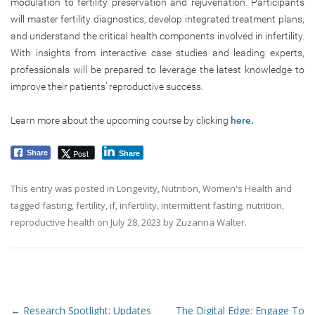
modulation to fertility preservation and rejuvenation. Participants
will master fertility diagnostics, develop integrated treatment plans,
and understand the critical health components involved in infertility.
With insights from interactive case studies and leading experts,
professionals will be prepared to leverage the latest knowledge to
improve their patients’ reproductive success.
Learn more about the upcoming course by clicking
here
.
Post
Share
Share
This entry was posted in
Longevity
,
Nutrition
,
Women's Health
and
tagged
fasting
,
fertility
,
if
,
infertility
,
intermittent fasting
,
nutrition
,
reproductive health
on
July 28, 2023
by
Zuzanna Walter
.
Post navigation
←
Research Spotlight: Updates
The Digital Edge: Engage To