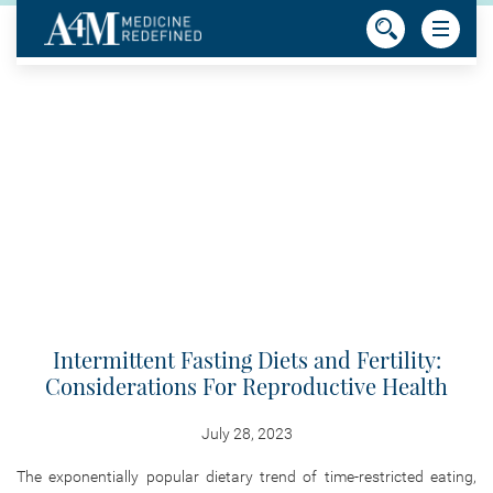
Intermittent Fasting Diets and Fertility:
Considerations For Reproductive Health
July 28, 2023
The exponentially popular dietary trend of time-restricted eating,