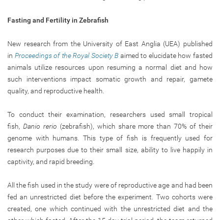
Fasting and Fertility in Zebrafish
New research from the University of East Anglia (UEA) published
in
Proceedings of the Royal Society B
aimed to elucidate how fasted
animals utilize resources upon resuming a normal diet and how
such interventions impact somatic growth and repair, gamete
quality, and reproductive health.
To conduct their examination, researchers used small tropical
fish,
Danio rerio
(zebrafish), which share more than 70% of their
genome with humans. This type of fish is frequently used for
research purposes due to their small size, ability to live happily in
captivity, and rapid breeding.
All the fish used in the study were of reproductive age and had been
fed an unrestricted diet before the experiment. Two cohorts were
created, one which continued with the unrestricted diet and the