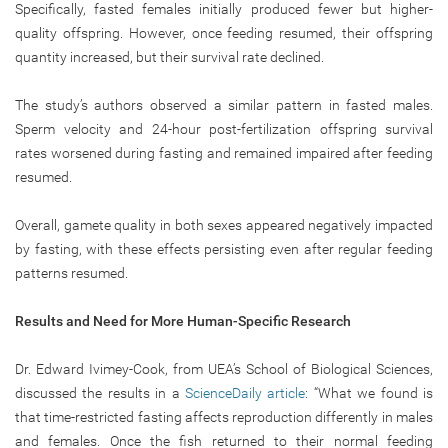
Specifically, fasted females initially produced fewer but higher-
quality offspring. However, once feeding resumed, their offspring
quantity increased, but their survival rate declined.
The study’s authors observed a similar pattern in fasted males.
Sperm velocity and 24-hour post-fertilization offspring survival
rates worsened during fasting and remained impaired after feeding
resumed.
Overall, gamete quality in both sexes appeared negatively impacted
by fasting, with these effects persisting even after regular feeding
patterns resumed.
Results and Need for More Human-Specific Research
Dr. Edward Ivimey-Cook, from UEA’s School of Biological Sciences,
discussed the results in a
ScienceDaily article
: “What we found is
that time-restricted fasting affects reproduction differently in males
and females. Once the fish returned to their normal feeding