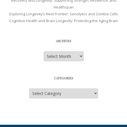
Recovery and Longevity: Supporting Strength, Resilience, and
Healthspan
Exploring Longevity’s Next Frontier: Senolytics and Zombie Cells
Cognitive Health and Brain Longevity: Protecting the Aging Brain
ARCHIVES
Archives
CATEGORIES
Categories