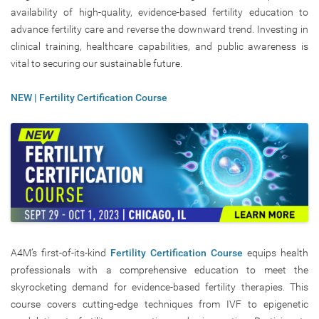
availability of high-quality, evidence-based fertility education to
advance fertility care and reverse the downward trend. Investing in
clinical training, healthcare capabilities, and public awareness is
vital to securing our sustainable future.
NEW | Fertility Certification Course
A4M’s first-of-its-kind
Fertility Certification Course
equips health
professionals with a comprehensive education to meet the
skyrocketing demand for evidence-based fertility therapies. This
course covers cutting-edge techniques from IVF to epigenetic