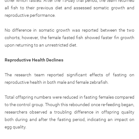
other which fasted. After the 15-day trial period, the team returned
all fish to their previous diet and assessed somatic growth and
reproductive performance.
No difference in somatic growth was reported between the two
cohorts; however, the female fasted fish showed faster fin growth
upon returning to an unrestricted diet.
Reproductive Health Declines
The research team reported significant effects of fasting on
reproductive health in both male and female zebrafish.
Total offspring numbers were reduced in fasting females compared
to the control group. Though this rebounded once re-feeding began,
researchers observed a troubling difference in offspring quality
both during and after the fasting period, indicating an impact on
egg quality.