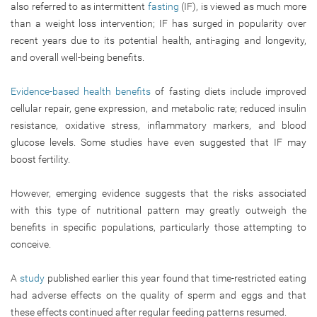
also referred to as intermittent
fasting
(IF), is viewed as much more
than a weight loss intervention; IF has surged in popularity over
recent years due to its potential health, anti-aging and longevity,
and overall well-being benefits.
Evidence-based health benefits
of fasting diets include improved
cellular repair, gene expression, and metabolic rate; reduced insulin
resistance, oxidative stress, inflammatory markers, and blood
glucose levels. Some studies have even suggested that IF may
boost fertility.
However, emerging evidence suggests that the risks associated
with this type of nutritional pattern may greatly outweigh the
benefits in specific populations, particularly those attempting to
conceive.
A
study
published earlier this year found that time-restricted eating
had adverse effects on the quality of sperm and eggs and that
these effects continued after regular feeding patterns resumed.