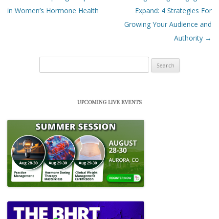
in Women’s Hormone Health
Expand: 4 Strategies For
Growing Your Audience and
Authority
→
Search
for:
UPCOMING LIVE EVENTS