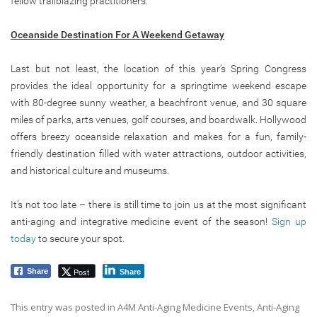
fellow trailblazing practitioners.
Oceanside Destination For A Weekend Getaway
Last but not least, the location of this year’s Spring Congress
provides the ideal opportunity for a springtime weekend escape
with 80-degree sunny weather, a beachfront venue, and 30 square
miles of parks, arts venues, golf courses, and boardwalk. Hollywood
offers breezy oceanside relaxation and makes for a fun, family-
friendly destination filled with water attractions, outdoor activities,
and historical culture and museums.
It’s not too late – there is still time to join us at the most significant
anti-aging and integrative medicine event of the season!
Sign up
today
to secure your spot.
Post
Share
Share
This entry was posted in
A4M Anti-Aging Medicine Events
,
Anti-Aging