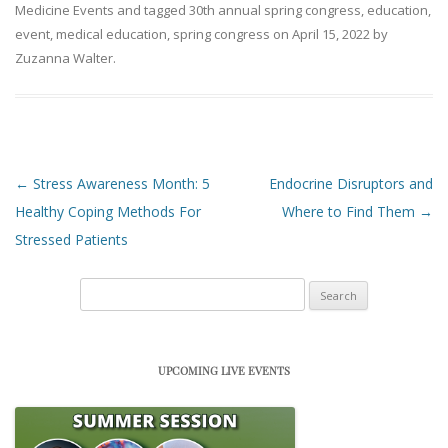
Medicine Events
and tagged
30th annual spring congress
,
education
,
event
,
medical education
,
spring congress
on
April 15, 2022
by
Zuzanna Walter
.
Post navigation
←
Stress Awareness Month: 5
Endocrine Disruptors and
Healthy Coping Methods For
Where to Find Them
→
Stressed Patients
Search
for:
UPCOMING LIVE EVENTS