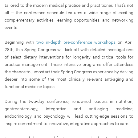
tailored to the modern medical practice and practitioner. That’s not
all – the conference schedule features a wide range of exciting
complementary activities, learning opportunities, and networking
events.
Beginning with
two in-depth pre-conference workshops
on April
28th, this Spring Congress will kick off with detailed investigations
of select dietary interventions for longevity and critical tools for
practice management. These intensive programs offer attendees
the chance to jumpstart their Spring Congress experience by delving
deeper into some of the most clinically relevant anti-aging and
functional medicine topics.
During the two-day conference, renowned leaders in nutrition,
gastroenterology, integrative and anti-aging medicine,
endocrinology, and psychology will lead cutting-edge sessions to
inspire commitment to innovative, integrative approaches to care.