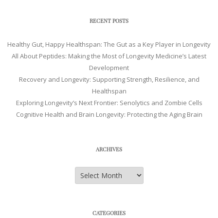
RECENT POSTS
Healthy Gut, Happy Healthspan: The Gut as a Key Player in Longevity
All About Peptides: Making the Most of Longevity Medicine’s Latest
Development
Recovery and Longevity: Supporting Strength, Resilience, and
Healthspan
Exploring Longevity’s Next Frontier: Senolytics and Zombie Cells
Cognitive Health and Brain Longevity: Protecting the Aging Brain
ARCHIVES
Archives
CATEGORIES