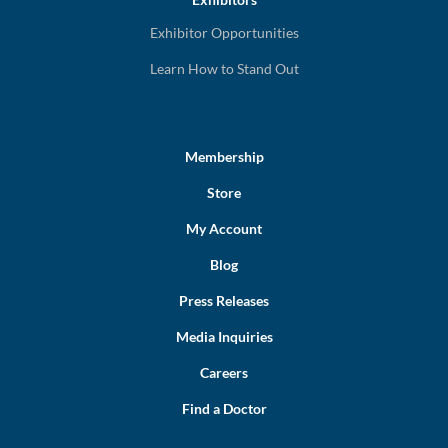
Exhibitor Opportunities
Learn How to Stand Out
Membership
Store
My Account
Blog
Press Releases
Media Inquiries
Careers
Find a Doctor