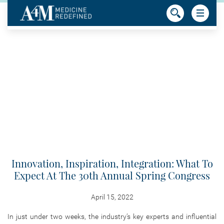
Innovation, Inspiration, Integration: What To
Expect At The 30th Annual Spring Congress
April 15, 2022
In just under two weeks, the industry’s key experts and influential