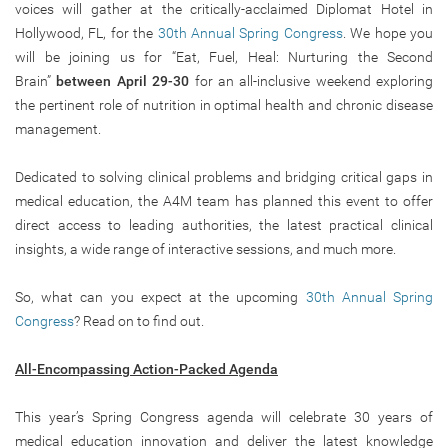
voices will gather at the critically-acclaimed Diplomat Hotel in
Hollywood, FL, for the
30th Annual Spring Congress
. We hope you
will be joining us for “Eat, Fuel, Heal: Nurturing the Second
Brain”
between April 29-30
for an all-inclusive weekend exploring
the pertinent role of nutrition in optimal health and chronic disease
management.
Dedicated to solving clinical problems and bridging critical gaps in
medical education, the A4M team has planned this event to offer
direct access to leading authorities, the latest practical clinical
insights, a wide range of interactive sessions, and much more.
So, what can you expect at the upcoming
30th Annual Spring
Congress
? Read on to find out.
All-Encompassing Action-Packed Agenda
This year’s Spring Congress agenda will celebrate 30 years of
medical education innovation and deliver the latest knowledge