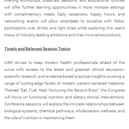
Evening workshops, breakfast sessions, and educational lunches
will offer further learning opportunities in more intimate settings
with complimentary meals. Daily receptions, happy hours, and
networking events will allow attendees to socialize with fellow
participants over drinks and light bites while exploring this year’s
lineup of industry-leading exhibitors and their innovative products.
Timely and Relevant Session Topics
A4M strives to keep modern health professionals ahead of the
curve with access to the latest and greatest clinical education,
scientific research, and evidence-based practical insights covering a
range of cutting-edge facets of modern, patient-centered medicine.
Themed “Eat, Fuel, Heal: Nurturing the Second Brain,” the Congress
will focus on functional nutrition and dietary clinical interventions.
Conference sessions will explore the intricate relationships between
biological systems, chemical pathways, whole-person wellness, and
the role of nutrition in maintaining them.