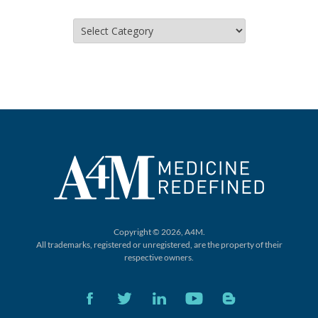
Categories
Copyright © 2026, A4M.
All trademarks, registered or unregistered,
are the property of their
respective owners.