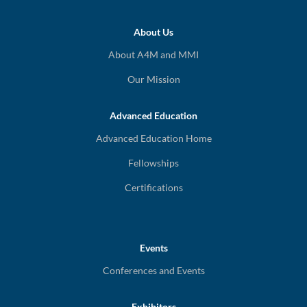
About Us
About A4M and MMI
Our Mission
Advanced Education
Advanced Education Home
Fellowships
Certifications
Events
Conferences and Events
Exhibitors