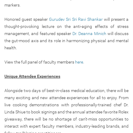
markers.
Honored guest speaker
Gurudev Sri Sri Ravi Shankar
will present a
thought-provoking lecture on the anti-aging effects of stress
management, and featured speaker
Dr. Deanna Minich
will discuss
the gut-mood axis and its role in harmonizing physical and mental
health.
View the full panel of faculty members
here
.
Unique Attendee Experiences
Alongside two days of best-in-class medical education, there will be
many exciting and new attendee experiences for all to enjoy. From
live cooking demonstrations with professionally-trained chef Dr.
Linda Shiue to book signings and the annual attendee favorite Rolex
giveaway, there will be no shortage of can’t-miss opportunities to
interact with expert faculty members, industry-leading brands, and