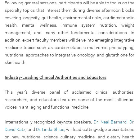
Following general sessions, participants will be able to focus on the
specialty topics that interest them during diverse afternoon blocks
covering longevity, gut health, environmental risks, cardiometabolic
health, mental wellness, immune system nutrition, weight
management, and many other fundamental considerations. In
addition, expert faculty members will delve into emerging integrative
medicine topics such as cardiometabolic multi-omic phenotyping,
nutritional approaches to integrative oncology, and glutathione for
skin health.
Industry-Leading Clinical Authorities and Educators
This year’s diverse panel of acclaimed clinical authorities,
researchers, and educators features some of the most influential
voices in anti-aging and functional medicine.
Internationally-recognized keynote speakers,
Dr. Neal Barnard
,
Dr.
David Katz
, and
Dr. Linda Shiue
, will lead cutting-edge presentations
on new nutritional science, culinary medicine, and dietary health