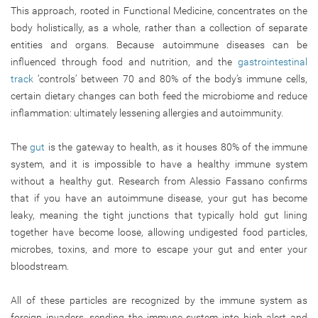
This approach, rooted in Functional Medicine, concentrates on the
body holistically, as a whole, rather than a collection of separate
entities and organs. Because autoimmune diseases can be
influenced through food and nutrition, and the
gastrointestinal
track
‘controls’ between 70 and 80% of the body’s immune cells,
certain dietary changes can both feed the microbiome and reduce
inflammation: ultimately lessening allergies and autoimmunity.
The
gut
is the gateway to health, as it houses 80% of the immune
system, and it is impossible to have a healthy immune system
without a healthy gut. Research from Alessio Fassano confirms
that if you have an autoimmune disease, your gut has become
leaky, meaning the tight junctions that typically hold gut lining
together have become loose, allowing undigested food particles,
microbes, toxins, and more to escape your gut and enter your
bloodstream.
All of these particles are recognized by the immune system as
foreign invaders, sending the immune system into high alert and