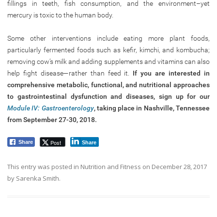
fillings in teeth, fish consumption, and the environment–yet
mercury is toxic to the human body.
Some other interventions include eating more plant foods,
particularly fermented foods such as kefir, kimchi, and kombucha;
removing cow’s milk and adding supplements and vitamins can also
help fight disease—rather than feed it.
If you are interested in
comprehensive metabolic, functional, and nutritional approaches
to gastrointestinal dysfunction and diseases, sign up for our
Module IV: Gastroenterology
, taking place in Nashville, Tennessee
from September 27-30, 2018.
Post
Share
Share
This entry was posted in
Nutrition and Fitness
on
December 28, 2017
by
Sarenka Smith
.