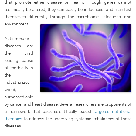
that promote either disease or health. Though genes cannot
technically be altered, they can easily be influenced, and manifest
themselves differently through the microbiome, infections, and
environment.
Autoimmune
diseases are
the third
leading cause
of morbidity in
the
industrialized
world,
surpassed only
by cancer and heart disease. Several researchers are proponents of
a framework that uses scientifically based
targeted nutritional
therapies
to address the underlying systemic imbalances of these
diseases.