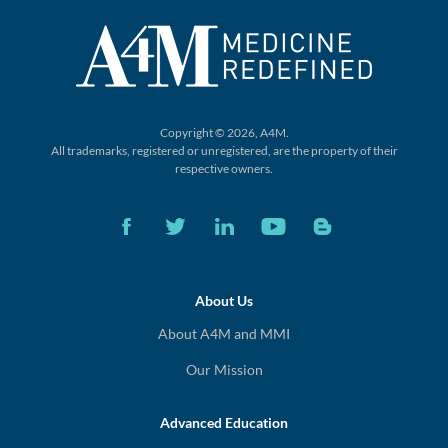
Copyright © 2026, A4M.
All trademarks, registered or unregistered,
are the property of their
respective owners.
About Us
About A4M and MMI
Our Mission
Advanced Education