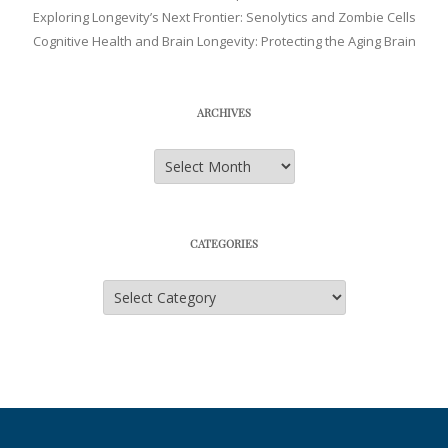
Exploring Longevity’s Next Frontier: Senolytics and Zombie Cells
Cognitive Health and Brain Longevity: Protecting the Aging Brain
ARCHIVES
Archives
CATEGORIES
Categories