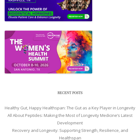
RECENT POSTS
Healthy Gut, Happy Healthspan: The Gut as a Key Player in Longevity
All About Peptides: Making the Most of Longevity Medicine’s Latest
Development
Recovery and Longevity: Supporting Strength, Resilience, and
Healthspan