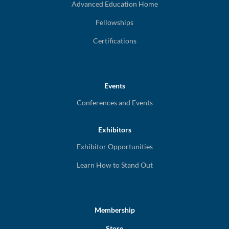
Advanced Education Home
Fellowships
Certifications
Events
Conferences and Events
Exhibitors
Exhibitor Opportunities
Learn How to Stand Out
Membership
Store