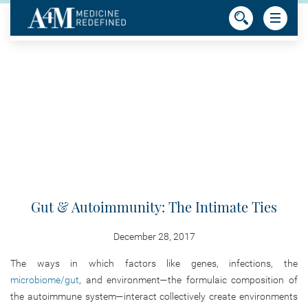
Gut & Autoimmunity: The Intimate Ties
December 28, 2017
The ways in which factors like genes, infections, the
microbiome/gut
, and environment—the formulaic composition of
the autoimmune system—interact collectively create environments