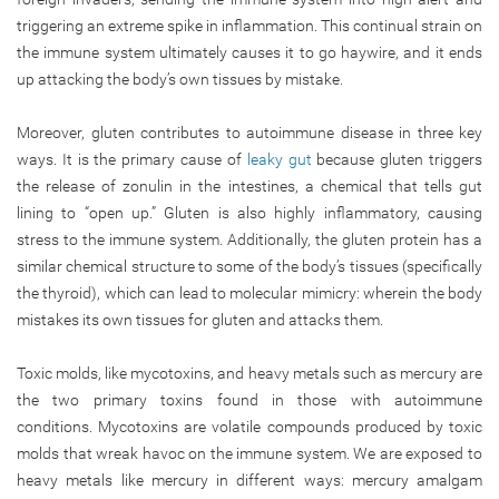
triggering an extreme spike in inflammation. This continual strain on
the immune system ultimately causes it to go haywire, and it ends
up attacking the body’s own tissues by mistake.
Moreover, gluten contributes to autoimmune disease in three key
ways. It is the primary cause of
leaky gut
because gluten triggers
the release of zonulin in the intestines, a chemical that tells gut
lining to “open up.” Gluten is also highly inflammatory, causing
stress to the immune system. Additionally, the gluten protein has a
similar chemical structure to some of the body’s tissues (specifically
the thyroid), which can lead to molecular mimicry: wherein the body
mistakes its own tissues for gluten and attacks them.
Toxic molds, like mycotoxins, and heavy metals such as mercury are
the two primary toxins found in those with autoimmune
conditions. Mycotoxins are volatile compounds produced by toxic
molds that wreak havoc on the immune system. We are exposed to
heavy metals like mercury in different ways: mercury amalgam