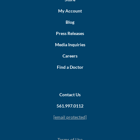
My Account
Blog
Press Releases
Media Inquiries
Careers
Find a Doctor
Contact Us
561.997.0112
[email protected]
Terms of Use