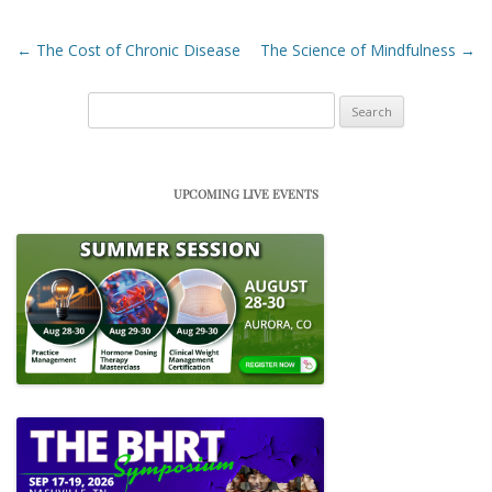
Post navigation
←
The Cost of Chronic Disease
The Science of Mindfulness
→
Search
for:
UPCOMING LIVE EVENTS