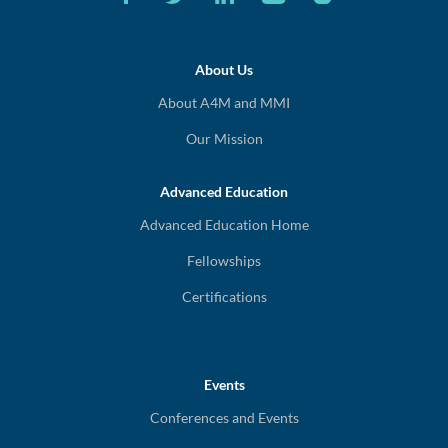
About Us
About A4M and MMI
Our Mission
Advanced Education
Advanced Education Home
Fellowships
Certifications
Events
Conferences and Events