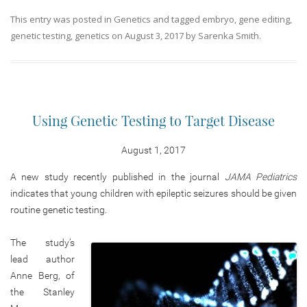
This entry was posted in
Genetics
and tagged
embryo
,
gene editing
,
genetic testing
,
genetics
on
August 3, 2017
by
Sarenka Smith
.
Using Genetic Testing to Target Disease
August 1, 2017
A new study recently published in the journal
JAMA Pediatrics
indicates that young children with epileptic seizures should be given
routine genetic testing.
The study’s
lead author
Anne Berg, of
the Stanley