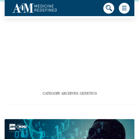
CATEGORY ARCHIVES:
GENETICS