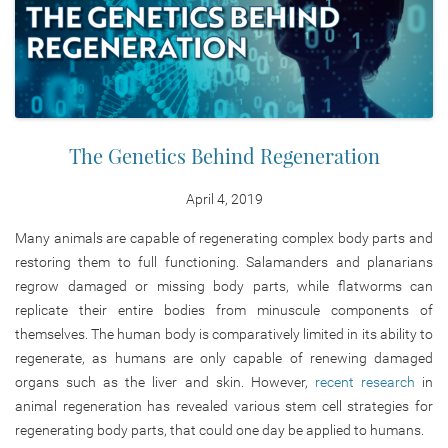
The Genetics Behind Regeneration
April 4, 2019
Many animals are capable of regenerating complex body parts and
restoring them to full functioning. Salamanders and planarians
regrow damaged or missing body parts, while flatworms can
replicate their entire bodies from minuscule components of
themselves. The human body is comparatively limited in its ability to
regenerate, as humans are only capable of renewing damaged
organs such as the liver and skin. However,
recent research
in
animal regeneration has revealed various stem cell strategies for
regenerating body parts, that could one day be applied to humans.