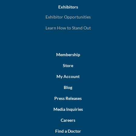
Exhibitors
Exhibitor Opportunities
Learn How to Stand Out
Membership
Store
My Account
Blog
Press Releases
Media Inquiries
Careers
Find a Doctor