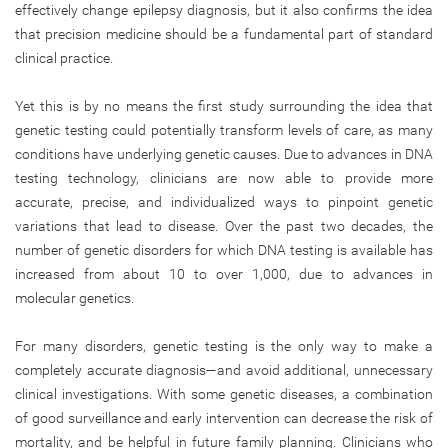
effectively change epilepsy diagnosis, but it also confirms the idea
that precision medicine should be a fundamental part of standard
clinical practice.
Yet this is by no means the first study surrounding the idea that
genetic testing could potentially transform levels of care, as many
conditions have underlying genetic causes. Due to advances in DNA
testing technology, clinicians are now able to provide more
accurate, precise, and individualized ways to pinpoint genetic
variations that lead to disease. Over the past two decades, the
number of genetic disorders for which DNA testing is available has
increased from about 10 to over 1,000, due to advances in
molecular genetics.
For many disorders, genetic testing is the only way to make a
completely accurate diagnosis—and avoid additional, unnecessary
clinical investigations. With some genetic diseases, a combination
of good surveillance and early intervention can decrease the risk of
mortality, and be helpful in future family planning. Clinicians who