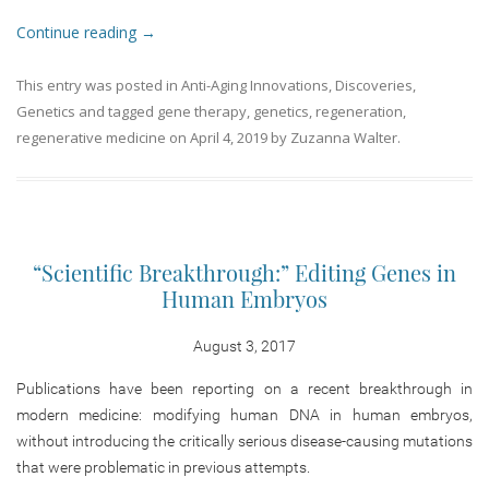
Continue reading
→
This entry was posted in
Anti-Aging Innovations
,
Discoveries
,
Genetics
and tagged
gene therapy
,
genetics
,
regeneration
,
regenerative medicine
on
April 4, 2019
by
Zuzanna Walter
.
“Scientific Breakthrough:” Editing Genes in
Human Embryos
August 3, 2017
Publications have been reporting on a recent breakthrough in
modern medicine: modifying human DNA in human embryos,
without introducing the critically serious disease-causing mutations
that were problematic in previous attempts.