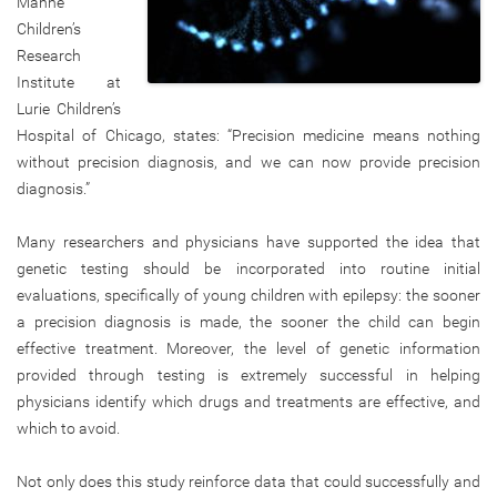
Manne
Children’s
Research
Institute at
Lurie Children’s
Hospital of Chicago, states: “Precision medicine means nothing
without precision diagnosis, and we can now provide precision
diagnosis.”
Many researchers and physicians have supported the idea that
genetic testing should be incorporated into routine initial
evaluations, specifically of young children with epilepsy: the sooner
a precision diagnosis is made, the sooner the child can begin
effective treatment. Moreover, the level of genetic information
provided through testing is extremely successful in helping
physicians identify which drugs and treatments are effective, and
which to avoid.
Not only does this study reinforce data that could successfully and