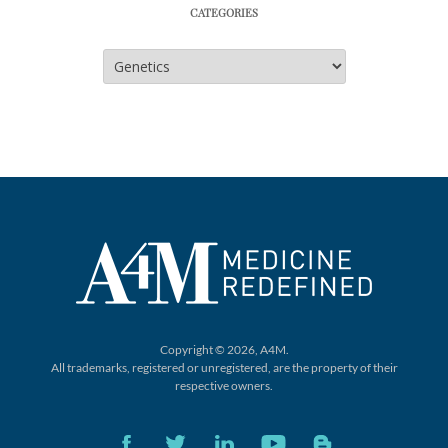
CATEGORIES
Categories
Copyright © 2026, A4M.
All trademarks, registered or unregistered,
are the property of their
respective owners.