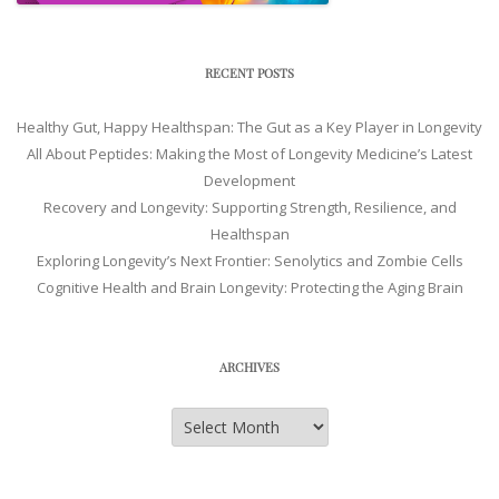
RECENT POSTS
Healthy Gut, Happy Healthspan: The Gut as a Key Player in Longevity
All About Peptides: Making the Most of Longevity Medicine’s Latest
Development
Recovery and Longevity: Supporting Strength, Resilience, and
Healthspan
Exploring Longevity’s Next Frontier: Senolytics and Zombie Cells
Cognitive Health and Brain Longevity: Protecting the Aging Brain
ARCHIVES
Archives