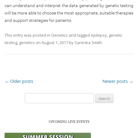
can understand and interpret the data generated by genetic testing
will be more able to choose the most appropriate, suitable therapies
and support strategies for patients.
This entry was posted in
Genetics
and tagged
epilepsy
,
genetic
testing
,
genetics
on
August 1, 2017
by
Sarenka Smith
.
Post navigation
←
Older posts
Newer posts
→
Search
for:
UPCOMING LIVE EVENTS