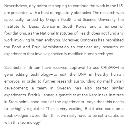
Nevertheless, any scientists hoping to continue the work in the U.S.
are presented with a host of regulatory obstacles. The research was
specifically funded by Oregon Health and Science University, the
Institute for Basic Science in South Korea, and a number of
foundations, as the National Institutes of Health does not fund any
work involving human embryos. Moreover, Congress has prohibited
the Food and Drug Administration to consider any research or
experiments that involve genetically modified human embryos.
Scientists in Britain have received approval to use CRISPR—the
gene editing technology—to edit the DNA in healthy human
embryos, in order to further research surrounding normal human
development; a team in Sweden has also started similar
experiments. Fredrik Lanner, a geneticist at the Karolinska Institute
in Stockholm—conductor of the experiments—says that this needs
to be highly regulated. “This is very exciting. But it also could be a
double-edged sword. So I think we really have to be extra cautious
with this technology.”