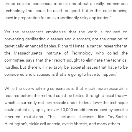
broad societal consensus in decisions about a really momentous
technology that could be used for good, but in this case is being
used in preparation for an extraordinarily risky application.”
Yet the researchers emphasize that the work is focused on
preventing debilitating diseases and disorders, not the creation of
genetically enhanced babies. Richard Hynes, a cancer researcher at
the Massachusetts Institute of Technology who co-led the
committee, says that their report sought to eliminate the technical
hurdles, but there will inevitably be “societal issues that have to be
considered and discussions that are going to have to happen.”
While the overwhelming consensus is that much more research is
required before the method could be tested through clinical trials—
which is currently not permissible under federal law—the technique
could potentially apply to over 10,000 conditions caused by specific
inherited mutations. This includes diseases like Tay-Sachs,
Huntington’s, sickle cell anemia, cystic fibrosis, and many others.