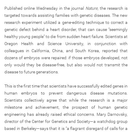
Published online Wednesday in the journal
Nature
, the research is
targeted towards assisting families with genetic diseases. The new
research experiment utilized a gene-editing technique to correct a
genetic defect behind a heart disorder, that can cause “seemingly
healthy young people” to die from sudden heart failure. Scientists at
Oregon Health and Science University, in conjunction with
colleagues in California, China, and South Korea, reported that
dozens of embryos were repaired: if those embryos developed, not
only would they be disease-free, but also would not transmit the
disease to future generations.
This is the first time that scientists have successfully edited genes in
human embryos to prevent dangerous disease mutations.
Scientists collectively agree that while the research is a major
milestone and achievement, the prospect of human genetic
engineering has already raised ethical concerns. Mary Darnovsky,
director of the Center for Genetics and Society—a watchdog group
based in Berkeley—says that it is “a flagrant disregard of calls for a