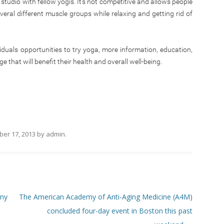
 studio with fellow yogis. It’s not competitive and allows people
veral different muscle groups while relaxing and getting rid of
duals opportunities to try yoga, more information, education,
 that will benefit their health and overall well-being.
er 17, 2013
by
admin
.
any
The American Academy of Anti-Aging Medicine (A4M)
concluded four-day event in Boston this past