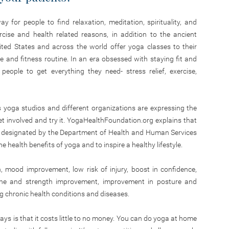
 for people to find relaxation, meditation, spirituality, and
rcise and health related reasons, in addition to the ancient
ted States and across the world offer yoga classes to their
 and fitness routine. In an era obsessed with staying fit and
eople to get everything they need- stress relief, exercise,
yoga studios and different organizations are expressing the
 involved and try it. YogaHealthFoundation.org explains that
e designated by the Department of Health and Human Services
e health benefits of yoga and to inspire a healthy lifestyle.
n, mood improvement, low risk of injury, boost in confidence,
e tone and strength improvement, improvement in posture and
ng chronic health conditions and diseases.
ys is that it costs little to no money. You can do yoga at home