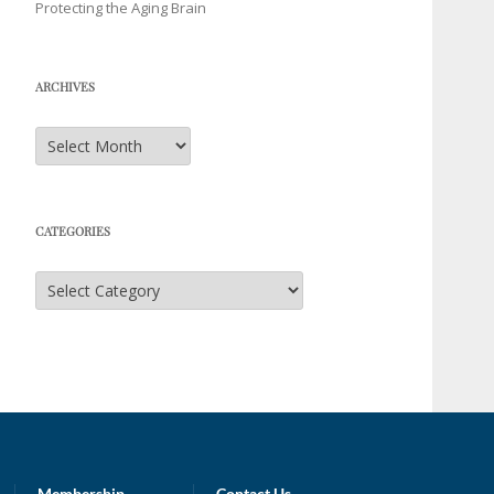
Protecting the Aging Brain
ARCHIVES
Archives
CATEGORIES
Categories
Membership
Contact Us