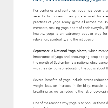
For centuries and centuries, yoga has been a way
serenity. In modern times, yoga is used for exe
practices of yoga. Many gyms all across the Uni
members, making yoga apart of their everyday life
healthy, yoga is an extremely popular way for p
relaxation, spirituality, and the list goes on.
September is National Yoga Month,
which means 
importance of yoga and encouraging people to get
the month of September is a national observanc
with the intentions of educating the public about th
Several benefits of yoga include stress reductio
weight loss, an increase in flexibility, muscl
breathing, as well as reducing the risk of developi
One of the reasons why yoga is so popular these da