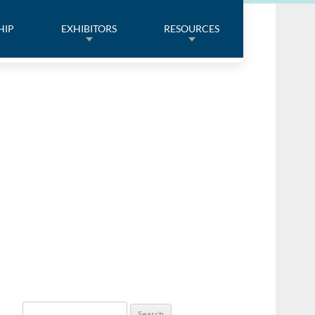
HIP
EXHIBITORS
RESOURCES
Search