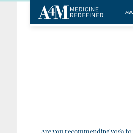
ABO
Are you recommending yoga to 