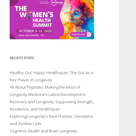
RECENT POSTS
Healthy Gut, Happy Healthspan: The Gut as a
Key Player in Longevity
All About Peptides: Making the Most of
Longevity Medicine’s Latest Development
Recovery and Longevity: Supporting Strength,
Resilience, and Healthspan
Exploring Longevity’s Next Frontier: Senolytics
and Zombie Cells
Cognitive Health and Brain Longevity: