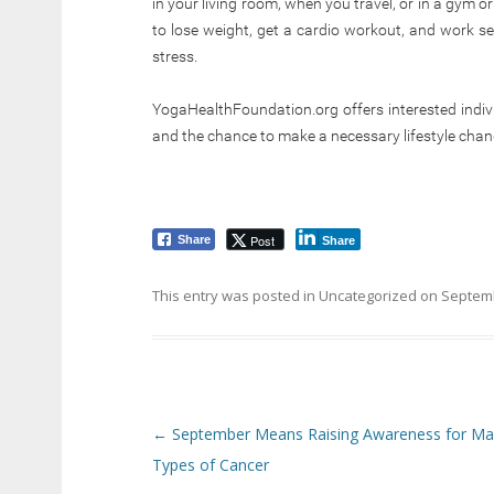
in your living room, when you travel, or in a gym or
to lose weight, get a cardio workout, and work se
stress.
YogaHealthFoundation.org offers interested indivi
and the chance to make a necessary lifestyle change
Post
Share
Share
This entry was posted in
Uncategorized
on
Septemb
Post navigation
←
September Means Raising Awareness for M
Types of Cancer