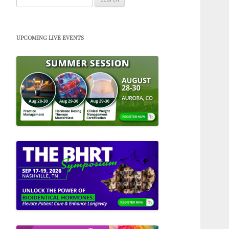
for:
UPCOMING LIVE EVENTS