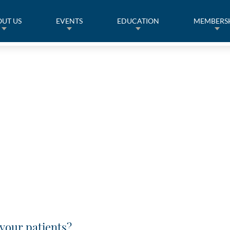
UT US
EVENTS
EDUCATION
MEMBERS
your patients?