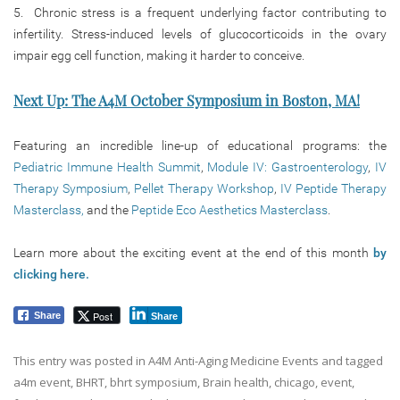
5. Chronic stress is a frequent underlying factor contributing to
infertility. Stress-induced levels of glucocorticoids in the ovary
impair egg cell function, making it harder to conceive.
Next Up: The A4M October Symposium in Boston, MA!
Featuring an incredible line-up of educational programs: the
Pediatric Immune Health Summit
,
Module IV: Gastroenterology
,
IV
Therapy Symposium
,
Pellet Therapy Workshop
,
IV Peptide Therapy
Masterclass,
and the
Peptide Eco Aesthetics Masterclass
.
Learn more about the exciting event at the end of this month
by
clicking here.
Post
Share
Share
This entry was posted in
A4M Anti-Aging Medicine Events
and tagged
a4m event
,
BHRT
,
bhrt symposium
,
Brain health
,
chicago
,
event
,