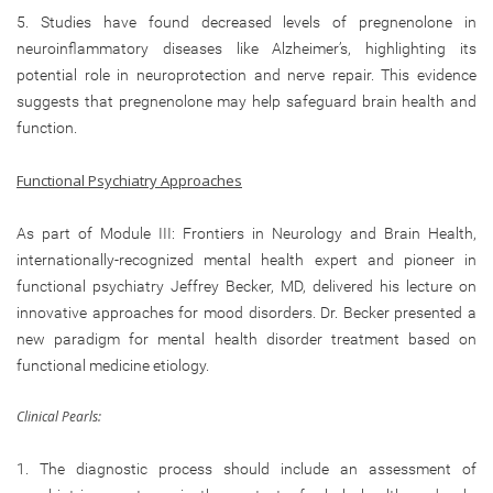
5. Studies have found decreased levels of pregnenolone in
neuroinflammatory diseases like Alzheimer’s, highlighting its
potential role in neuroprotection and nerve repair. This evidence
suggests that pregnenolone may help safeguard brain health and
function.
Functional Psychiatry Approaches
As part of Module III: Frontiers in Neurology and Brain Health,
internationally-recognized mental health expert and pioneer in
functional psychiatry Jeffrey Becker, MD, delivered his lecture on
innovative approaches for mood disorders. Dr. Becker presented a
new paradigm for mental health disorder treatment based on
functional medicine etiology.
Clinical Pearls:
1. The diagnostic process should include an assessment of