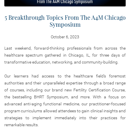
5 Breakthrough Topics From The A4M Chicago
Symposium
October 6, 2023
Last weekend, forward-thinking professionals from across the
healthcare spectrum gathered in Chicago, IL, for three days of
transformative education, networking, and community-building.
Our learners had access to the healthcare field’s foremost
authorities and their unparalleled expertise through a broad range
of courses, including our brand new Fertility Certification Course,
the bestselling BHRT Symposium, and more. With a focus on
advanced anti-aging functional medicine, our practitioner-focused
program curriculums allowed attendees to gain clinical insights and
strategies to implement immediately into their practices for
remarkable results.