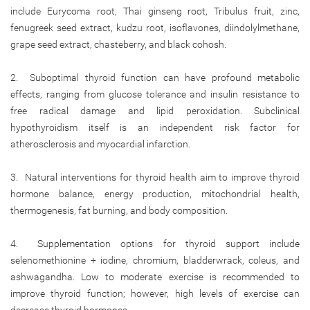
include Eurycoma root, Thai ginseng root, Tribulus fruit, zinc,
fenugreek seed extract, kudzu root, isoflavones, diindolylmethane,
grape seed extract, chasteberry, and black cohosh.
2. Suboptimal thyroid function can have profound metabolic
effects, ranging from glucose tolerance and insulin resistance to
free radical damage and lipid peroxidation. Subclinical
hypothyroidism itself is an independent risk factor for
atherosclerosis and myocardial infarction.
3. Natural interventions for thyroid health aim to improve thyroid
hormone balance, energy production, mitochondrial health,
thermogenesis, fat burning, and body composition.
4. Supplementation options for thyroid support include
selenomethionine + iodine, chromium, bladderwrack, coleus, and
ashwagandha. Low to moderate exercise is recommended to
improve thyroid function; however, high levels of exercise can
decrease thyroid hormones.