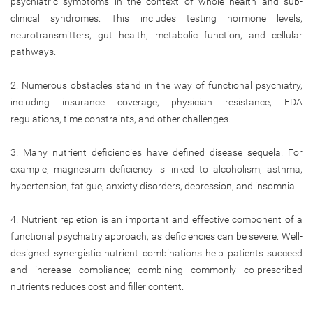
psychiatric symptoms in the context of whole health and sub-
clinical syndromes. This includes testing hormone levels,
neurotransmitters, gut health, metabolic function, and cellular
pathways.
2. Numerous obstacles stand in the way of functional psychiatry,
including insurance coverage, physician resistance, FDA
regulations, time constraints, and other challenges.
3. Many nutrient deficiencies have defined disease sequela. For
example, magnesium deficiency is linked to alcoholism, asthma,
hypertension, fatigue, anxiety disorders, depression, and insomnia.
4. Nutrient repletion is an important and effective component of a
functional psychiatry approach, as deficiencies can be severe. Well-
designed synergistic nutrient combinations help patients succeed
and increase compliance; combining commonly co-prescribed
nutrients reduces cost and filler content.