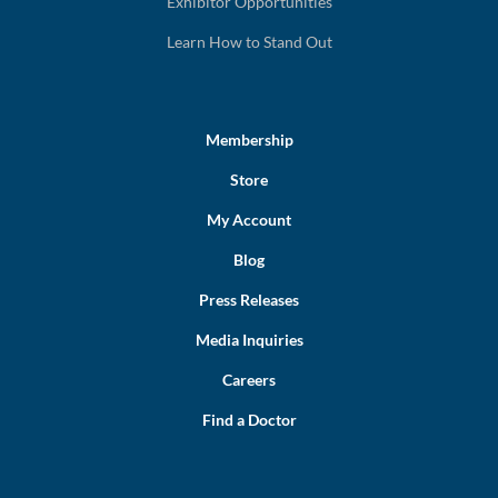
Exhibitor Opportunities
Learn How to Stand Out
Membership
Store
My Account
Blog
Press Releases
Media Inquiries
Careers
Find a Doctor