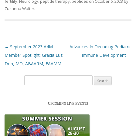
fertility
,
Neurology
,
peptide therapy
,
peptides
on
October 6, 2023
by
Zuzanna Walter
.
Post navigation
←
September 2023 A4M
Advances In Decoding Pediatric
Member Spotlight: Gracia Luz
Immune Development
→
Don, MD, ABAARM, FAAMM
Search
for:
UPCOMING LIVE EVENTS