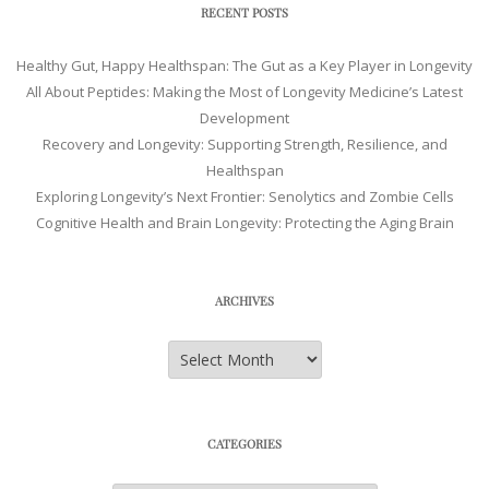
RECENT POSTS
Healthy Gut, Happy Healthspan: The Gut as a Key Player in Longevity
All About Peptides: Making the Most of Longevity Medicine’s Latest
Development
Recovery and Longevity: Supporting Strength, Resilience, and
Healthspan
Exploring Longevity’s Next Frontier: Senolytics and Zombie Cells
Cognitive Health and Brain Longevity: Protecting the Aging Brain
ARCHIVES
Archives
CATEGORIES