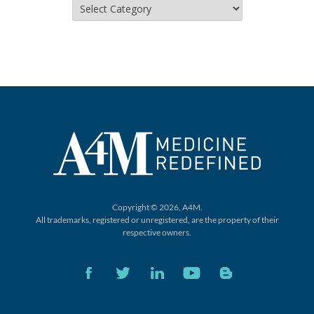
Categories
Copyright © 2026, A4M.
All trademarks, registered or unregistered,
are the property of their
respective owners.