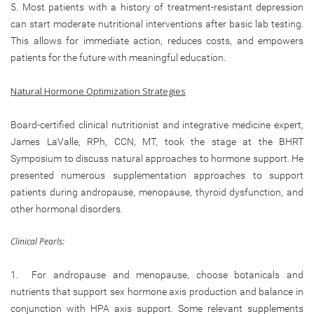
5. Most patients with a history of treatment-resistant depression
can start moderate nutritional interventions after basic lab testing.
This allows for immediate action, reduces costs, and empowers
patients for the future with meaningful education.
Natural Hormone Optimization Strategies
Board-certified clinical nutritionist and integrative medicine expert,
James LaValle, RPh, CCN, MT, took the stage at the BHRT
Symposium to discuss natural approaches to hormone support. He
presented numerous supplementation approaches to support
patients during andropause, menopause, thyroid dysfunction, and
other hormonal disorders.
Clinical Pearls:
1. For andropause and menopause, choose botanicals and
nutrients that support sex hormone axis production and balance in
conjunction with HPA axis support. Some relevant supplements