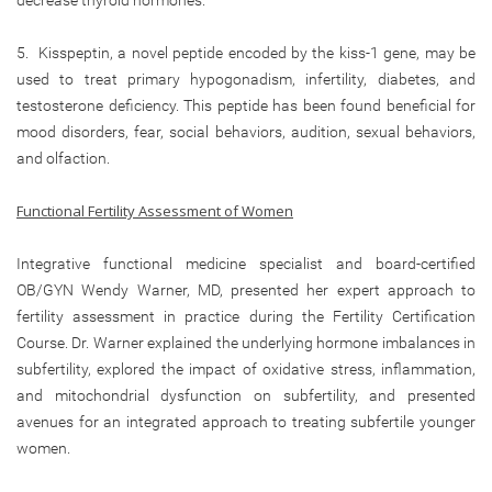
5. Kisspeptin, a novel peptide encoded by the kiss-1 gene, may be
used to treat primary hypogonadism, infertility, diabetes, and
testosterone deficiency. This peptide has been found beneficial for
mood disorders, fear, social behaviors, audition, sexual behaviors,
and olfaction.
Functional Fertility Assessment of Women
Integrative functional medicine specialist and board-certified
OB/GYN Wendy Warner, MD, presented her expert approach to
fertility assessment in practice during the Fertility Certification
Course. Dr. Warner explained the underlying hormone imbalances in
subfertility, explored the impact of oxidative stress, inflammation,
and mitochondrial dysfunction on subfertility, and presented
avenues for an integrated approach to treating subfertile younger
women.