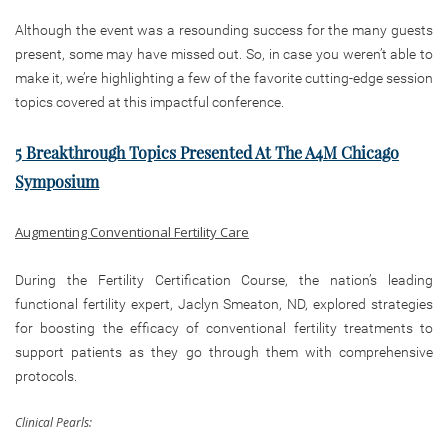
Although the event was a resounding success for the many guests
present, some may have missed out. So, in case you weren’t able to
make it, we’re highlighting a few of the favorite cutting-edge session
topics covered at this impactful conference.
5 Breakthrough Topics Presented At The A4M Chicago
Symposium
Augmenting Conventional Fertility Care
During the Fertility Certification Course, the nation’s leading
functional fertility expert, Jaclyn Smeaton, ND, explored strategies
for boosting the efficacy of conventional fertility treatments to
support patients as they go through them with comprehensive
protocols.
Clinical Pearls: