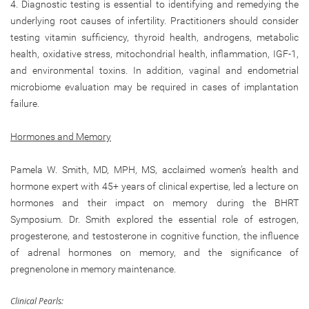
4. Diagnostic testing is essential to identifying and remedying the
underlying root causes of infertility. Practitioners should consider
testing vitamin sufficiency, thyroid health, androgens, metabolic
health, oxidative stress, mitochondrial health, inflammation, IGF-1,
and environmental toxins. In addition, vaginal and endometrial
microbiome evaluation may be required in cases of implantation
failure.
Hormones and Memory
Pamela W. Smith, MD, MPH, MS, acclaimed women’s health and
hormone expert with 45+ years of clinical expertise, led a lecture on
hormones and their impact on memory during the BHRT
Symposium. Dr. Smith explored the essential role of estrogen,
progesterone, and testosterone in cognitive function, the influence
of adrenal hormones on memory, and the significance of
pregnenolone in memory maintenance.
Clinical Pearls: