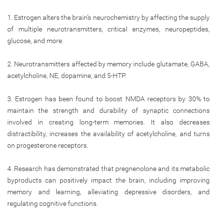
1. Estrogen alters the brain’s neurochemistry by affecting the supply
of multiple neurotransmitters, critical enzymes, neuropeptides,
glucose, and more.
2. Neurotransmitters affected by memory include glutamate, GABA,
acetylcholine, NE, dopamine, and 5-HTP.
3. Estrogen has been found to boost NMDA receptors by 30% to
maintain the strength and durability of synaptic connections
involved in creating long-term memories. It also decreases
distractibility, increases the availability of acetylcholine, and turns
on progesterone receptors.
4. Research has demonstrated that pregnenolone and its metabolic
byproducts can positively impact the brain, including improving
memory and learning, alleviating depressive disorders, and
regulating cognitive functions.