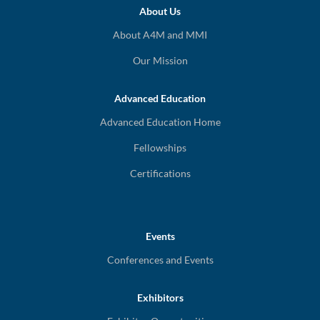
About Us
About A4M and MMI
Our Mission
Advanced Education
Advanced Education Home
Fellowships
Certifications
Events
Conferences and Events
Exhibitors