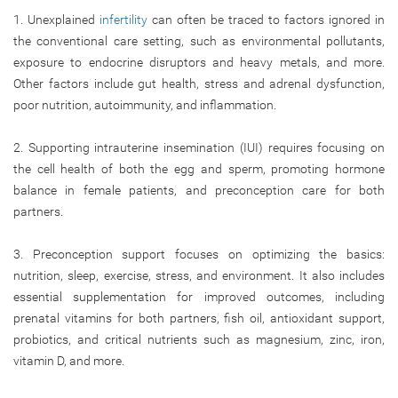
1. Unexplained
infertility
can often be traced to factors ignored in
the conventional care setting, such as environmental pollutants,
exposure to endocrine disruptors and heavy metals, and more.
Other factors include gut health, stress and adrenal dysfunction,
poor nutrition, autoimmunity, and inflammation.
2. Supporting intrauterine insemination (IUI) requires focusing on
the cell health of both the egg and sperm, promoting hormone
balance in female patients, and preconception care for both
partners.
3. Preconception support focuses on optimizing the basics:
nutrition, sleep, exercise, stress, and environment. It also includes
essential supplementation for improved outcomes, including
prenatal vitamins for both partners, fish oil, antioxidant support,
probiotics, and critical nutrients such as magnesium, zinc, iron,
vitamin D, and more.