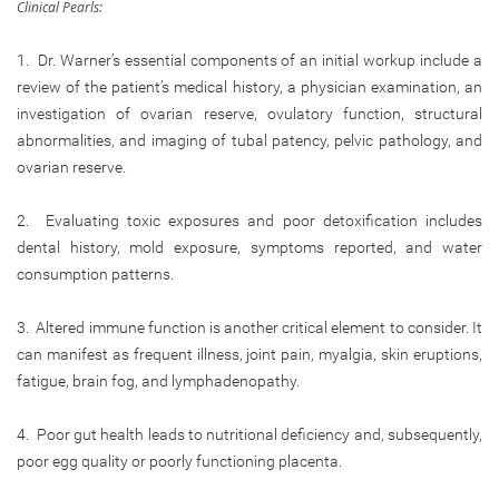
Clinical Pearls:
1. Dr. Warner’s essential components of an initial workup include a
review of the patient’s medical history, a physician examination, an
investigation of ovarian reserve, ovulatory function, structural
abnormalities, and imaging of tubal patency, pelvic pathology, and
ovarian reserve.
2. Evaluating toxic exposures and poor detoxification includes
dental history, mold exposure, symptoms reported, and water
consumption patterns.
3. Altered immune function is another critical element to consider. It
can manifest as frequent illness, joint pain, myalgia, skin eruptions,
fatigue, brain fog, and lymphadenopathy.
4. Poor gut health leads to nutritional deficiency and, subsequently,
poor egg quality or poorly functioning placenta.