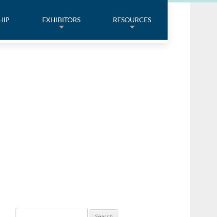
HIP
EXHIBITORS
RESOURCES
Search