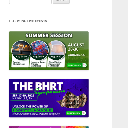
for:
UPCOMING LIVE EVENTS