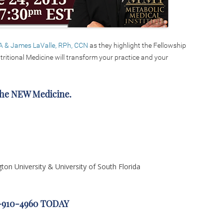
A & James LaValle, RPh, CCN
as they highlight the Fellowship
ritional Medicine will transform your practice and your
The NEW Medicine.
gton University & University of South Florida
1-910-4960 TODAY