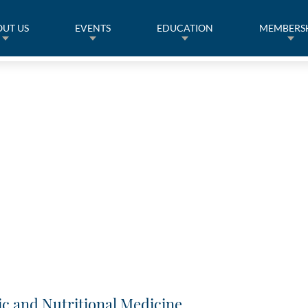
UT US
EVENTS
EDUCATION
MEMBERS
ic and Nutritional Medicine