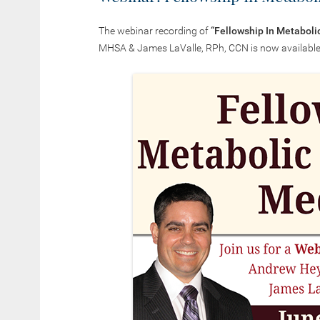
The webinar recording of
“
Fellowship In Metaboli
MHSA & James LaValle, RPh, CCN is now available