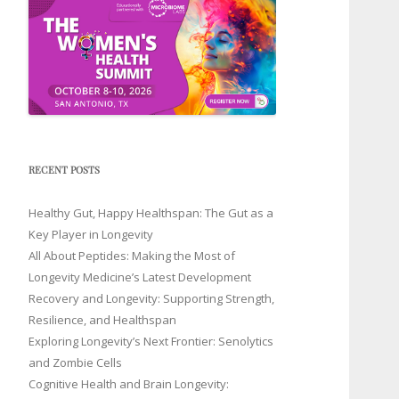
RECENT POSTS
Healthy Gut, Happy Healthspan: The Gut as a
Key Player in Longevity
All About Peptides: Making the Most of
Longevity Medicine’s Latest Development
Recovery and Longevity: Supporting Strength,
Resilience, and Healthspan
Exploring Longevity’s Next Frontier: Senolytics
and Zombie Cells
Cognitive Health and Brain Longevity: