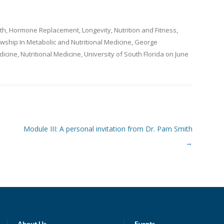
th
,
Hormone Replacement
,
Longevity
,
Nutrition and Fitness
,
owship In Metabolic and Nutritional Medicine
,
George
icine
,
Nutritional Medicine
,
University of South Florida
on
June
Module III: A personal invitation from Dr. Pam Smith
→
About Us
Events