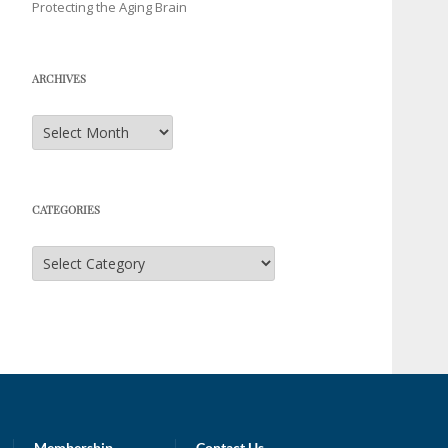
Protecting the Aging Brain
ARCHIVES
Archives
CATEGORIES
Categories
Membership
Contact Us