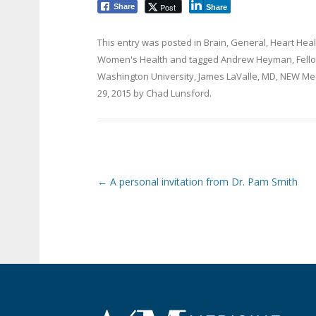
Post
Share
Share
This entry was posted in
Brain
,
General
,
Heart Heal
Women's Health
and tagged
Andrew Heyman
,
Fell
Washington University
,
James LaValle
,
MD
,
NEW Med
29, 2015
by
Chad Lunsford
.
Post navigation
←
A personal invitation from Dr. Pam Smith