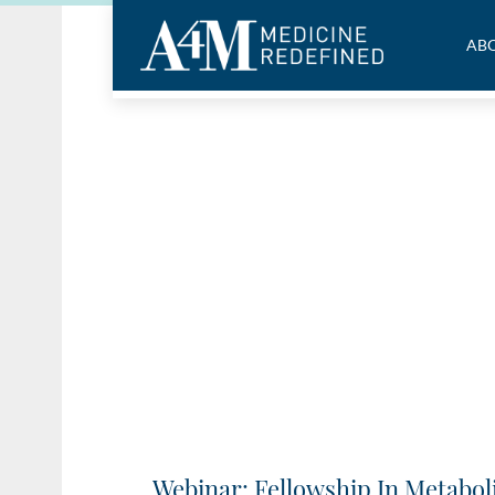
ABO
Webinar: Fellowship In Metabol