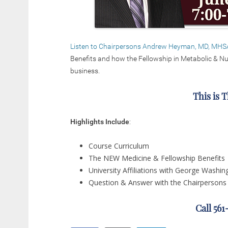
Listen to Chairpersons Andrew Heyman, MD, MHS
Benefits and how the Fellowship in Metabolic & Nut
business.
This is 
Highlights Include
:
Course Curriculum
The NEW Medicine & Fellowship Benefits
University Affiliations with George Washin
Question & Answer with the Chairpersons
Call 56