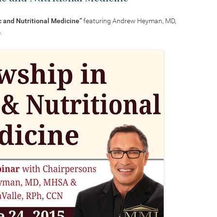
c and Nutritional Medicine
“
featuring Andrew Heyman, MD,
.