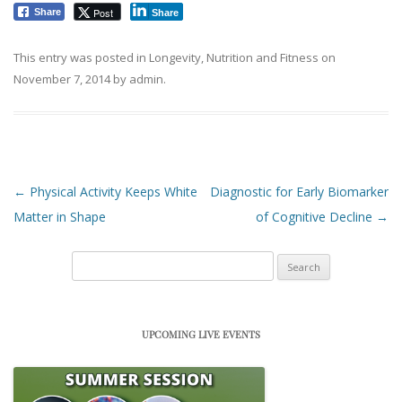
Post
Share
Share
This entry was posted in
Longevity
,
Nutrition and Fitness
on
November 7, 2014
by
admin
.
Post navigation
←
Physical Activity Keeps White
Diagnostic for Early Biomarker
Matter in Shape
of Cognitive Decline
→
Search
for:
UPCOMING LIVE EVENTS