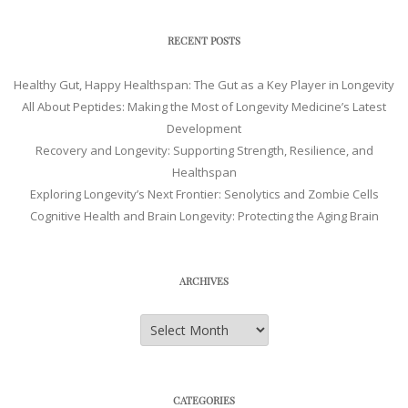
RECENT POSTS
Healthy Gut, Happy Healthspan: The Gut as a Key Player in Longevity
All About Peptides: Making the Most of Longevity Medicine’s Latest
Development
Recovery and Longevity: Supporting Strength, Resilience, and
Healthspan
Exploring Longevity’s Next Frontier: Senolytics and Zombie Cells
Cognitive Health and Brain Longevity: Protecting the Aging Brain
ARCHIVES
Archives
CATEGORIES