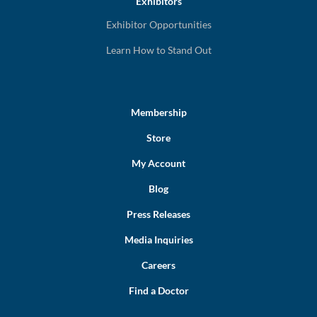
Exhibitors
Exhibitor Opportunities
Learn How to Stand Out
Membership
Store
My Account
Blog
Press Releases
Media Inquiries
Careers
Find a Doctor