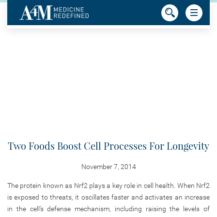
Two Foods Boost Cell Processes For Longevity
November 7, 2014
The protein known as Nrf2 plays a key role in cell health. When Nrf2
is exposed to threats, it oscillates faster and activates an increase
in the cell’s defense mechanism, including raising the levels of