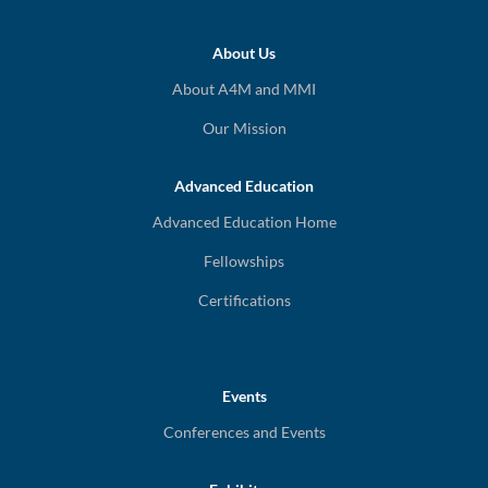
About Us
About A4M and MMI
Our Mission
Advanced Education
Advanced Education Home
Fellowships
Certifications
Events
Conferences and Events