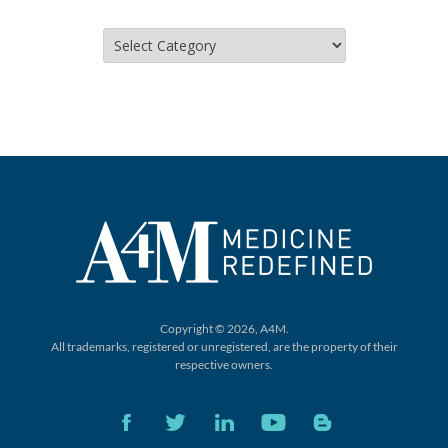
Categories
Copyright © 2026, A4M.
All trademarks, registered or unregistered,
are the property of their
respective owners.