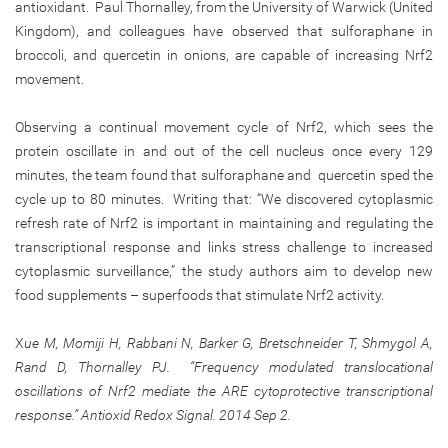
antioxidant. Paul Thornalley, from the University of Warwick (United
Kingdom), and colleagues have observed that sulforaphane in
broccoli, and quercetin in onions, are capable of increasing Nrf2
movement.
Observing a continual movement cycle of Nrf2, which sees the
protein oscillate in and out of the cell nucleus once every 129
minutes, the team found that sulforaphane and quercetin sped the
cycle up to 80 minutes. Writing that: “We discovered cytoplasmic
refresh rate of Nrf2 is important in maintaining and regulating the
transcriptional response and links stress challenge to increased
cytoplasmic surveillance,” the study authors aim to develop new
food supplements – superfoods that stimulate Nrf2 activity.
X
ue M, Momiji H, Rabbani N, Barker G, Bretschneider T, Shmygol A,
Rand D, Thornalley PJ. “Frequency modulated translocational
oscillations of Nrf2 mediate the ARE cytoprotective transcriptional
response.” Antioxid Redox Signal. 2014 Sep 2.