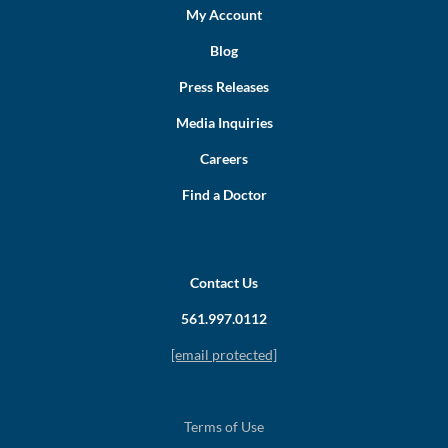
My Account
Blog
Press Releases
Media Inquiries
Careers
Find a Doctor
Contact Us
561.997.0112
[email protected]
Terms of Use