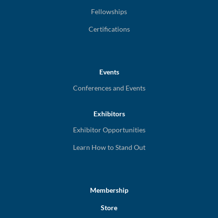
Fellowships
Certifications
Events
Conferences and Events
Exhibitors
Exhibitor Opportunities
Learn How to Stand Out
Membership
Store