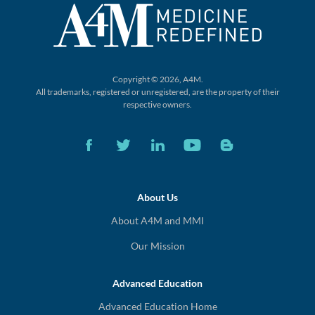
Copyright © 2026, A4M.
All trademarks, registered or unregistered,
are the property of their
respective owners.
About Us
About A4M and MMI
Our Mission
Advanced Education
Advanced Education Home