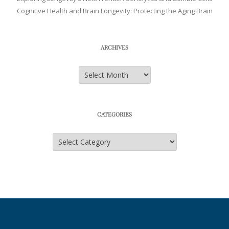
Cognitive Health and Brain Longevity: Protecting the Aging Brain
ARCHIVES
Archives
CATEGORIES
Categories