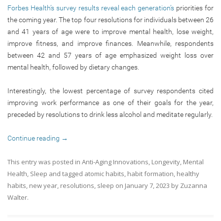
Forbes Health’s survey results reveal each generation’s
priorities for
the coming year. The top four resolutions for individuals between 26
and 41 years of age were to improve mental health, lose weight,
improve fitness, and improve finances. Meanwhile, respondents
between 42 and 57 years of age emphasized weight loss over
mental health, followed by dietary changes.
Interestingly, the lowest percentage of survey respondents cited
improving work performance as one of their goals for the year,
preceded by resolutions to drink less alcohol and meditate regularly.
Continue reading
→
This entry was posted in
Anti-Aging Innovations
,
Longevity
,
Mental
Health
,
Sleep
and tagged
atomic habits
,
habit formation
,
healthy
habits
,
new year
,
resolutions
,
sleep
on
January 7, 2023
by
Zuzanna
Walter
.