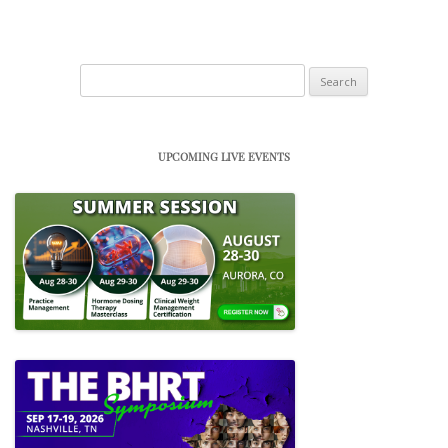
Search
for:
UPCOMING LIVE EVENTS