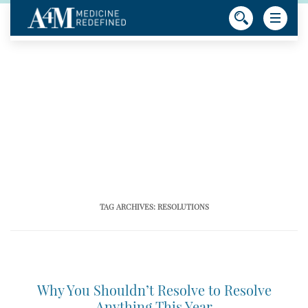
TAG ARCHIVES:
RESOLUTIONS
Why You Shouldn’t Resolve to Resolve
Anything This Year