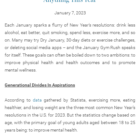
January 7, 2023
Each January sparks a flurry of New Year’s resolutions: drink less
alcohol, eat better, quit smoking, spend less, exercise more, and so
on. Many may try Dry January, 30-day diets or exercise challenges,
or deleting social media apps – and the January Gym Rush speaks
for itself. These goals can often be boiled down to two ambitions: to
improve physical health and health outcomes and to promote
mental wellness.
Generational Divides In Aspirations
According to
data
gathered by Statista, exercising more, eating
healthier, and losing weight are the three most common New Year’s
resolutions in the U.S. for 2023. But the statistics change based on
age, with the primary goal of young adults aged between 18 to 25
years being: to improve mental health.