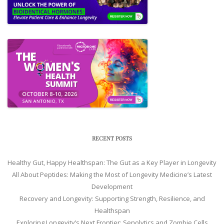
RECENT POSTS
Healthy Gut, Happy Healthspan: The Gut as a Key Player in Longevity
All About Peptides: Making the Most of Longevity Medicine’s Latest
Development
Recovery and Longevity: Supporting Strength, Resilience, and
Healthspan
Exploring Longevity’s Next Frontier: Senolytics and Zombie Cells