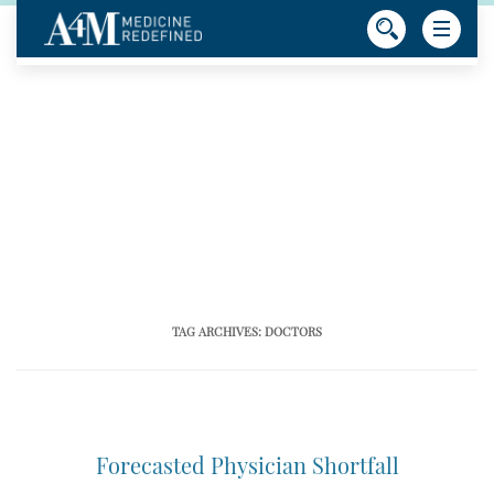
TAG ARCHIVES:
DOCTORS
Forecasted Physician Shortfall