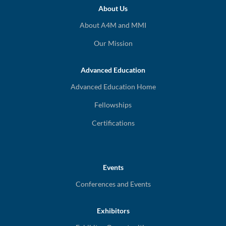
About Us
About A4M and MMI
Our Mission
Advanced Education
Advanced Education Home
Fellowships
Certifications
Events
Conferences and Events
Exhibitors