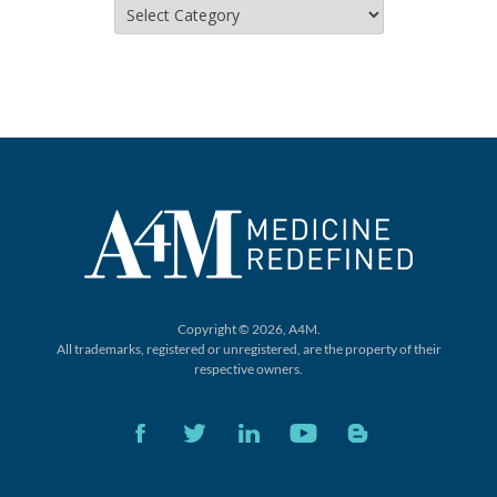
Categories
Copyright © 2026, A4M.
All trademarks, registered or unregistered,
are the property of their
respective owners.