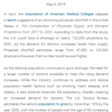
May 6, 2019
In April, the
Association of American Medical Colleges
released
a
report
suggestive of an oncoming physician shortfall in the United
States in
The Complexities of Physician Supply and Demand:
Projections from 2017 to 2032.
According to data from the study,
the U.S. could face a shortage of nearly 122,000 physicians by
2031, as the demand for doctors increases faster than supply.
Projected shortfall estimates range from 47,000 to 122,000
physicians however, that number could be even higher.
As the national population continues to grow and age, the need for
a larger number of doctors available to meet the rising demand
increases. While the industry continues to address and reduce
population health factors such as smoking, heart disease, and
obesity, it also extends American life expectancy, thereby creating
an increased demand for doctors. The U.S. Census Bureau
estimates the nation’s
population to grow
by more than 10% by the
year 2032, with the number of people over the age of 65 increasing