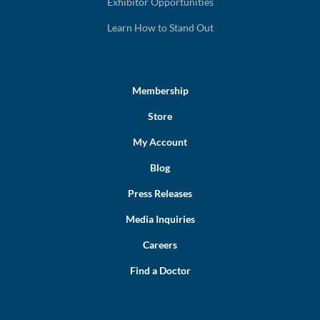
Exhibitor Opportunities
Learn How to Stand Out
Membership
Store
My Account
Blog
Press Releases
Media Inquiries
Careers
Find a Doctor