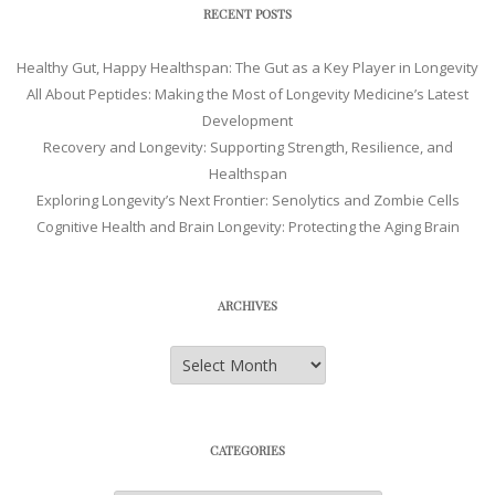
RECENT POSTS
Healthy Gut, Happy Healthspan: The Gut as a Key Player in Longevity
All About Peptides: Making the Most of Longevity Medicine’s Latest
Development
Recovery and Longevity: Supporting Strength, Resilience, and
Healthspan
Exploring Longevity’s Next Frontier: Senolytics and Zombie Cells
Cognitive Health and Brain Longevity: Protecting the Aging Brain
ARCHIVES
Archives
CATEGORIES