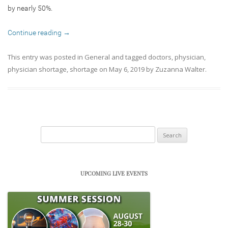
by nearly 50%.
Continue reading
→
This entry was posted in
General
and tagged
doctors
,
physician
,
physician shortage
,
shortage
on
May 6, 2019
by
Zuzanna Walter
.
Search
for:
UPCOMING LIVE EVENTS