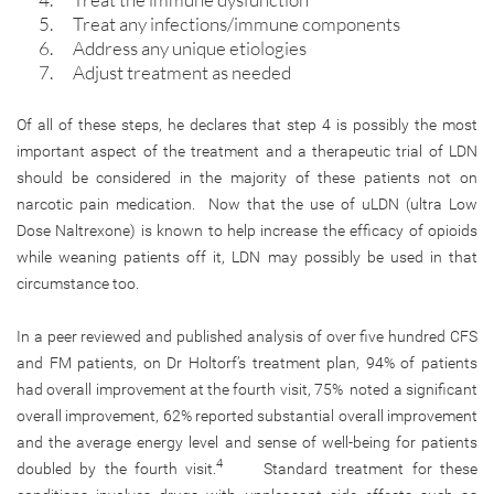
Treat any infections/immune components
Address any unique etiologies
Adjust treatment as needed
Of all of these steps, he declares that step 4 is possibly the most
important aspect of the treatment and a therapeutic trial of LDN
should be considered in the majority of these patients not on
narcotic pain medication. Now that the use of uLDN (ultra Low
Dose Naltrexone) is known to help increase the efficacy of opioids
while weaning patients off it, LDN may possibly be used in that
circumstance too.
In a peer reviewed and published analysis of over five hundred CFS
and FM patients, on Dr Holtorf’s treatment plan, 94% of patients
had overall improvement at the fourth visit, 75% noted a significant
overall improvement, 62% reported substantial overall improvement
and the average energy level and sense of well-being for patients
4
doubled by the fourth visit.
Standard treatment for these