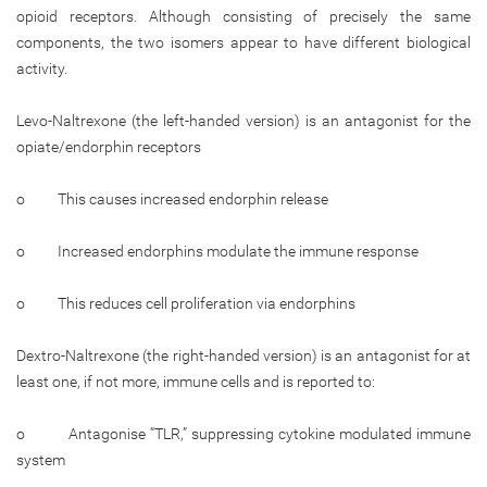
opioid receptors. Although consisting of precisely the same
components, the two isomers appear to have different biological
activity.
Levo-Naltrexone (the left-handed version) is an antagonist for the
opiate/endorphin receptors
o This causes increased endorphin release
o Increased endorphins modulate the immune response
o This reduces cell proliferation via endorphins
Dextro-Naltrexone (the right-handed version) is an antagonist for at
least one, if not more, immune cells and is reported to:
o Antagonise “TLR,” suppressing cytokine modulated immune
system