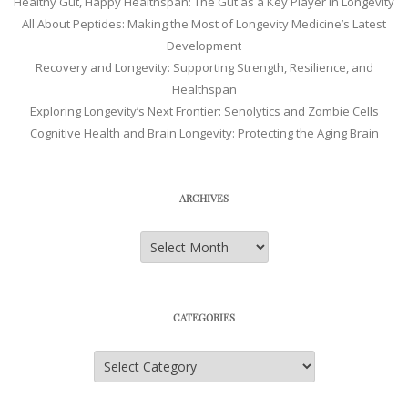
Healthy Gut, Happy Healthspan: The Gut as a Key Player in Longevity
All About Peptides: Making the Most of Longevity Medicine’s Latest
Development
Recovery and Longevity: Supporting Strength, Resilience, and
Healthspan
Exploring Longevity’s Next Frontier: Senolytics and Zombie Cells
Cognitive Health and Brain Longevity: Protecting the Aging Brain
ARCHIVES
Archives
CATEGORIES
Categories