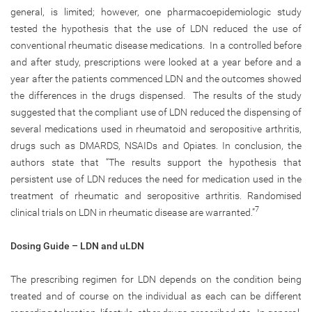
general, is limited; however, one pharmacoepidemiologic study
tested the hypothesis that the use of LDN reduced the use of
conventional rheumatic disease medications. In a controlled before
and after study, prescriptions were looked at a year before and a
year after the patients commenced LDN and the outcomes showed
the differences in the drugs dispensed. The results of the study
suggested that the compliant use of LDN reduced the dispensing of
several medications used in rheumatoid and seropositive arthritis,
drugs such as DMARDS, NSAIDs and Opiates. In conclusion, the
authors state that “The results support the hypothesis that
persistent use of LDN reduces the need for medication used in the
treatment of rheumatic and seropositive arthritis. Randomised
7
clinical trials on LDN in rheumatic disease are warranted.”
Dosing Guide – LDN and uLDN
The prescribing regimen for LDN depends on the condition being
treated and of course on the individual as each can be different