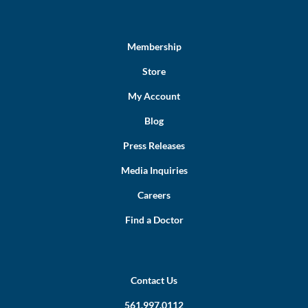
Membership
Store
My Account
Blog
Press Releases
Media Inquiries
Careers
Find a Doctor
Contact Us
561.997.0112