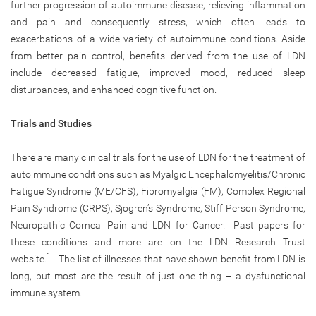
further progression of autoimmune disease, relieving inflammation
and pain and consequently stress, which often leads to
exacerbations of a wide variety of autoimmune conditions. Aside
from better pain control, benefits derived from the use of LDN
include decreased fatigue, improved mood, reduced sleep
disturbances, and enhanced cognitive function.
Trials and Studies
There are many clinical trials for the use of LDN for the treatment of
autoimmune conditions such as Myalgic Encephalomyelitis/Chronic
Fatigue Syndrome (ME/CFS), Fibromyalgia (FM), Complex Regional
Pain Syndrome (CRPS), Sjogren’s Syndrome, Stiff Person Syndrome,
Neuropathic Corneal Pain and LDN for Cancer. Past papers for
these conditions and more are on the LDN Research Trust
1
website.
The list of illnesses that have shown benefit from LDN is
long, but most are the result of just one thing – a dysfunctional
immune system.