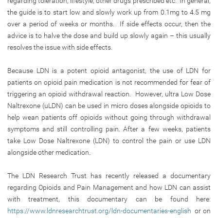
regarding toleration, lifestyle, other drugs prescribed etc. In general,
the guide is to start low and slowly work up from 0.1mg to 4.5 mg
over a period of weeks or months. If side effects occur, then the
advice is to halve the dose and build up slowly again – this usually
resolves the issue with side effects.
Because LDN is a potent opioid antagonist, the use of LDN for
patients on opioid pain medication is not recommended for fear of
triggering an opioid withdrawal reaction. However, ultra Low Dose
Naltrexone (uLDN) can be used in micro doses alongside opioids to
help wean patients off opioids without going through withdrawal
symptoms and still controlling pain. After a few weeks, patients
take Low Dose Naltrexone (LDN) to control the pain or use LDN
alongside other medication.
The LDN Research Trust has recently released a documentary
regarding Opioids and Pain Management and how LDN can assist
with treatment, this documentary can be found here:
https://www.ldnresearchtrust.org/ldn-documentaries-english
or on