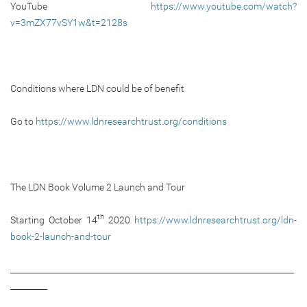
YouTube
https://www.youtube.com/watch?
v=3mZX77vSY1w&t=2128s
Conditions where LDN could be of benefit
Go to
https://www.ldnresearchtrust.org/conditions
The LDN Book Volume 2 Launch and Tour
th
Starting October 14
2020
https://www.ldnresearchtrust.org/ldn-
book-2-launch-and-tour
_____________________________________________________________________
_________