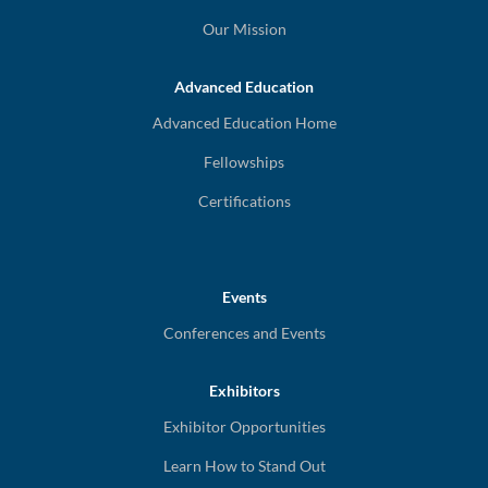
Our Mission
Advanced Education
Advanced Education Home
Fellowships
Certifications
Events
Conferences and Events
Exhibitors
Exhibitor Opportunities
Learn How to Stand Out