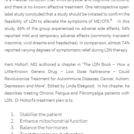
and there is no known effective treatment. One retrospective open-
label study concluded that a study should be initiated to confirm the
3
feasibility of LDN to alleviate the symptoms of ME/CFS.
In this
study, 46% of the group experienced no adverse side effects, 54%
reported mild and temporary adverse effects (commonly transient
insomnia, vivid dreams and headaches). In comparison, almost 74%
reported varying degrees of symptomatic relief during LDN therapy.
Kent Holtorf, MD, authored a chapter in “The LDN Book – How a
Little-Known Generic Drug – Low Dose Naltrexone – Could
Revolutionize Treatment for Autoimmune Diseases, Cancer, Autism,
Depression and More”, Edited by Linda Elsegood. In his chapter, he
describes treating Chronic Fatigue and Fibromyalgia patients with
LDN. Dr Holtorf’s treatment plan is to
Stabilise the patient
Enhance mitochondrial function
Balance the hormones
Treat the immune dysfunction