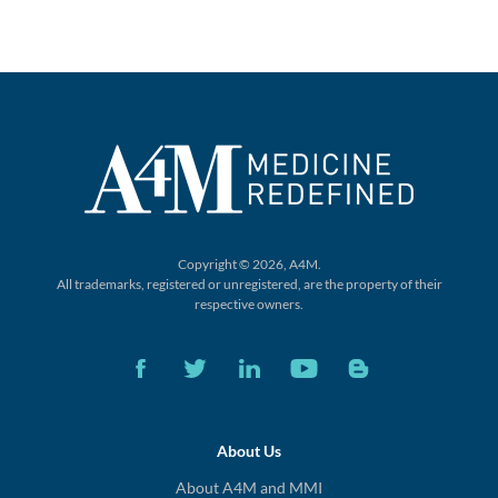
Copyright © 2026, A4M.
All trademarks, registered or unregistered,
are the property of their
respective owners.
About Us
About A4M and MMI