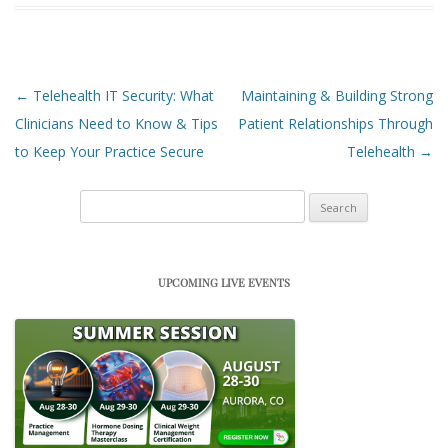
Post navigation
←
Telehealth IT Security: What
Maintaining & Building Strong
Clinicians Need to Know & Tips
Patient Relationships Through
to Keep Your Practice Secure
Telehealth
→
Search
for:
UPCOMING LIVE EVENTS