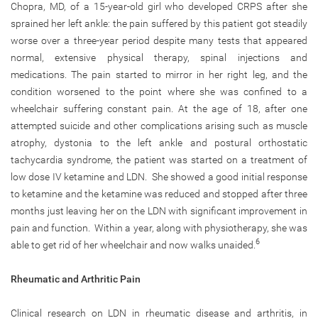
Chopra, MD, of a 15-year-old girl who developed CRPS after she
sprained her left ankle: the pain suffered by this patient got steadily
worse over a three-year period despite many tests that appeared
normal, extensive physical therapy, spinal injections and
medications. The pain started to mirror in her right leg, and the
condition worsened to the point where she was confined to a
wheelchair suffering constant pain. At the age of 18, after one
attempted suicide and other complications arising such as muscle
atrophy, dystonia to the left ankle and postural orthostatic
tachycardia syndrome, the patient was started on a treatment of
low dose IV ketamine and LDN. She showed a good initial response
to ketamine and the ketamine was reduced and stopped after three
months just leaving her on the LDN with significant improvement in
pain and function. Within a year, along with physiotherapy, she was
6
able to get rid of her wheelchair and now walks unaided.
Rheumatic and Arthritic Pain
Clinical research on LDN in rheumatic disease and arthritis, in