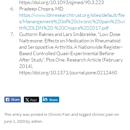
https://doi.org/10.1093/qjmed/90.3.223
Pradeep Chopra, MD,
https://www.ldnresearchtrust.org/sites/default/file
s/Manangement%20of%20chronic%20pain%20wi
th%20LDN%20-%20Chopra%202017.pdf
Guttorm Raknes and Lars Småbrekke, “Low Dose
Naltrexone: Effects on Medication in Rheumatoid
and Seropositive Arthritis. A Nationwide Register-
Based Controlled Quasi-Experimental Before-
After Study”, Plos One, Research Article (February
2014),
https://doi.org/10.1371/journal.pone.0212460
Post
Share
Share
This entry was posted in
Chronic Pain
and tagged
chronic pain
on
June 2, 2020
by
admin
.