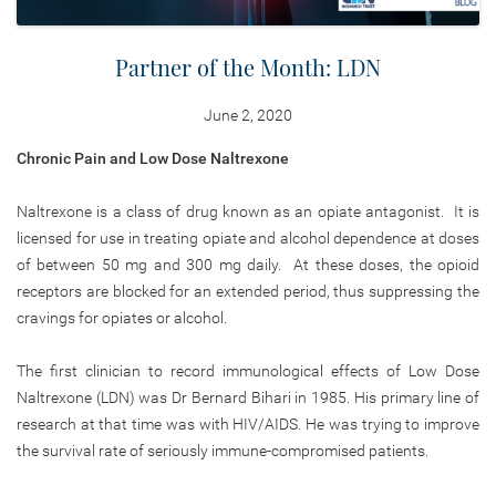
Partner of the Month: LDN
June 2, 2020
Chronic Pain and Low Dose Naltrexone
Naltrexone is a class of drug known as an opiate antagonist. It is
licensed for use in treating opiate and alcohol dependence at doses
of between 50 mg and 300 mg daily. At these doses, the opioid
receptors are blocked for an extended period, thus suppressing the
cravings for opiates or alcohol.
The first clinician to record immunological effects of Low Dose
Naltrexone (LDN) was Dr Bernard Bihari in 1985. His primary line of
research at that time was with HIV/AIDS. He was trying to improve
the survival rate of seriously immune-compromised patients.