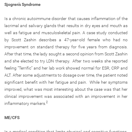
Sjogren’s Syndrome
Is a chronic autoimmune disorder that causes inflammation of the
lacrimal and salivary glands that results in dry eyes and mouth as
well as fatigue and musculoskeletal pain. A case study conducted
by Scott Zashin describes a 47-year-old female who had no
improvement on standard therapy for five years from diagnosis.
After that time, the lady sought a second opinion from Scott Zashin
and she elected to try LDN therapy. After two weeks she reported
feeling “Terrific” and her lab work showed normal for ESR, CRP and
ALT. After some adjustments to dosage over time, the patient noted
significant benefit with her fatigue and pain. While her symptoms
improved, what was most interesting about the case was that her
clinical improvement was associated with an improvement in her
2
inflammatory markers.
ME/CFS
Is a medical condition that limits physical and cognitive functions,