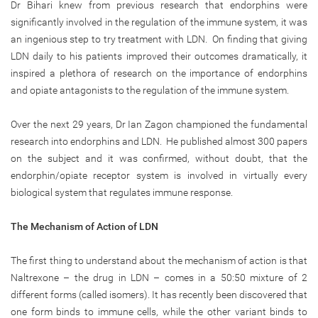
Dr Bihari knew from previous research that endorphins were
significantly involved in the regulation of the immune system, it was
an ingenious step to try treatment with LDN. On finding that giving
LDN daily to his patients improved their outcomes dramatically, it
inspired a plethora of research on the importance of endorphins
and opiate antagonists to the regulation of the immune system.
Over the next 29 years, Dr Ian Zagon championed the fundamental
research into endorphins and LDN. He published almost 300 papers
on the subject and it was confirmed, without doubt, that the
endorphin/opiate receptor system is involved in virtually every
biological system that regulates immune response.
The Mechanism of Action of LDN
The first thing to understand about the mechanism of action is that
Naltrexone – the drug in LDN – comes in a 50:50 mixture of 2
different forms (called isomers). It has recently been discovered that
one form binds to immune cells, while the other variant binds to