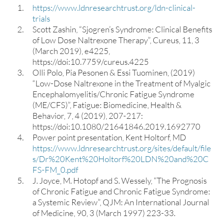
https://www.ldnresearchtrust.org/ldn-clinical-
trials
Scott Zashin, “Sjogren’s Syndrome: Clinical Benefits
of Low Dose Naltrexone Therapy”, Cureus, 11, 3
(March 2019), e4225,
https://doi:10.7759/cureus.4225
Olli Polo, Pia Pesonen & Essi Tuominen, (2019)
“Low-Dose Naltrexone in the Treatment of Myalgic
Encephalomyelitis/Chronic Fatigue Syndrome
(ME/CFS)”, Fatigue: Biomedicine, Health &
Behavior, 7, 4 (2019), 207-217:
https://doi:10.1080/21641846.2019.1692770
Power point presentation, Kent Holtorf, MD
https://www.ldnresearchtrust.org/sites/default/file
s/Dr%20Kent%20Holtorf%20LDN%20and%20C
FS-FM_0.pdf
J. Joyce, M. Hotopf and S. Wessely, “The Prognosis
of Chronic Fatigue and Chronic Fatigue Syndrome:
a Systemic Review”, QJM: An International Journal
of Medicine, 90, 3 (March 1997) 223-33.