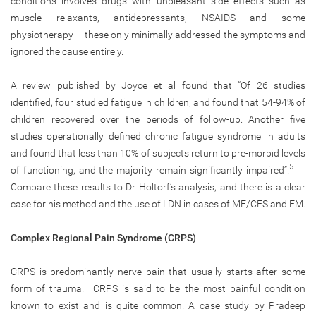
conditions involves drugs with unpleasant side effects such as
muscle relaxants, antidepressants, NSAIDS and some
physiotherapy – these only minimally addressed the symptoms and
ignored the cause entirely.
A review published by Joyce et al found that “Of 26 studies
identified, four studied fatigue in children, and found that 54-94% of
children recovered over the periods of follow-up. Another five
studies operationally defined chronic fatigue syndrome in adults
and found that less than 10% of subjects return to pre-morbid levels
5
of functioning, and the majority remain significantly impaired”.
Compare these results to Dr Holtorf’s analysis, and there is a clear
case for his method and the use of LDN in cases of ME/CFS and FM.
Complex Regional Pain Syndrome (CRPS)
CRPS is predominantly nerve pain that usually starts after some
form of trauma. CRPS is said to be the most painful condition
known to exist and is quite common. A case study by Pradeep