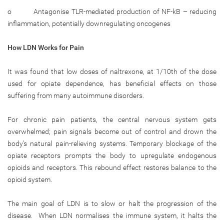
o Antagonise TLR-mediated production of NF-kB – reducing
inflammation, potentially downregulating oncogenes
How LDN Works for Pain
It was found that low doses of naltrexone, at 1/10th of the dose
used for opiate dependence, has beneficial effects on those
suffering from many autoimmune disorders.
For chronic pain patients, the central nervous system gets
overwhelmed; pain signals become out of control and drown the
body’s natural pain-relieving systems. Temporary blockage of the
opiate receptors prompts the body to upregulate endogenous
opioids and receptors. This rebound effect restores balance to the
opioid system.
The main goal of LDN is to slow or halt the progression of the
disease. When LDN normalises the immune system, it halts the