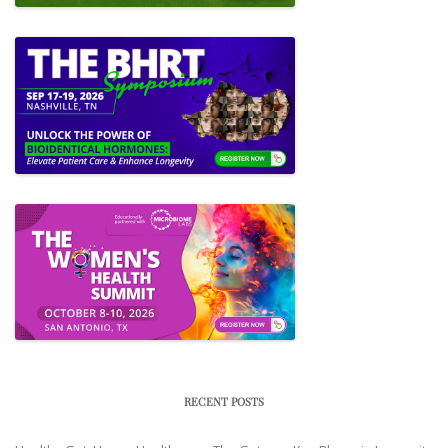
RECENT POSTS