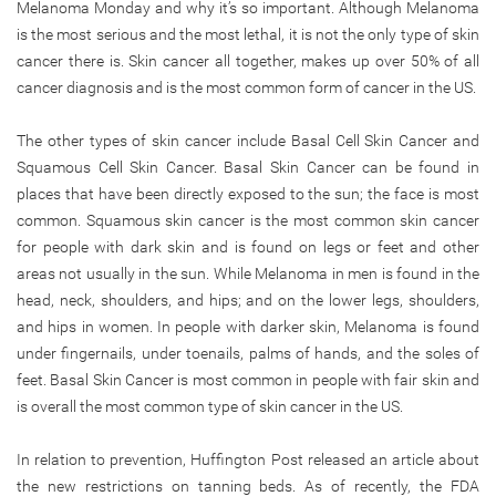
Melanoma Monday and why it’s so important. Although Melanoma
is the most serious and the most lethal, it is not the only type of skin
cancer there is. Skin cancer all together, makes up over 50% of all
cancer diagnosis and is the most common form of cancer in the US.
The other types of skin cancer include Basal Cell Skin Cancer and
Squamous Cell Skin Cancer. Basal Skin Cancer can be found in
places that have been directly exposed to the sun; the face is most
common. Squamous skin cancer is the most common skin cancer
for people with dark skin and is found on legs or feet and other
areas not usually in the sun. While Melanoma in men is found in the
head, neck, shoulders, and hips; and on the lower legs, shoulders,
and hips in women. In people with darker skin, Melanoma is found
under fingernails, under toenails, palms of hands, and the soles of
feet. Basal Skin Cancer is most common in people with fair skin and
is overall the most common type of skin cancer in the US.
In relation to prevention, Huffington Post released an article about
the new restrictions on tanning beds. As of recently, the FDA