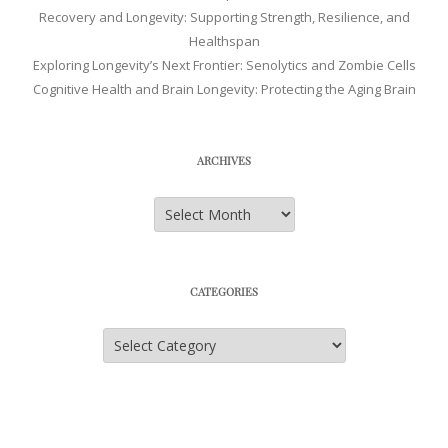
Recovery and Longevity: Supporting Strength, Resilience, and
Healthspan
Exploring Longevity’s Next Frontier: Senolytics and Zombie Cells
Cognitive Health and Brain Longevity: Protecting the Aging Brain
ARCHIVES
Archives
CATEGORIES
Categories