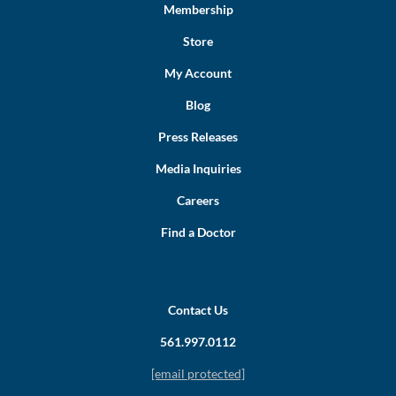
Membership
Store
My Account
Blog
Press Releases
Media Inquiries
Careers
Find a Doctor
Contact Us
561.997.0112
[email protected]