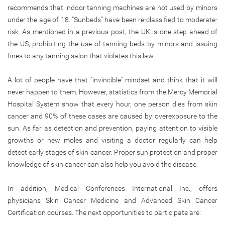
recommends that indoor tanning machines are not used by minors
under the age of 18. “Sunbeds” have been re-classified to moderate-
risk. As mentioned in a previous post, the UK is one step ahead of
the US, prohibiting the use of tanning beds by minors and issuing
fines to any tanning salon that violates this law.
A lot of people have that “invincible” mindset and think that it will
never happen to them. However, statistics from the Mercy Memorial
Hospital System show that every hour, one person dies from skin
cancer and 90% of these cases are caused by overexposure to the
sun. As far as detection and prevention, paying attention to visible
growths or new moles and visiting a doctor regularly can help
detect early stages of skin cancer. Proper sun protection and proper
knowledge of skin cancer can also help you avoid the disease.
In addition, Medical Conferences International Inc., offers
physicians Skin Cancer Medicine and Advanced Skin Cancer
Certification courses. The next opportunities to participate are: