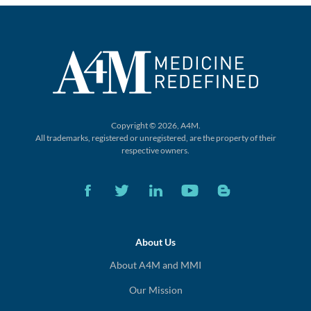
Copyright © 2026, A4M.
All trademarks, registered or unregistered,
are the property of their
respective owners.
About Us
About A4M and MMI
Our Mission