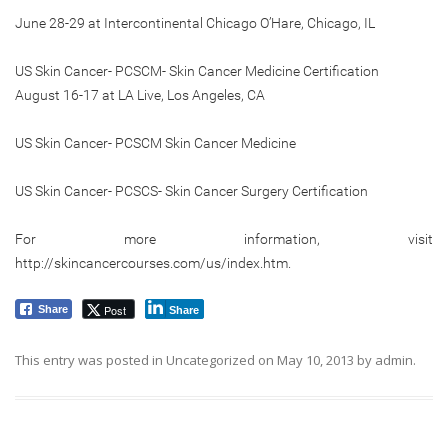
June 28-29 at Intercontinental Chicago O’Hare, Chicago, IL
US Skin Cancer- PCSCM- Skin Cancer Medicine Certification
August 16-17 at LA Live, Los Angeles, CA
US Skin Cancer- PCSCM Skin Cancer Medicine
US Skin Cancer- PCSCS- Skin Cancer Surgery Certification
For more information, visit
http://skincancercourses.com/us/index.htm.
Post
Share
Share
This entry was posted in
Uncategorized
on
May 10, 2013
by
admin
.