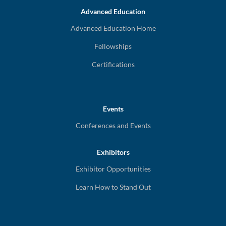
Advanced Education
Advanced Education Home
Fellowships
Certifications
Events
Conferences and Events
Exhibitors
Exhibitor Opportunities
Learn How to Stand Out