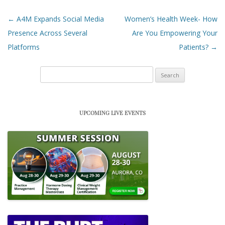
Post navigation
←
A4M Expands Social Media
Women’s Health Week- How
Presence Across Several
Are You Empowering Your
Platforms
Patients?
→
Search
for:
UPCOMING LIVE EVENTS