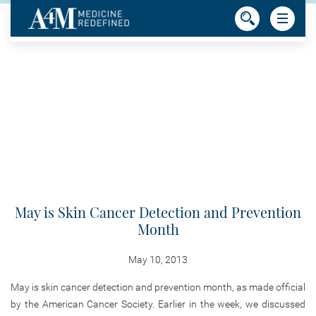
May is Skin Cancer Detection and Prevention
Month
May 10, 2013
May is skin cancer detection and prevention month, as made official
by the American Cancer Society. Earlier in the week, we discussed