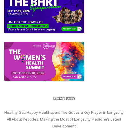
RECENT POSTS
Healthy Gut, Happy Healthspan: The Gut as a Key Player in Longevity
All About Peptides: Making the Most of Longevity Medicine’s Latest
Development