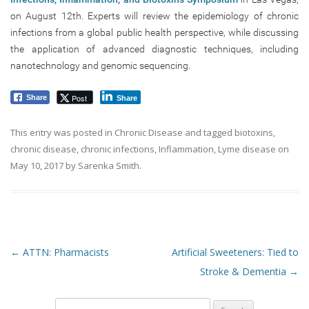
on August 12th. Experts will review the epidemiology of chronic
infections from a global public health perspective, while discussing
the application of advanced diagnostic techniques, including
nanotechnology and genomic sequencing.
Post
Share
Share
This entry was posted in
Chronic Disease
and tagged
biotoxins
,
chronic disease
,
chronic infections
,
Inflammation
,
Lyme disease
on
May 10, 2017
by
Sarenka Smith
.
Post navigation
←
ATTN: Pharmacists
Artificial Sweeteners: Tied to
Stroke & Dementia
→
Search