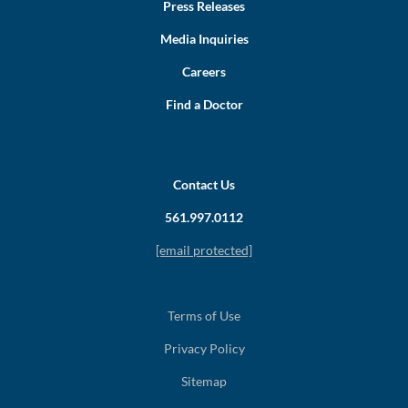
Press Releases
Media Inquiries
Careers
Find a Doctor
Contact Us
561.997.0112
[email protected]
Terms of Use
Privacy Policy
Sitemap