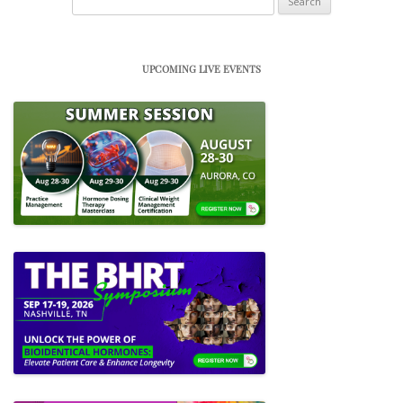
for:
UPCOMING LIVE EVENTS