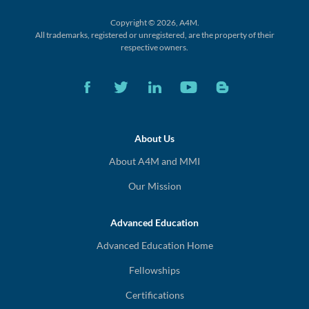
Copyright © 2026, A4M.
All trademarks, registered or unregistered,
are the property of their
respective owners.
About Us
About A4M and MMI
Our Mission
Advanced Education
Advanced Education Home
Fellowships
Certifications