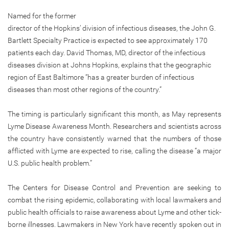
Named for the former
director of the Hopkins’ division of infectious diseases, the John G.
Bartlett Specialty Practice is expected to see approximately 170
patients each day. David Thomas, MD, director of the infectious
diseases division at Johns Hopkins, explains that the geographic
region of East Baltimore “has a greater burden of infectious
diseases than most other regions of the country.”
The timing is particularly significant this month, as May represents
Lyme Disease Awareness Month. Researchers and scientists across
the country have consistently warned that the numbers of those
afflicted with Lyme are expected to rise, calling the disease “a major
U.S. public health problem.”
The Centers for Disease Control and Prevention are seeking to
combat the rising epidemic, collaborating with local lawmakers and
public health officials to raise awareness about Lyme and other tick-
borne illnesses. Lawmakers in New York have recently spoken out in