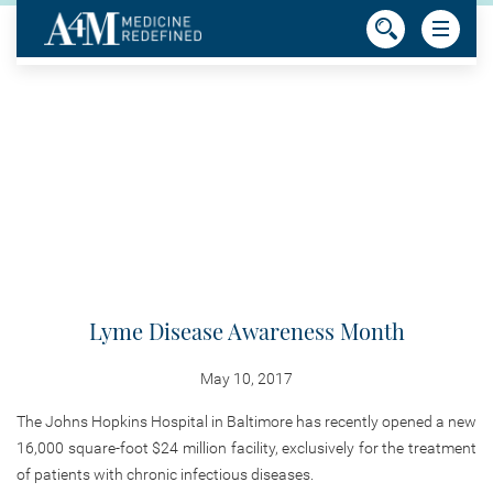
Lyme Disease Awareness Month
May 10, 2017
The Johns Hopkins Hospital in Baltimore has recently opened a new
16,000 square-foot $24 million facility, exclusively for the treatment
of patients with chronic infectious diseases.