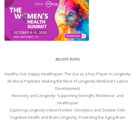
RECENT POSTS
Healthy Gut, Happy Healthspan: The Gut as a Key Player in Longevity
All About Peptides: Making the Most of Longevity Medicine’s Latest
Development
Recovery and Longevity: Supporting Strength, Resilience, and
Healthspan
Exploring Longevity’s Next Frontier: Senolytics and Zombie Cells
Cognitive Health and Brain Longevity: Protecting the Aging Brain