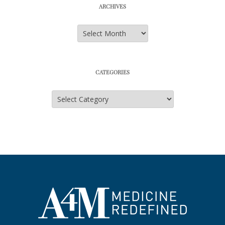
ARCHIVES
Archives
CATEGORIES
Categories