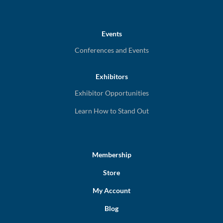
Events
Conferences and Events
Exhibitors
Exhibitor Opportunities
Learn How to Stand Out
Membership
Store
My Account
Blog