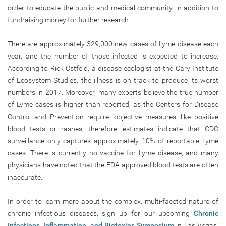
order to educate the public and medical community, in addition to
fundraising money for further research.
There are approximately 329,000 new cases of Lyme disease each
year, and the number of those infected is expected to increase.
According to Rick Ostfeld, a disease ecologist at the Cary Institute
of Ecosystem Studies, the illness is on track to produce its worst
numbers in 2017. Moreover, many experts believe the true number
of Lyme cases is higher than reported, as the Centers for Disease
Control and Prevention require ‘objective measures’ like positive
blood tests or rashes; therefore, estimates indicate that CDC
surveillance only captures approximately 10% of reportable Lyme
cases. There is currently no vaccine for Lyme disease, and many
physicians have noted that the FDA-approved blood tests are often
inaccurate.
In order to learn more about the complex, multi-faceted nature of
chronic infectious diseases, sign up for our upcoming
Chronic
Infections, Inflammation, and Biotoxins Symposium
in Las Vegas,