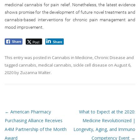
medicinal cannabis for pain relief. Nonetheless, the latest evidence
shows promise for the development of future novel treatments and
cannabis-based interventions for chronic pain management and
mood improvement.
Post
Share
Share
This entry was posted in
Cannabis in Medicine
,
Chronic Disease
and
tagged
cannabis
,
medical cannabis
,
sickle cell disease
on
August 6,
2020
by
Zuzanna Walter
.
Post navigation
←
American Pharmacy
What to Expect at the 2020:
Purchasing Alliance Receives
Medicine Revolutionized |
A4M Partnership of the Month
Longevity, Aging, and Immuno
Award
Competency Event
→