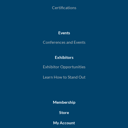
Certifications
Events
Conferences and Events
Exhibitors
Exhibitor Opportunities
Learn How to Stand Out
Membership
Store
My Account