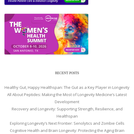
RECENT POSTS
Healthy Gut, Happy Healthspan: The Gut as a Key Player in Longevity
All About Peptides: Making the Most of Longevity Medicine’s Latest
Development
Recovery and Longevity: Supporting Strength, Resilience, and
Healthspan
Exploring Longevity’s Next Frontier: Senolytics and Zombie Cells
Cognitive Health and Brain Longevity: Protecting the Aging Brain