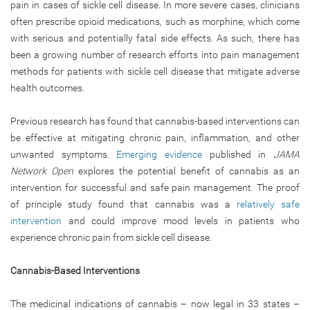
pain in cases of sickle cell disease. In more severe cases, clinicians
often prescribe opioid medications, such as morphine, which come
with serious and potentially fatal side effects. As such, there has
been a growing number of research efforts into pain management
methods for patients with sickle cell disease that mitigate adverse
health outcomes.
Previous research has found that cannabis-based interventions can
be effective at mitigating chronic pain, inflammation, and other
unwanted symptoms.
Emerging evidence
published in
JAMA
Network Open
explores the potential benefit of cannabis as an
intervention for successful and safe pain management. The proof
of principle study found that cannabis was a
relatively safe
intervention
and could improve mood levels in patients who
experience chronic pain from sickle cell disease.
Cannabis-Based Interventions
The medicinal indications of cannabis – now legal in 33 states –