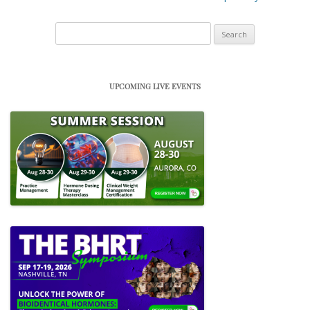
Search
for:
UPCOMING LIVE EVENTS