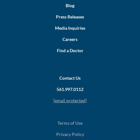
Blog
Press Releases
Media Inquiries
Careers
Find a Doctor
Contact Us
561.997.0112
[email protected]
Terms of Use
Privacy Policy