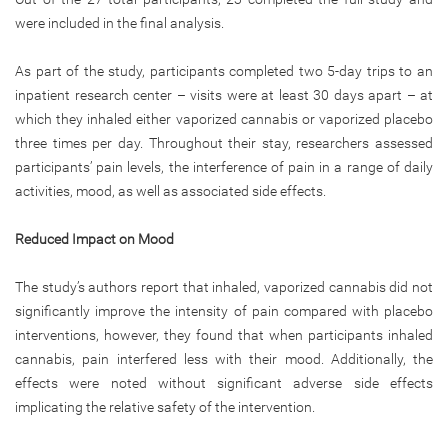
were included in the final analysis.
As part of the study, participants completed two 5-day trips to an
inpatient research center – visits were at least 30 days apart – at
which they inhaled either vaporized cannabis or vaporized placebo
three times per day. Throughout their stay, researchers assessed
participants’ pain levels, the interference of pain in a range of daily
activities, mood, as well as associated side effects.
Reduced Impact on Mood
The study’s authors report that inhaled, vaporized cannabis did not
significantly improve the intensity of pain compared with placebo
interventions, however, they found that when participants inhaled
cannabis, pain interfered less with their mood. Additionally, the
effects were noted without significant adverse side effects
implicating the relative safety of the intervention.