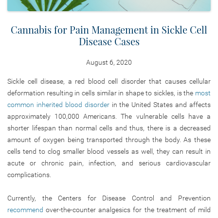
Cannabis for Pain Management in Sickle Cell
Disease Cases
August 6, 2020
Sickle cell disease, a red blood cell disorder that causes cellular
deformation resulting in cells similar in shape to sickles, is the
most
common inherited blood disorder
in the United States and affects
approximately 100,000 Americans. The vulnerable cells have a
shorter lifespan than normal cells and thus, there is a decreased
amount of oxygen being transported through the body. As these
cells tend to clog smaller blood vessels as well, they can result in
acute or chronic pain, infection, and serious cardiovascular
complications.
Currently, the Centers for Disease Control and Prevention
recommend
over-the-counter analgesics for the treatment of mild