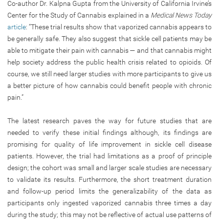
Co-author Dr. Kalpna Gupta from the University of California Irvine’s
Center for the Study of Cannabis explained in a
Medical News Today
article
: “These trial results show that vaporized cannabis appears to
be generally safe. They also suggest that sickle cell patients may be
able to mitigate their pain with cannabis — and that cannabis might
help society address the public health crisis related to opioids. Of
course, we still need larger studies with more participants to give us
a better picture of how cannabis could benefit people with chronic
pain.”
The latest research paves the way for future studies that are
needed to verify these initial findings although, its findings are
promising for quality of life improvement in sickle cell disease
patients. However, the trial had limitations as a proof of principle
design; the cohort was small and larger scale studies are necessary
to validate its results. Furthermore, the short treatment duration
and follow-up period limits the generalizability of the data as
participants only ingested vaporized cannabis three times a day
during the study; this may not be reflective of actual use patterns of