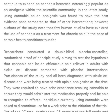
continue to expand as cannabis becomes increasingly popular as
an analgesic within the scientific community. In the latest study,
using cannabis as an analgesic was found to have the best
evidence base compared to that of other interventions; however,
authors of the study note that few human studies have explored
the use of cannabis as a treatment for chronic pain in the case of
chronic health conditions thus far.
Researchers conducted a double-blind, placebo-controlled,
randomized proof of principle study aiming to test the hypothesis
that cannabis can be an efficacious pain reliever in adults with
sickle cell disease compared with placebo interventions.
Participants of the study had all been diagnosed with sickle cell
disease and were being treated with opioid analgesics at the time.
They were required to have prior experience smoking cannabis to
ensure they would administer the medication properly and be able
to recognize its effects. Individuals currently using cannabis were
asked to discontinue use for a week prior to the initiation of the trial.
Out of the 27 total participants, 23 completed the full study and