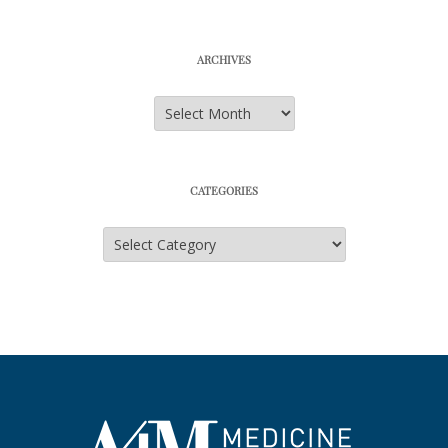
ARCHIVES
Archives
CATEGORIES
Categories