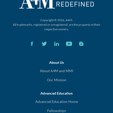
Copyright © 2026, A4M.
All trademarks, registered or unregistered,
are the property of their
respective owners.
About Us
About A4M and MMI
Our Mission
Advanced Education
Advanced Education Home
Fellowships