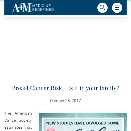
Breast Cancer Risk – Is it in your family?
October 25, 2017
The American
Cancer Society
estimates that