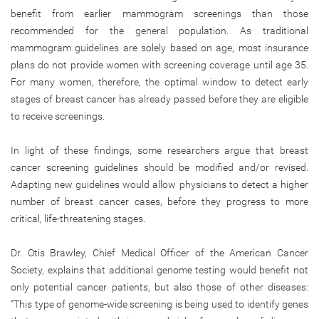
benefit from earlier mammogram screenings than those
recommended for the general population. As traditional
mammogram guidelines are solely based on age, most insurance
plans do not provide women with screening coverage until age 35.
For many women, therefore, the optimal window to detect early
stages of breast cancer has already passed before they are eligible
to receive screenings.
In light of these findings, some researchers argue that breast
cancer screening guidelines should be modified and/or revised.
Adapting new guidelines would allow physicians to detect a higher
number of breast cancer cases, before they progress to more
critical, life-threatening stages.
Dr. Otis Brawley, Chief Medical Officer of the American Cancer
Society, explains that additional genome testing would benefit not
only potential cancer patients, but also those of other diseases:
“This type of genome-wide screening is being used to identify genes