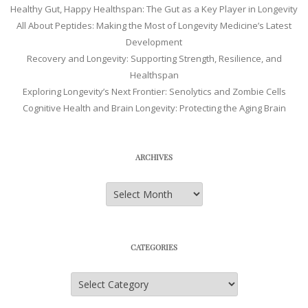
Healthy Gut, Happy Healthspan: The Gut as a Key Player in Longevity
All About Peptides: Making the Most of Longevity Medicine’s Latest
Development
Recovery and Longevity: Supporting Strength, Resilience, and
Healthspan
Exploring Longevity’s Next Frontier: Senolytics and Zombie Cells
Cognitive Health and Brain Longevity: Protecting the Aging Brain
ARCHIVES
Archives
CATEGORIES
Categories