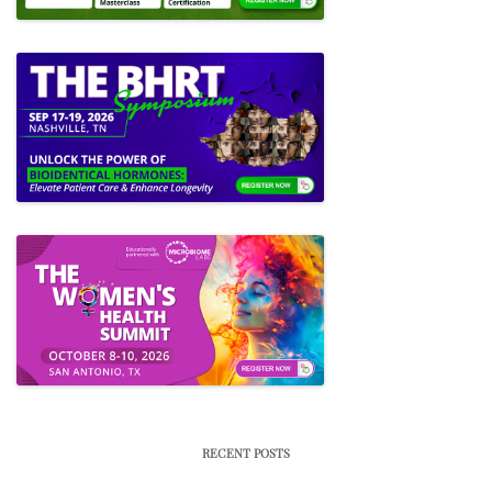
RECENT POSTS