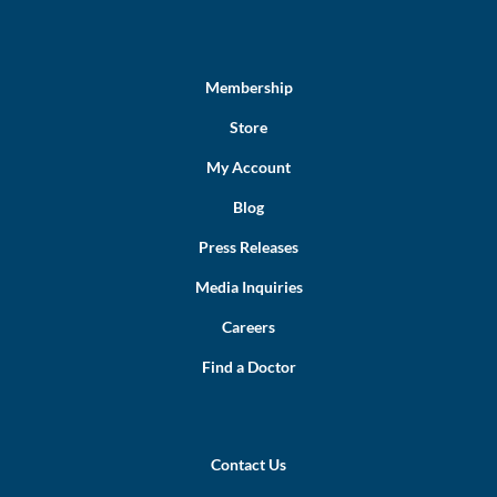
Membership
Store
My Account
Blog
Press Releases
Media Inquiries
Careers
Find a Doctor
Contact Us