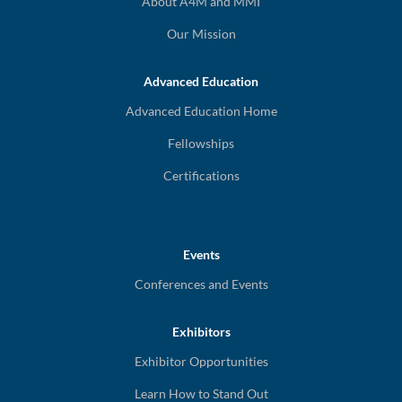
About A4M and MMI
Our Mission
Advanced Education
Advanced Education Home
Fellowships
Certifications
Events
Conferences and Events
Exhibitors
Exhibitor Opportunities
Learn How to Stand Out