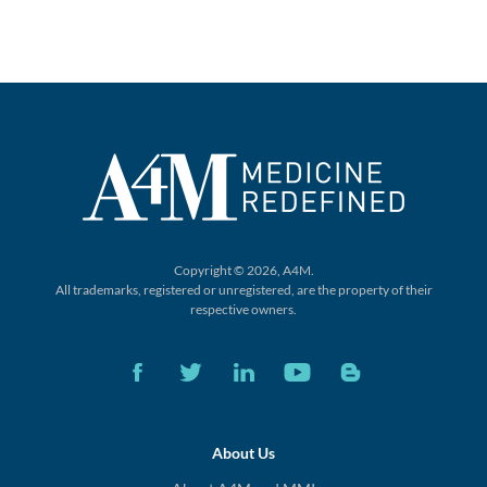
Copyright © 2026, A4M.
All trademarks, registered or unregistered,
are the property of their
respective owners.
About Us