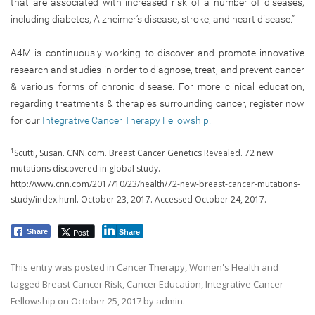
that are associated with increased risk of a number of diseases,
including diabetes, Alzheimer’s disease, stroke, and heart disease.”
A4M is continuously working to discover and promote innovative
research and studies in order to diagnose, treat, and prevent cancer
& various forms of chronic disease. For more clinical education,
regarding treatments & therapies surrounding cancer, register now
for our
Integrative Cancer Therapy Fellowship.
1
Scutti, Susan. CNN.com. Breast Cancer Genetics Revealed. 72 new
mutations discovered in global study.
http://www.cnn.com/2017/10/23/health/72-new-breast-cancer-mutations-
study/index.html. October 23, 2017. Accessed October 24, 2017.
Post
Share
Share
This entry was posted in
Cancer Therapy
,
Women's Health
and
tagged
Breast Cancer Risk
,
Cancer Education
,
Integrative Cancer
Fellowship
on
October 25, 2017
by
admin
.