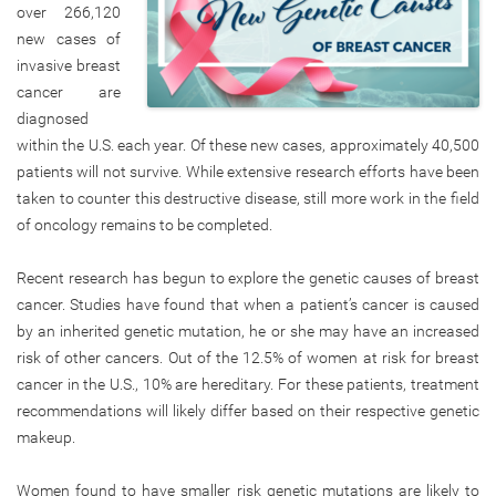
over 266,120
new cases of
invasive breast
cancer are
diagnosed
within the U.S. each year. Of these new cases, approximately 40,500
patients will not survive. While extensive research efforts have been
taken to counter this destructive disease, still more work in the field
of oncology remains to be completed.
Recent research has begun to explore the genetic causes of breast
cancer. Studies have found that when a patient’s cancer is caused
by an inherited genetic mutation, he or she may have an increased
risk of other cancers. Out of the 12.5% of women at risk for breast
cancer in the U.S., 10% are hereditary. For these patients, treatment
recommendations will likely differ based on their respective genetic
makeup.
Women found to have smaller risk genetic mutations are likely to