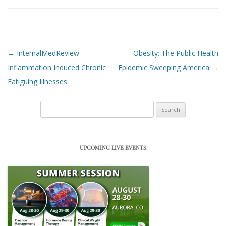
Post navigation
←
InternalMedReview –
Obesity: The Public Health
Inflammation Induced Chronic
Epidemic Sweeping America
→
Fatiguing Illnesses
Search
for:
UPCOMING LIVE EVENTS