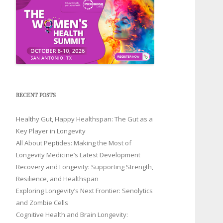
RECENT POSTS
Healthy Gut, Happy Healthspan: The Gut as a
Key Player in Longevity
All About Peptides: Making the Most of
Longevity Medicine’s Latest Development
Recovery and Longevity: Supporting Strength,
Resilience, and Healthspan
Exploring Longevity’s Next Frontier: Senolytics
and Zombie Cells
Cognitive Health and Brain Longevity: