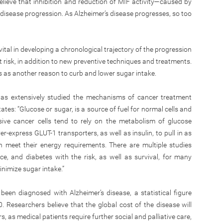
believe that inhibition and reduction of MIF activity—caused by
n disease progression. As Alzheimer’s disease progresses, so too
vital in developing a chronological trajectory of the progression
 at risk, in addition to new preventive techniques and treatments.
es as another reason to curb and lower sugar intake.
s extensively studied the mechanisms of cancer treatment
ates: “Glucose or sugar, is a source of fuel for normal cells and
sive cancer cells tend to rely on the metabolism of glucose
er-express GLUT-1 transporters, as well as insulin, to pull in as
 meet their energy requirements. There are multiple studies
nce, and diabetes with the risk, as well as survival, for many
inimize sugar intake.”
een diagnosed with Alzheimer’s disease, a statistical figure
. Researchers believe that the global cost of the disease will
ars, as medical patients require further social and palliative care,