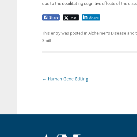
due to the debilitating cognitive effects of the dise
Post
Share
Share
This entry was posted in
Alzheimer's Disease
and 
Smith
.
Post navigation
←
Human Gene Editing