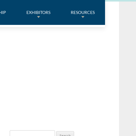
HIP
EXHIBITORS
RESOURCES
Search