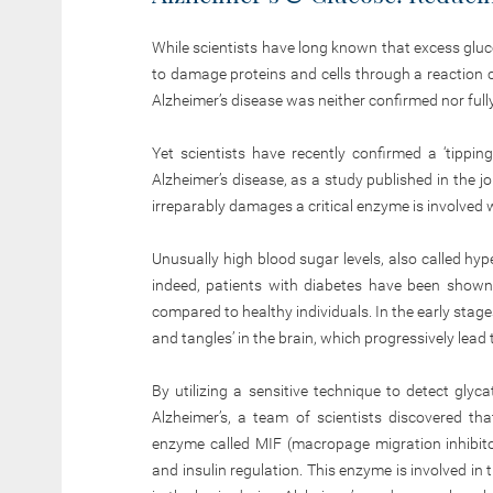
While scientists have long known that excess gl
to damage proteins and cells through a reaction ca
Alzheimer’s disease was neither confirmed nor ful
Yet scientists have recently confirmed a ‘tippi
Alzheimer’s disease, as a study published in the j
irreparably damages a critical enzyme is involved 
Unusually high blood sugar levels, also called hype
indeed, patients with diabetes have been shown 
compared to healthy individuals. In the early stag
and tangles’ in the brain, which progressively lead 
By utilizing a sensitive technique to detect gly
Alzheimer’s, a team of scientists discovered t
enzyme called MIF (macropage migration inhibito
and insulin regulation. This enzyme is involved in 