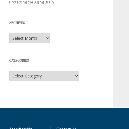
Protecting the Aging Brain
ARCHIVES
Archives
CATEGORIES
Categories
Membership
Contact Us