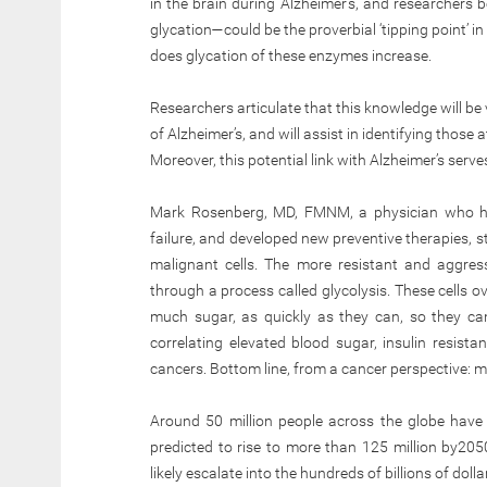
in the brain during Alzheimer’s, and researchers 
glycation—could be the proverbial ‘tipping point’ i
does glycation of these enzymes increase.
Researchers articulate that this knowledge will be 
of Alzheimer’s, and will assist in identifying those
Moreover, this potential link with Alzheimer’s serv
Mark Rosenberg, MD, FMNM, a physician who ha
failure, and developed new preventive therapies, st
malignant cells. The more resistant and aggres
through a process called glycolysis. These cells ov
much sugar, as quickly as they can, so they can
correlating elevated blood sugar, insulin resista
cancers. Bottom line, from a cancer perspective: m
Around 50 million people across the globe have b
predicted to rise to more than 125 million by2050
likely escalate into the hundreds of billions of doll