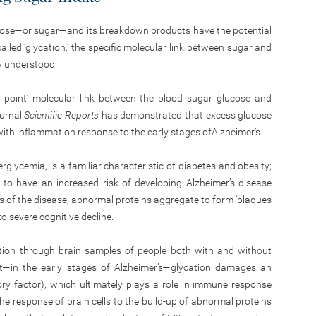
ucose—or sugar—and its breakdown products have the potential
lled ‘glycation,’ the specific molecular link between sugar and
ly understood.
ng point’ molecular link between the blood sugar glucose and
ournal
Scientific Reports
has demonstrated that excess glucose
with inflammation response to the early stages ofAlzheimer’s.
rglycemia, is a familiar characteristic of diabetes and obesity;
to have an increased risk of developing Alzheimer’s disease
es of the disease, abnormal proteins aggregate to form ‘plaques
to severe cognitive decline.
cation through brain samples of people both with and without
hat—in the early stages of Alzheimer’s—glycation damages an
ry factor), which ultimately plays a role in immune response
the response of brain cells to the build-up of abnormal proteins