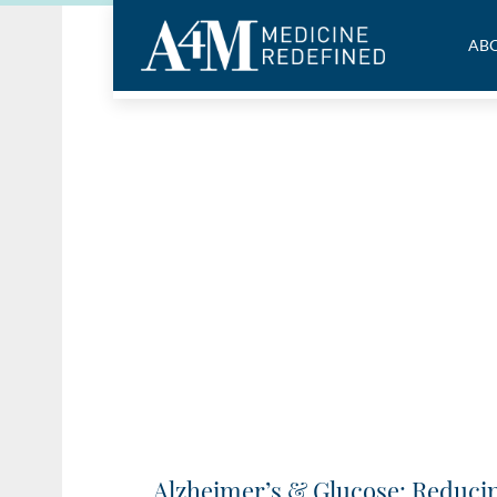
ABO
Alzheimer’s & Glucose: Reducin