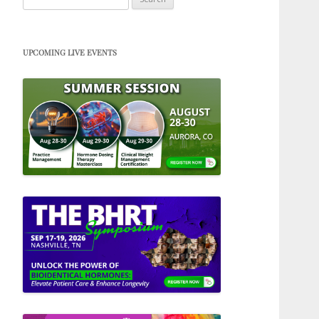
for:
UPCOMING LIVE EVENTS