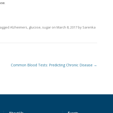
ase.
tagged
Alzheimers
,
glucose
,
sugar
on
March 8, 2017
by
Sarenka
Common Blood Tests: Predicting Chronic Disease
→
About Us
Events