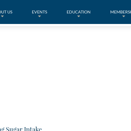
UT US
EVENTS
EDUCATION
MEMBERS
g Sugar Intake