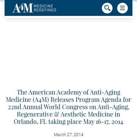
The American Academy of Anti-Aging
Medicine (A4M) Releases Program Agenda for
22nd Annual World Congress on Anti-Aging,
Regenerative & Aesthetic Medicine in
Orlando, FL taking place May 16-17, 2014
March 27, 2014