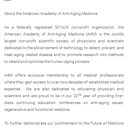
About the American Academy of Anti-Aging Medicine
As a federally registered 501(c)3 non-profit organization, the
American Academy of Anti-Aging Medicine (A4M) is the world’s
largest non-profit scientific society of physicians and scientists
dedicated to the advancement of technology to detect, prevent, and
treat aging related disease and to promote research into methods
to retard and optimize the human aging process.
A4M offers exclusive membership to all medical professionals
where they gain access to over two-decades of established medical
expertise. We are also dedicated to educating physician and
nd
scientists and are proud to be in our 22
year of providing first-
class continuing education conferences on anti-aging issues,
regenerative and functional medicine.
To further demonstrate our commitment to the
Future of Medicine