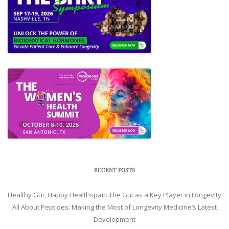
RECENT POSTS
Healthy Gut, Happy Healthspan: The Gut as a Key Player in Longevity
All About Peptides: Making the Most of Longevity Medicine’s Latest
Development