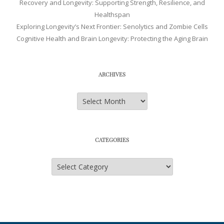
Recovery and Longevity: Supporting Strength, Resilience, and
Healthspan
Exploring Longevity’s Next Frontier: Senolytics and Zombie Cells
Cognitive Health and Brain Longevity: Protecting the Aging Brain
ARCHIVES
Archives
CATEGORIES
Categories