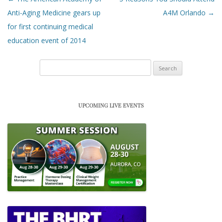
Anti-Aging Medicine gears up
A4M Orlando
→
for first continuing medical
education event of 2014
Search
for:
UPCOMING LIVE EVENTS