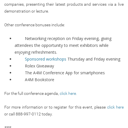
companies, presenting their latest products and services via a live
demonstration or lecture.
Other conference bonuses include:
Networking reception on Friday evening, giving
attendees the opportunity to meet exhibitors while
enjoying refreshments.
Sponsored workshops
Thursday and Friday evening
Rolex Giveaway
The A4M Conference App for smartphones
A4M Bookstore
For the full conference agenda,
click here.
For more information or to register for this event, please
click here
or call 888-997-0112 today.
###