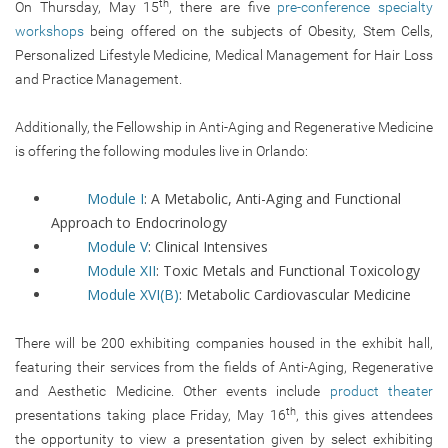
th
On Thursday, May 15
, there are five
pre-conference specialty
workshops
being offered on the subjects of Obesity, Stem Cells,
Personalized Lifestyle Medicine, Medical Management for Hair Loss
and Practice Management.
Additionally, the Fellowship in Anti-Aging and Regenerative Medicine
is offering the following modules live in Orlando:
Module I
: A Metabolic, Anti-Aging and Functional
Approach to Endocrinology
Module V
: Clinical Intensives
Module XII
: Toxic Metals and Functional Toxicology
Module XVI(B)
: Metabolic Cardiovascular Medicine
There will be 200 exhibiting companies housed in the exhibit hall,
featuring their services from the fields of Anti-Aging, Regenerative
and Aesthetic Medicine. Other events include
product theater
th
presentations taking place Friday, May 16
, this gives attendees
the opportunity to view a presentation given by select exhibiting