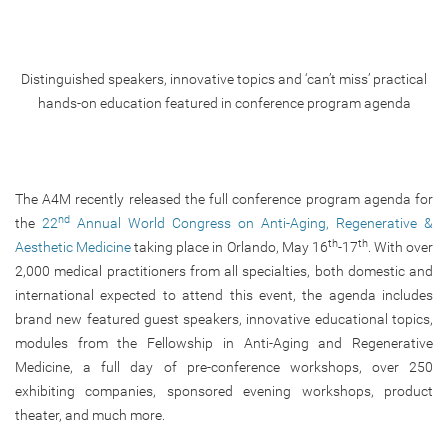
Distinguished speakers, innovative topics and ‘can’t miss’ practical
hands-on education featured in conference program agenda
The A4M recently released the full conference program agenda for
nd
the
22
Annual World Congress on Anti-Aging, Regenerative &
th
th
Aesthetic Medicine
taking place in Orlando, May 16
-17
. With over
2,000 medical practitioners from all specialties, both domestic and
international expected to attend this event, the agenda includes
brand new featured guest speakers, innovative educational topics,
modules from the Fellowship in Anti-Aging and Regenerative
Medicine, a full day of pre-conference workshops, over 250
exhibiting companies, sponsored evening workshops, product
theater, and much more.