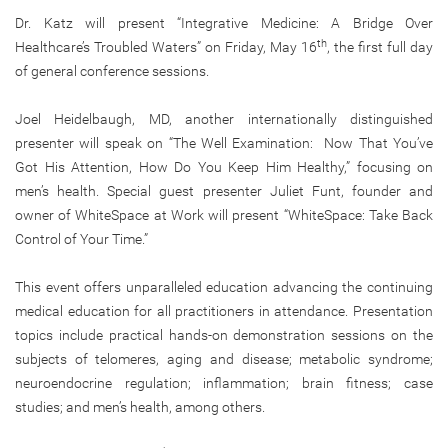
Dr. Katz will present “Integrative Medicine: A Bridge Over
th
Healthcare’s Troubled Waters” on Friday, May 16
, the first full day
of general conference sessions.
Joel Heidelbaugh, MD, another internationally distinguished
presenter will speak on “The Well Examination: Now That You’ve
Got His Attention, How Do You Keep Him Healthy,” focusing on
men’s health. Special guest presenter Juliet Funt, founder and
owner of WhiteSpace at Work will present “WhiteSpace: Take Back
Control of Your Time.”
This event offers unparalleled education advancing the continuing
medical education for all practitioners in attendance. Presentation
topics include practical hands-on demonstration sessions on the
subjects of telomeres, aging and disease; metabolic syndrome;
neuroendocrine regulation; inflammation; brain fitness; case
studies; and men’s health, among others.