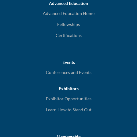
Advanced Education
Advanced Education Home
Fellowships
Certifications
Events
Conferences and Events
Exhibitors
Exhibitor Opportunities
Learn How to Stand Out
Membership