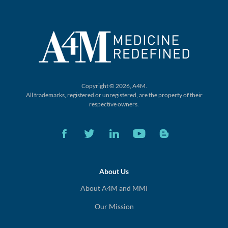
Copyright © 2026, A4M.
All trademarks, registered or unregistered,
are the property of their
respective owners.
About Us
About A4M and MMI
Our Mission