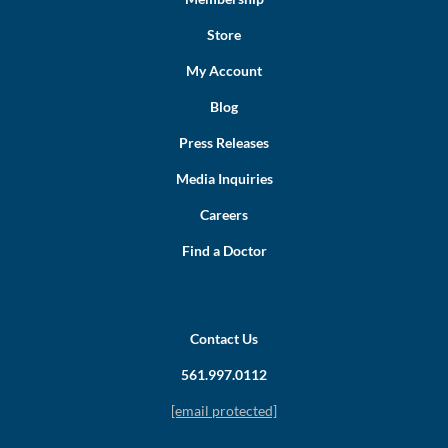
Store
My Account
Blog
Press Releases
Media Inquiries
Careers
Find a Doctor
Contact Us
561.997.0112
[email protected]