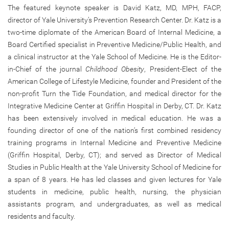
The featured keynote speaker is David Katz, MD, MPH, FACP,
director of Yale University’s Prevention Research Center. Dr. Katz is a
two-time diplomate of the American Board of Internal Medicine, a
Board Certified specialist in Preventive Medicine/Public Health, and
a clinical instructor at the Yale School of Medicine. He is the Editor-
in-Chief of the journal
Childhood Obesity
, President-Elect of the
American College of Lifestyle Medicine, founder and President of the
non-profit Turn the Tide Foundation, and medical director for the
Integrative Medicine Center at Griffin Hospital in Derby, CT. Dr. Katz
has been extensively involved in medical education. He was a
founding director of one of the nation’s first combined residency
training programs in Internal Medicine and Preventive Medicine
(Griffin Hospital, Derby, CT); and served as Director of Medical
Studies in Public Health at the Yale University School of Medicine for
a span of 8 years. He has led classes and given lectures for Yale
students in medicine, public health, nursing, the physician
assistants program, and undergraduates, as well as medical
residents and faculty.