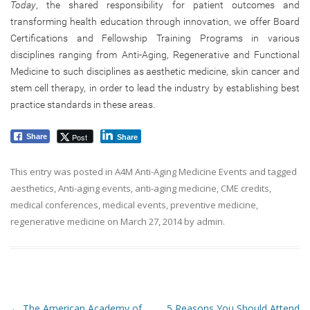
Today
, the shared responsibility for patient outcomes and
transforming health education through innovation, we offer Board
Certifications and Fellowship Training Programs in various
disciplines ranging from Anti-Aging, Regenerative and Functional
Medicine to such disciplines as aesthetic medicine, skin cancer and
stem cell therapy, in order to lead the industry by establishing best
practice standards in these areas.
Post
Share
Share
This entry was posted in
A4M Anti-Aging Medicine Events
and tagged
aesthetics
,
Anti-aging events
,
anti-aging medicine
,
CME credits
,
medical conferences
,
medical events
,
preventive medicine
,
regenerative medicine
on
March 27, 2014
by
admin
.
Post navigation
←
The American Academy of
5 Reasons You Should Attend