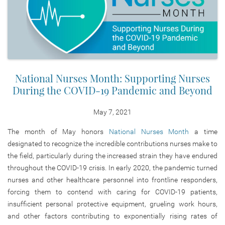
National Nurses Month: Supporting Nurses
During the COVID-19 Pandemic and Beyond
May 7, 2021
The month of May honors
National Nurses Month
a time
designated to recognize the incredible contributions nurses make to
the field, particularly during the increased strain they have endured
throughout the COVID-19 crisis. In early 2020, the pandemic turned
nurses and other healthcare personnel into frontline responders,
forcing them to contend with caring for COVID-19 patients,
insufficient personal protective equipment, grueling work hours,
and other factors contributing to exponentially rising rates of