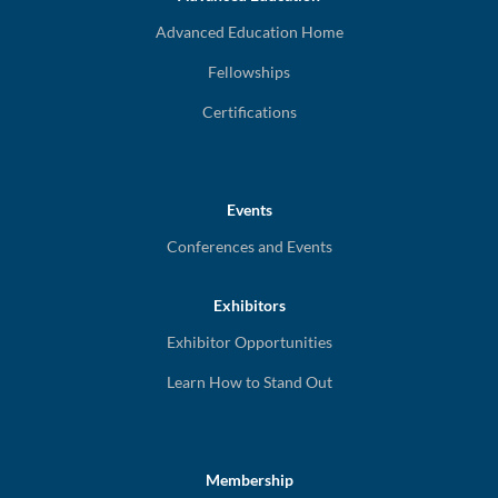
Advanced Education Home
Fellowships
Certifications
Events
Conferences and Events
Exhibitors
Exhibitor Opportunities
Learn How to Stand Out
Membership