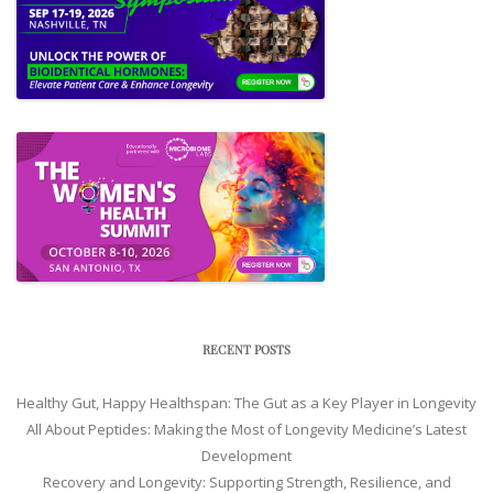
RECENT POSTS
Healthy Gut, Happy Healthspan: The Gut as a Key Player in Longevity
All About Peptides: Making the Most of Longevity Medicine’s Latest
Development
Recovery and Longevity: Supporting Strength, Resilience, and