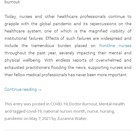
burnout.
Today, nurses and other healthcare professionals continue to
grapple with the global pandemic and its repercussions on the
healthcare system, one of which is the magnified visibility of
institutional failures. Effects of such failures are widespread and
include the tremendous burden placed on
frontline nurses
throughout the past year, severely impacting their mental and
physical wellbeing. With endless reports of overwhelmed and
exhausted practitioners flooding the news, supporting nurses and
their fellow medical professionals has never been more important.
Continue reading
→
This entry was posted in
COVID-19
,
Doctor Burnout
,
Mental Health
and tagged
covid-19
,
national nurses month
,
nurse
,
nursing
,
pandemic
on
May 7, 2021
by
Zuzanna Walter
.