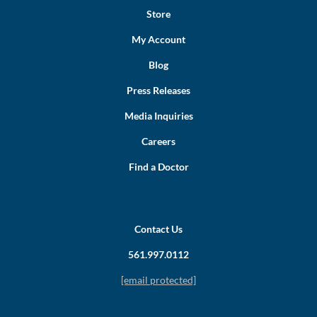
Store
My Account
Blog
Press Releases
Media Inquiries
Careers
Find a Doctor
Contact Us
561.997.0112
[email protected]