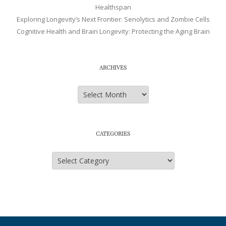
Healthspan
Exploring Longevity’s Next Frontier: Senolytics and Zombie Cells
Cognitive Health and Brain Longevity: Protecting the Aging Brain
ARCHIVES
Archives
CATEGORIES
Categories