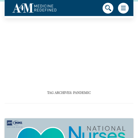
TAG ARCHIVES:
PANDEMIC