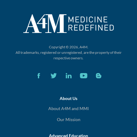
Copyright © 2026, A4M.
All trademarks, registered or unregistered,
are the property of their
respective owners.
About Us
About A4M and MMI
Our Mission
Advanced Education