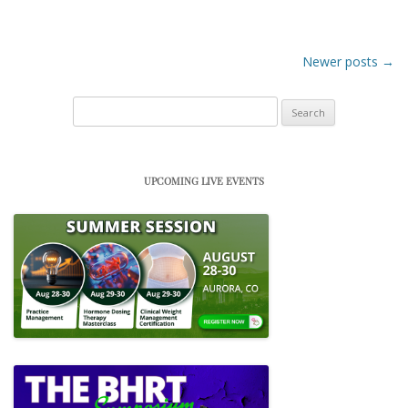
Post navigation
Newer posts
→
Search
for:
UPCOMING LIVE EVENTS