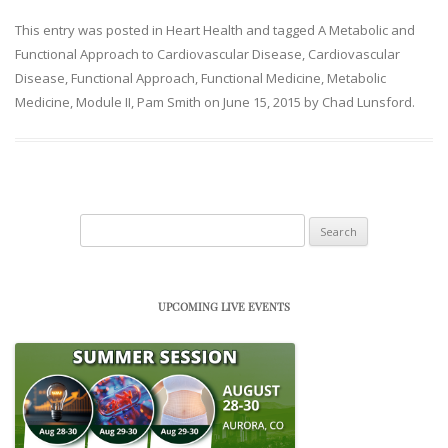
This entry was posted in
Heart Health
and tagged
A Metabolic and
Functional Approach to Cardiovascular Disease
,
Cardiovascular
Disease
,
Functional Approach
,
Functional Medicine
,
Metabolic
Medicine
,
Module II
,
Pam Smith
on
June 15, 2015
by
Chad Lunsford
.
Search
for:
UPCOMING LIVE EVENTS