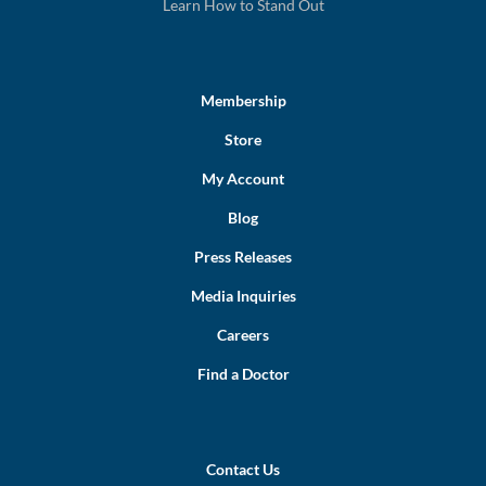
Learn How to Stand Out
Membership
Store
My Account
Blog
Press Releases
Media Inquiries
Careers
Find a Doctor
Contact Us