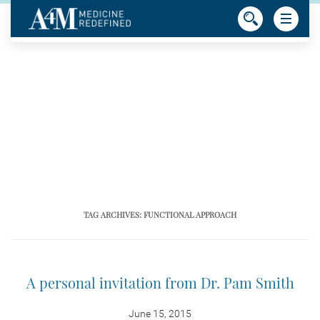
TAG ARCHIVES:
FUNCTIONAL APPROACH
A personal invitation from Dr. Pam Smith
June 15, 2015