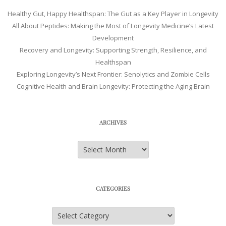
Healthy Gut, Happy Healthspan: The Gut as a Key Player in Longevity
All About Peptides: Making the Most of Longevity Medicine’s Latest
Development
Recovery and Longevity: Supporting Strength, Resilience, and
Healthspan
Exploring Longevity’s Next Frontier: Senolytics and Zombie Cells
Cognitive Health and Brain Longevity: Protecting the Aging Brain
ARCHIVES
Archives
CATEGORIES
Categories