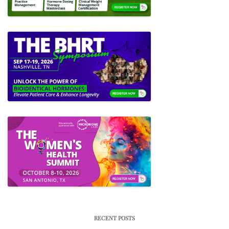
RECENT POSTS