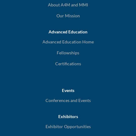
About A4M and MMI
Our Mission
Advanced Education
Advanced Education Home
Fellowships
Certifications
Events
Conferences and Events
Exhibitors
Exhibitor Opportunities