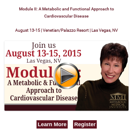
Module II: A Metabolic and Functional Approach to
Cardiovascular Disease
August 13-15 | Venetian/Palazzo Resort | Las Vegas, NV
Learn More
Register