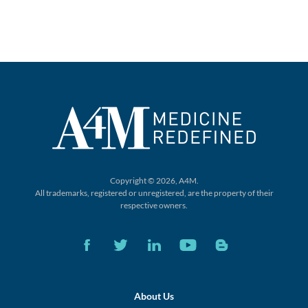
Copyright © 2026, A4M.
All trademarks, registered or unregistered,
are the property of their
respective owners.
About Us