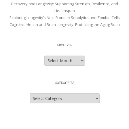
Recovery and Longevity: Supporting Strength, Resilience, and
Healthspan
Exploring Longevity’s Next Frontier: Senolytics and Zombie Cells
Cognitive Health and Brain Longevity: Protecting the Aging Brain
ARCHIVES
Archives
CATEGORIES
Categories