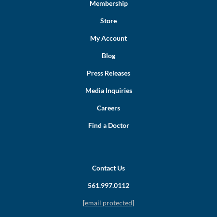
Membership
Store
My Account
Blog
Press Releases
Media Inquiries
Careers
Find a Doctor
Contact Us
561.997.0112
[email protected]