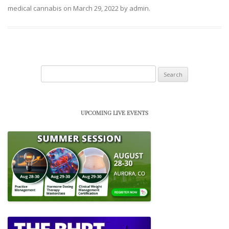
medical cannabis
on
March 29, 2022
by
admin
.
Search
for:
UPCOMING LIVE EVENTS