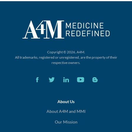
Copyright © 2026, A4M.
All trademarks, registered or unregistered,
are the property of their
respective owners.
About Us
About A4M and MMI
Our Mission