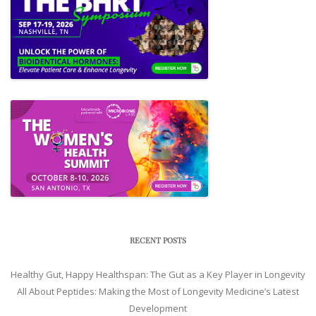
RECENT POSTS
Healthy Gut, Happy Healthspan: The Gut as a Key Player in Longevity
All About Peptides: Making the Most of Longevity Medicine’s Latest
Development