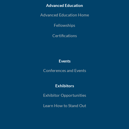
Advanced Education
Advanced Education Home
Fellowships
Certifications
Events
Conferences and Events
Exhibitors
Exhibitor Opportunities
Learn How to Stand Out