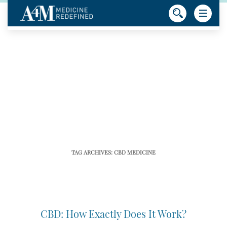
TAG ARCHIVES:
CBD MEDICINE
CBD: How Exactly Does It Work?