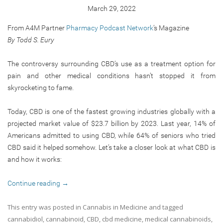
March 29, 2022
From A4M Partner
Pharmacy Podcast Network
‘s Magazine
By Todd S. Eury
The controversy surrounding CBD’s use as a treatment option for
pain and other medical conditions hasn’t stopped it from
skyrocketing to fame.
Today, CBD is one of the fastest growing industries globally with a
projected market value of $23.7 billion by 2023. Last year, 14% of
Americans admitted to using CBD, while 64% of seniors who tried
CBD said it helped somehow. Let’s take a closer look at what CBD is
and how it works:
Continue reading
→
This entry was posted in
Cannabis in Medicine
and tagged
cannabidiol
,
cannabinoid
,
CBD
,
cbd medicine
,
medical cannabinoids
,