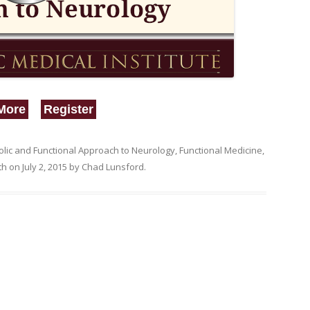
More
Register
lic and Functional Approach to Neurology
,
Functional Medicine
,
th
on
July 2, 2015
by
Chad Lunsford
.