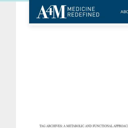
ABO
TAG ARCHIVES:
A METABOLIC AND FUNCTIONAL APPROA