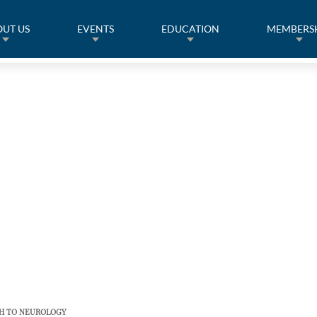
UT US
EVENTS
EDUCATION
MEMBERS
CH TO NEUROLOGY