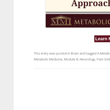
Learn 
This entry was posted in
Brain
and tagged
A Metabo
Metabolic Medicine
,
Module III
,
Neurology
,
Pam Smi