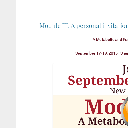
Module III: A personal invitati
A Metabolic and Fu
September 17-19, 2015
|
She