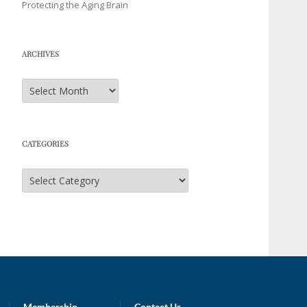
Protecting the Aging Brain
ARCHIVES
Archives
CATEGORIES
Categories
Membership
Contact Us