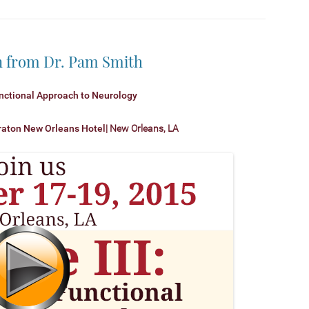
on from Dr. Pam Smith
nctional Approach to Neurology
raton New Orleans Hotel
| New Orleans, LA