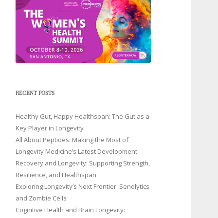
RECENT POSTS
Healthy Gut, Happy Healthspan: The Gut as a
Key Player in Longevity
All About Peptides: Making the Most of
Longevity Medicine’s Latest Development
Recovery and Longevity: Supporting Strength,
Resilience, and Healthspan
Exploring Longevity’s Next Frontier: Senolytics
and Zombie Cells
Cognitive Health and Brain Longevity: