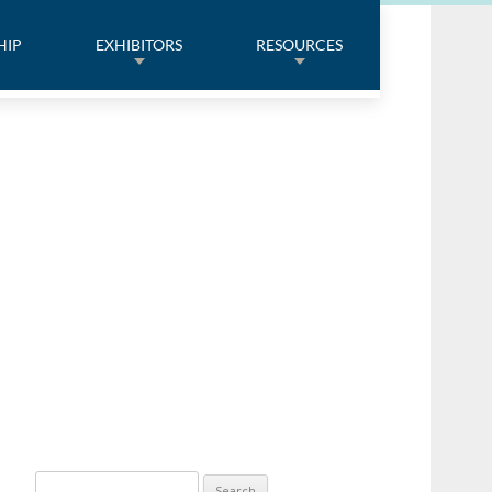
HIP
EXHIBITORS
RESOURCES
Search