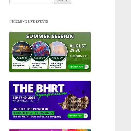
for:
UPCOMING LIVE EVENTS